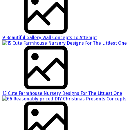
9 Beautiful Gallery Wall Concepts To Attempt
15 Cute Farmhouse Nursery Designs For The Littlest One