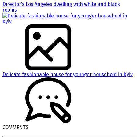
Director’s Los Angeles dwelling with white and black
rooms
Delicate fashionable house for younger household in Kyiv
COMMENTS