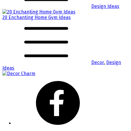
Design Ideas
20 Enchanting Home Gym Ideas
Decor
,
Design
Ideas