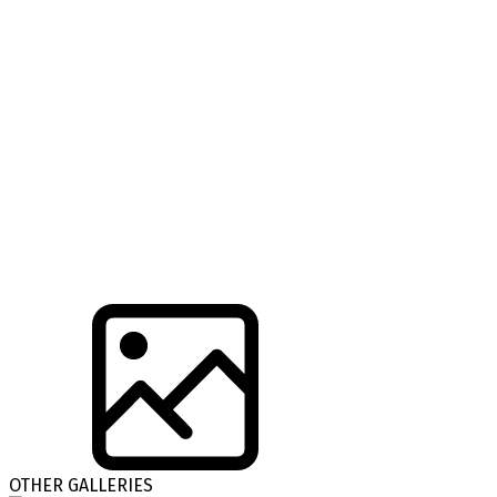
OTHER GALLERIES