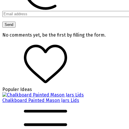
No comments yet, be the first by filling the form.
Populer Ideas
Chalkboard Painted Mason Jars Lids