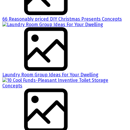
66 Reasonably priced DIY Christmas Presents Concepts
Laundry Room Group Ideas For Your Dwelling