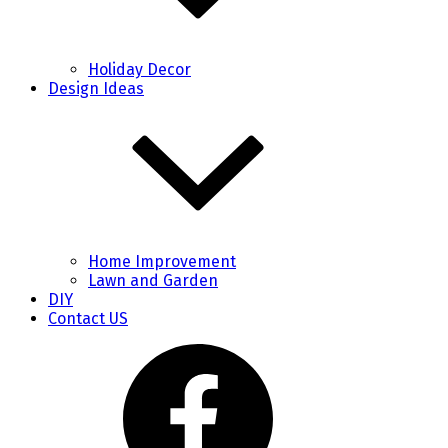
Holiday Decor
Design Ideas
Home Improvement
Lawn and Garden
DIY
Contact US