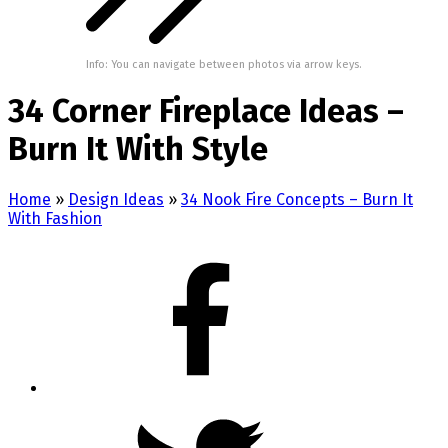
Info: You can navigate between photos via arrow keys.
34 Corner Fireplace Ideas –
Burn It With Style
Home
»
Design Ideas
»
34 Nook Fire Concepts – Burn It
With Fashion