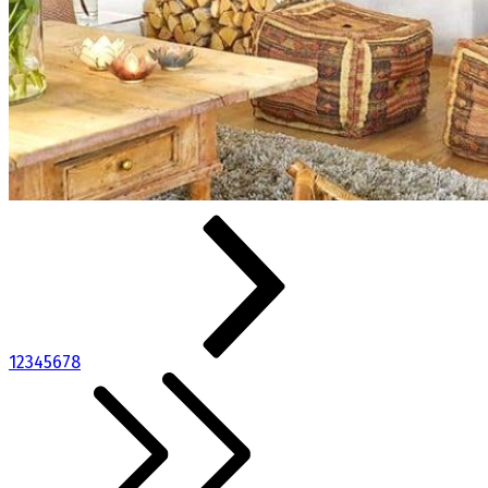
1
2
3
4
5
6
7
8