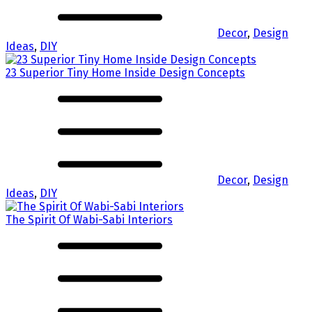
Decor
,
Design
Ideas
,
DIY
23 Superior Tiny Home Inside Design Concepts
Decor
,
Design
Ideas
,
DIY
The Spirit Of Wabi-Sabi Interiors