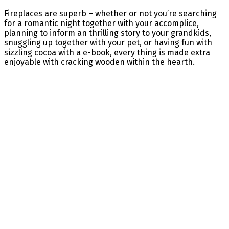
Fireplaces are superb – whether or not you’re searching
for a romantic night together with your accomplice,
planning to inform an thrilling story to your grandkids,
snuggling up together with your pet, or having fun with
sizzling cocoa with a e-book, every thing is made extra
enjoyable with cracking wooden within the hearth.