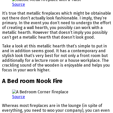
Source
It’s true that metallic fireplaces which might be obtainable
out there don’t actually look fashionable. I imply, they’re
primary. In the event you don’t need to undergo the effort
of creating a wall hearth, you possibly can work with a
metallic hearth. However that doesn’t imply you possibly
can’t get a metallic hearth that doesn’t look good.
Take a look at this metallic hearth that’s simple to put in
and in addition seems good. It has a contemporary and
stylish look that’s very best for not only a front room but
additionally for a lecture room or a house workplace. The
crackling sound of the wooden is enjoyable and helps you
focus in your work higher.
A Bed room Nook Fire
Source
Whereas most fireplaces are in the lounge (in spite of
everything, you need to woo your company), you can even