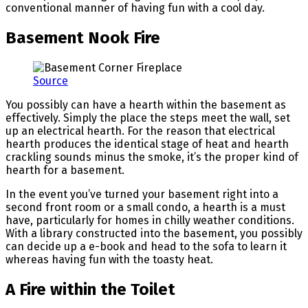
conventional manner of having fun with a cool day.
Basement Nook Fire
Source
You possibly can have a hearth within the basement as
effectively. Simply the place the steps meet the wall, set
up an electrical hearth. For the reason that electrical
hearth produces the identical stage of heat and hearth
crackling sounds minus the smoke, it’s the proper kind of
hearth for a basement.
In the event you’ve turned your basement right into a
second front room or a small condo, a hearth is a must
have, particularly for homes in chilly weather conditions.
With a library constructed into the basement, you possibly
can decide up a e-book and head to the sofa to learn it
whereas having fun with the toasty heat.
A Fire within the Toilet