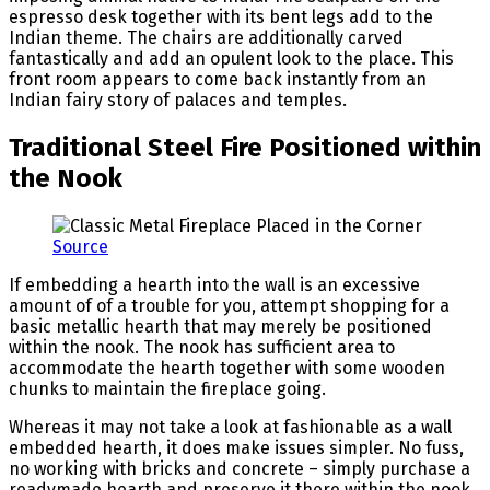
espresso desk together with its bent legs add to the
Indian theme. The chairs are additionally carved
fantastically and add an opulent look to the place. This
front room appears to come back instantly from an
Indian fairy story of palaces and temples.
Traditional Steel Fire Positioned within
the Nook
Source
If embedding a hearth into the wall is an excessive
amount of of a trouble for you, attempt shopping for a
basic metallic hearth that may merely be positioned
within the nook. The nook has sufficient area to
accommodate the hearth together with some wooden
chunks to maintain the fireplace going.
Whereas it may not take a look at fashionable as a wall
embedded hearth, it does make issues simpler. No fuss,
no working with bricks and concrete – simply purchase a
readymade hearth and preserve it there within the nook.