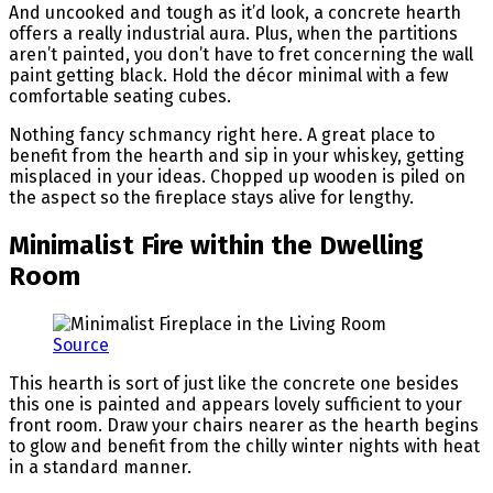
And uncooked and tough as it’d look, a concrete hearth
offers a really industrial aura. Plus, when the partitions
aren’t painted, you don’t have to fret concerning the wall
paint getting black. Hold the décor minimal with a few
comfortable seating cubes.
Nothing fancy schmancy right here. A great place to
benefit from the hearth and sip in your whiskey, getting
misplaced in your ideas. Chopped up wooden is piled on
the aspect so the fireplace stays alive for lengthy.
Minimalist Fire within the Dwelling
Room
Source
This hearth is sort of just like the concrete one besides
this one is painted and appears lovely sufficient to your
front room. Draw your chairs nearer as the hearth begins
to glow and benefit from the chilly winter nights with heat
in a standard manner.