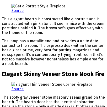
Source
This elegant hearth is constructed like a portrait and is
constructed with pink stone. It seems nice with the cream
partitions behind it. The brown sofa goes effectively with
the theme of the room.
The lamp has a metallic end and provides a up to date
contact to the room. The espresso desk within the center
has a glass prime, very best for putting magazines and
newspapers. It’s a contemporary trying front room that’s
not too massive however nonetheless has ample area for
a nook hearth.
Elegant Skinny Veneer Stone Nook Fire
Source
The sooty gray veneer stone masonry seems grand on the
hearth. The hearth door has the identical coloration
because the stone – only a shade darker. It offers a classy