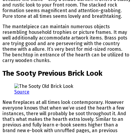
and rustic look to your front room. The stacked rock
formation seems magnificent and attention-grabbing.
Pure stone at all times seems lovely and breathtaking.
The mantelpiece can maintain numerous objects
resembling household trophies or picture frames. It may
well additionally accommodate artwork items. Brass pots
are trying good and are persevering with the country
theme with a allure. It’s very best for mid-sized rooms.
The benchtop in entrance of the hearth can be utilized to
carry wooden chunks.
The Sooty Previous Brick Look
Source
New fireplaces at all times look contemporary. However
everyone knows that when we’ve used the hearth a few
instances, there will probably be soot throughout it. And
that’s what makes the hearth extra lovely. Similar to an
previous and fully learn e-book seems higher than a
brand new e-book with unruffled pages, an previous