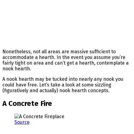
Nonetheless, not all areas are massive sufficient to
accommodate a hearth. In the event you assume you’re
fairly tight on area and can’t get a hearth, contemplate a
nook hearth.
A nook hearth may be tucked into nearly any nook you
could have free. Let’s take a look at some sizzling
(figuratively and actually) nook hearth concepts.
A Concrete Fire
Source