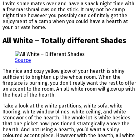
Invite some mates over and have a snack night time with
a few marshmallows on the stick. It may not be camp
night time however you possibly can definitely get the
enjoyment of a camp when you could have a hearth at
your private home.
All White – Totally different Shades
Source
The nice and cozy yellow glow of your hearth is shiny
sufficient to brighten up the whole room. When the
fireplace is burning, you don’t really want the rest to offer
an accent to the room. An all-white room will glow up with
the heat of the hearth.
Take a look at the white partitions, white sofa, white
flooring, white window blinds, white ceiling, and white
stonework of the hearth. The whole lot is white besides
that one picket bowl positioned strategically above the
hearth. And not using a hearth, you’d want a shiny
coloured accent piece. However with the hearth, all white