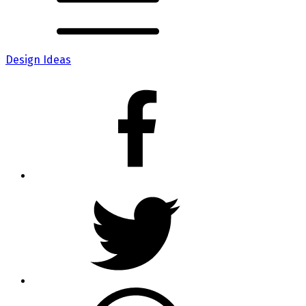
Design Ideas