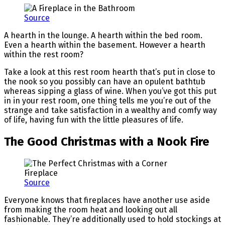
Source
A hearth in the lounge. A hearth within the bed room.
Even a hearth within the basement. However a hearth
within the rest room?
Take a look at this rest room hearth that’s put in close to
the nook so you possibly can have an opulent bathtub
whereas sipping a glass of wine. When you’ve got this put
in in your rest room, one thing tells me you’re out of the
strange and take satisfaction in a wealthy and comfy way
of life, having fun with the little pleasures of life.
The Good Christmas with a Nook Fire
Source
Everyone knows that fireplaces have another use aside
from making the room heat and looking out all
fashionable. They’re additionally used to hold stockings at