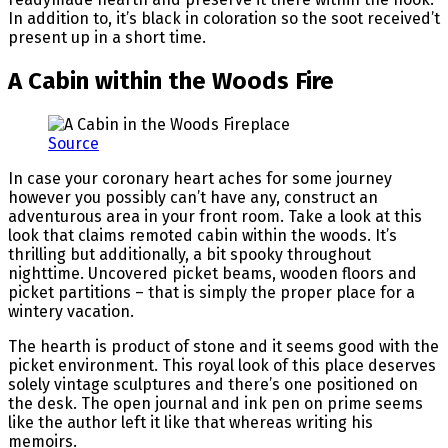
In addition to, it’s black in coloration so the soot received’t
present up in a short time.
A Cabin within the Woods Fire
Source
In case your coronary heart aches for some journey
however you possibly can’t have any, construct an
adventurous area in your front room. Take a look at this
look that claims remoted cabin within the woods. It’s
thrilling but additionally, a bit spooky throughout
nighttime. Uncovered picket beams, wooden floors and
picket partitions – that is simply the proper place for a
wintery vacation.
The hearth is product of stone and it seems good with the
picket environment. This royal look of this place deserves
solely vintage sculptures and there’s one positioned on
the desk. The open journal and ink pen on prime seems
like the author left it like that whereas writing his
memoirs.