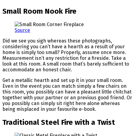
Small Room Nook Fire
Source
Did we see you sigh whereas these photographs,
considering you can’t have a hearth as a result of your
home is simply too small? Properly, assume once more.
Measurement isn’t any restriction for a fireside. Take a
look at this room. A small room that’s barely sufficient to
accommodate an honest chair.
Get a metallic hearth and set up it in your small room.
Even in the event you can match simply a few chairs on
this room, you possibly can have a pleasant little chitchat
together with your partner or an previous good friend. Or
you possibly can simply sit right here alone whereas
being misplaced in your favourite e-book.
Traditional Steel Fire with a Twist