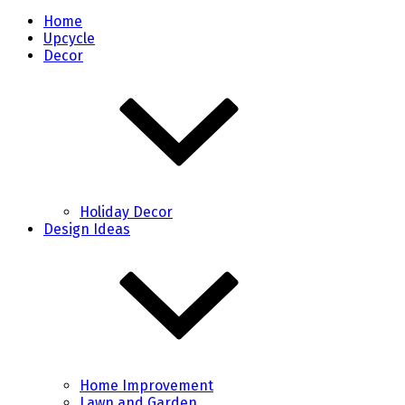
Home
Upcycle
Decor
Holiday Decor
Design Ideas
Home Improvement
Lawn and Garden