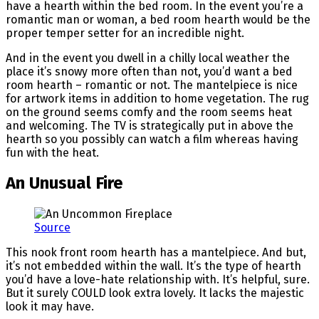
have a hearth within the bed room. In the event you’re a
romantic man or woman, a bed room hearth would be the
proper temper setter for an incredible night.
And in the event you dwell in a chilly local weather the
place it’s snowy more often than not, you’d want a bed
room hearth – romantic or not. The mantelpiece is nice
for artwork items in addition to home vegetation. The rug
on the ground seems comfy and the room seems heat
and welcoming. The TV is strategically put in above the
hearth so you possibly can watch a film whereas having
fun with the heat.
An Unusual Fire
Source
This nook front room hearth has a mantelpiece. And but,
it’s not embedded within the wall. It’s the type of hearth
you’d have a love-hate relationship with. It’s helpful, sure.
But it surely COULD look extra lovely. It lacks the majestic
look it may have.