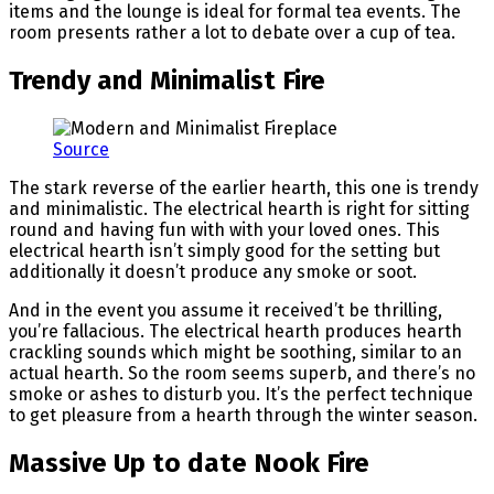
items and the lounge is ideal for formal tea events. The
room presents rather a lot to debate over a cup of tea.
Trendy and Minimalist Fire
Source
The stark reverse of the earlier hearth, this one is trendy
and minimalistic. The electrical hearth is right for sitting
round and having fun with with your loved ones. This
electrical hearth isn’t simply good for the setting but
additionally it doesn’t produce any smoke or soot.
And in the event you assume it received’t be thrilling,
you’re fallacious. The electrical hearth produces hearth
crackling sounds which might be soothing, similar to an
actual hearth. So the room seems superb, and there’s no
smoke or ashes to disturb you. It’s the perfect technique
to get pleasure from a hearth through the winter season.
Massive Up to date Nook Fire