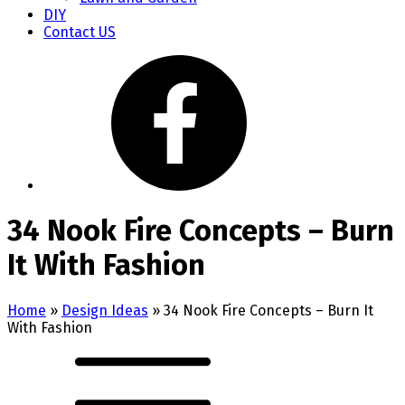
DIY
Contact US
34 Nook Fire Concepts – Burn
It With Fashion
Home
»
Design Ideas
»
34 Nook Fire Concepts – Burn It
With Fashion