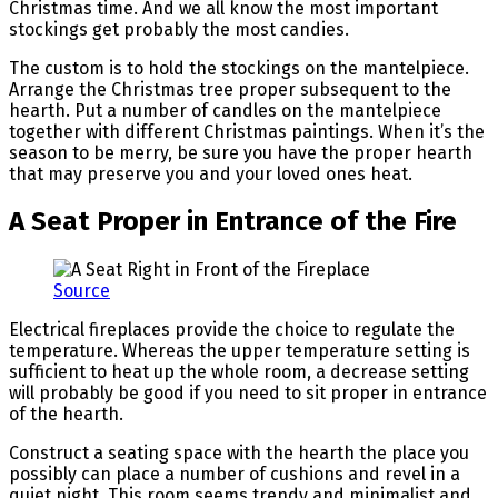
Christmas time. And we all know the most important
stockings get probably the most candies.
The custom is to hold the stockings on the mantelpiece.
Arrange the Christmas tree proper subsequent to the
hearth. Put a number of candles on the mantelpiece
together with different Christmas paintings. When it’s the
season to be merry, be sure you have the proper hearth
that may preserve you and your loved ones heat.
A Seat Proper in Entrance of the Fire
Source
Electrical fireplaces provide the choice to regulate the
temperature. Whereas the upper temperature setting is
sufficient to heat up the whole room, a decrease setting
will probably be good if you need to sit proper in entrance
of the hearth.
Construct a seating space with the hearth the place you
possibly can place a number of cushions and revel in a
quiet night. This room seems trendy and minimalist and