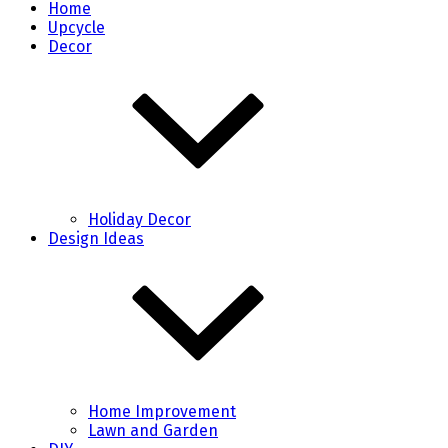
Home
Upcycle
Decor
Holiday Decor
Design Ideas
Home Improvement
Lawn and Garden