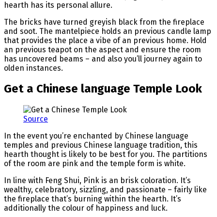
hearth has its personal allure.
The bricks have turned greyish black from the fireplace
and soot. The mantelpiece holds an previous candle lamp
that provides the place a vibe of an previous home. Hold
an previous teapot on the aspect and ensure the room
has uncovered beams – and also you’ll journey again to
olden instances.
Get a Chinese language Temple Look
Source
In the event you’re enchanted by Chinese language
temples and previous Chinese language tradition, this
hearth thought is likely to be best for you. The partitions
of the room are pink and the temple form is white.
In line with Feng Shui, Pink is an brisk coloration. It’s
wealthy, celebratory, sizzling, and passionate – fairly like
the fireplace that’s burning within the hearth. It’s
additionally the colour of happiness and luck.