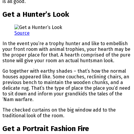
is all good.
Get a Hunter’s Look
Source
In the event you’re a trophy hunter and like to embellish
your front room with animal trophies, your hearth may be
the proper place for that. A hearth comprised of the pure
stone will give your room an actual huntsman look.
Go together with earthy shades – that’s how the normal
houses appeared like. Some couches, reclining chairs, an
previous bench to maintain the wooden chunks, and a
delicate rug. That’s the type of place the place you’d need
to sit down and inform your grandkids the tales of the
‘Nam warfare.
The checked curtains on the big window add to the
traditional look of the room.
Get a Portrait Fashion Fire