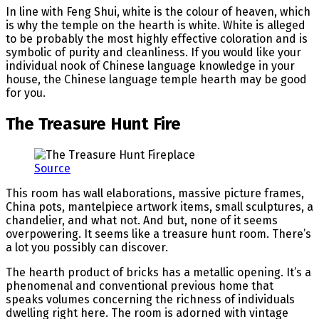
In line with Feng Shui, white is the colour of heaven, which
is why the temple on the hearth is white. White is alleged
to be probably the most highly effective coloration and is
symbolic of purity and cleanliness. If you would like your
individual nook of Chinese language knowledge in your
house, the Chinese language temple hearth may be good
for you.
The Treasure Hunt Fire
Source
This room has wall elaborations, massive picture frames,
China pots, mantelpiece artwork items, small sculptures, a
chandelier, and what not. And but, none of it seems
overpowering. It seems like a treasure hunt room. There’s
a lot you possibly can discover.
The hearth product of bricks has a metallic opening. It’s a
phenomenal and conventional previous home that
speaks volumes concerning the richness of individuals
dwelling right here. The room is adorned with vintage