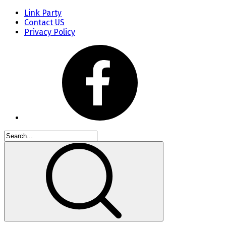
Link Party
Contact US
Privacy Policy