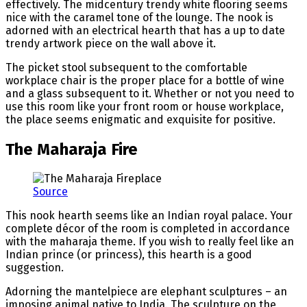
effectively. The midcentury trendy white flooring seems
nice with the caramel tone of the lounge. The nook is
adorned with an electrical hearth that has a up to date
trendy artwork piece on the wall above it.
The picket stool subsequent to the comfortable
workplace chair is the proper place for a bottle of wine
and a glass subsequent to it. Whether or not you need to
use this room like your front room or house workplace,
the place seems enigmatic and exquisite for positive.
The Maharaja Fire
Source
This nook hearth seems like an Indian royal palace. Your
complete décor of the room is completed in accordance
with the maharaja theme. If you wish to really feel like an
Indian prince (or princess), this hearth is a good
suggestion.
Adorning the mantelpiece are elephant sculptures – an
imposing animal native to India. The sculpture on the