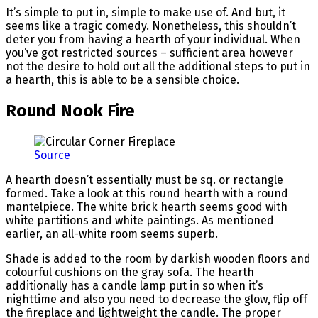
It’s simple to put in, simple to make use of. And but, it
seems like a tragic comedy. Nonetheless, this shouldn’t
deter you from having a hearth of your individual. When
you’ve got restricted sources – sufficient area however
not the desire to hold out all the additional steps to put in
a hearth, this is able to be a sensible choice.
Round Nook Fire
Source
A hearth doesn’t essentially must be sq. or rectangle
formed. Take a look at this round hearth with a round
mantelpiece. The white brick hearth seems good with
white partitions and white paintings. As mentioned
earlier, an all-white room seems superb.
Shade is added to the room by darkish wooden floors and
colourful cushions on the gray sofa. The hearth
additionally has a candle lamp put in so when it’s
nighttime and also you need to decrease the glow, flip off
the fireplace and lightweight the candle. The proper