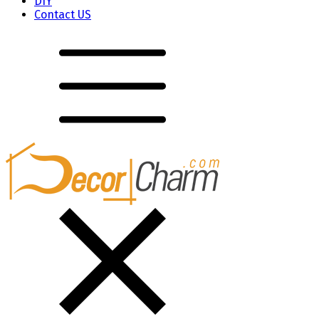
DIY
Contact US