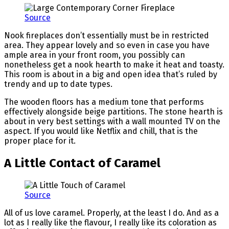
Source
Nook fireplaces don’t essentially must be in restricted
area. They appear lovely and so even in case you have
ample area in your front room, you possibly can
nonetheless get a nook hearth to make it heat and toasty.
This room is about in a big and open idea that’s ruled by
trendy and up to date types.
The wooden floors has a medium tone that performs
effectively alongside beige partitions. The stone hearth is
about in very best settings with a wall mounted TV on the
aspect. If you would like Netflix and chill, that is the
proper place for it.
A Little Contact of Caramel
Source
All of us love caramel. Properly, at the least I do. And as a
lot as I really like the flavour, I really like its coloration as