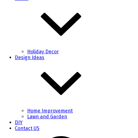
Holiday Decor
Design Ideas
Home Improvement
Lawn and Garden
DIY
Contact US