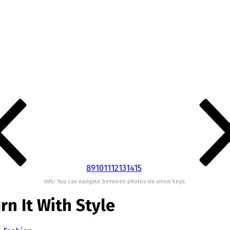
8
9
10
11
12
13
14
15
Info: You can navigate between photos via arrow keys.
rn It With Style