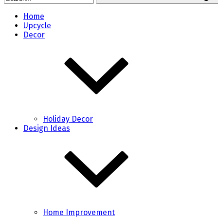
Home
Upcycle
Decor
Holiday Decor
Design Ideas
Home Improvement