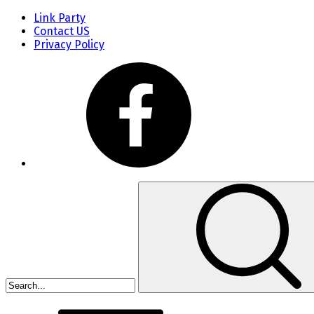
Link Party
Contact US
Privacy Policy