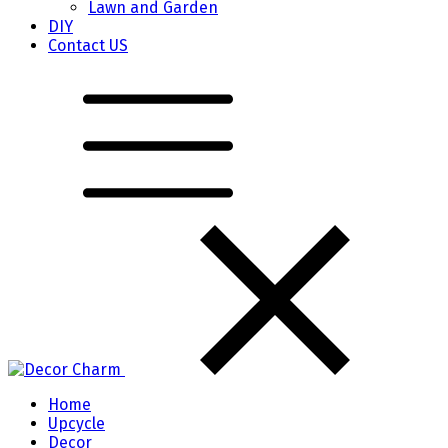
Lawn and Garden
DIY
Contact US
Home
Upcycle
Decor