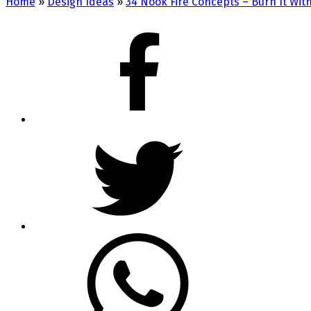
Home
»
Design Ideas
»
34 Nook Fire Concepts – Burn It Wit