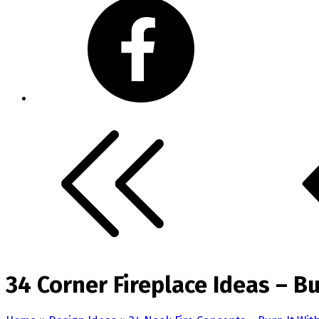
34 Corner Fireplace Ideas – Bu