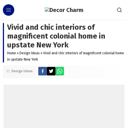
Vivid and chic interiors of
magnificent colonial home in
upstate New York
Home
»
Design Ideas
»
Vivid and chic interiors of magnificent colonial home
in upstate New York
Design Ideas