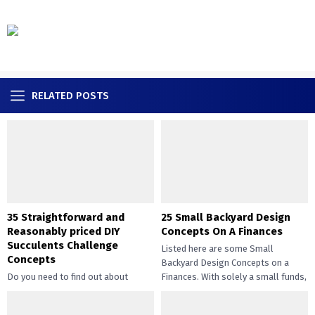
RELATED POSTS
35 Straightforward and
25 Small Backyard Design
Reasonably priced DIY
Concepts On A Finances
Succulents Challenge
Listed here are some Small
Concepts
Backyard Design Concepts on a
Do you need to find out about
Finances. With solely a small funds,
straightforward and inexpensive
you may handle the...
DIY succulents? Succulents have