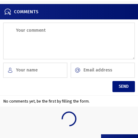
transition...
COMMENTS
No comments yet, be the first by filling the form.