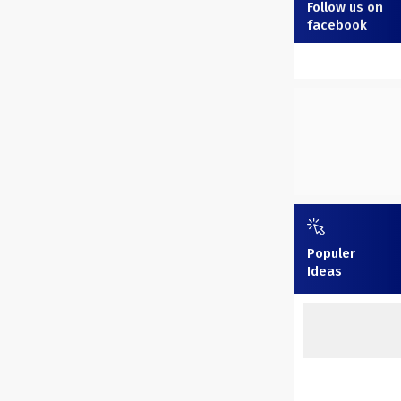
Follow us on
facebook
Populer
Ideas