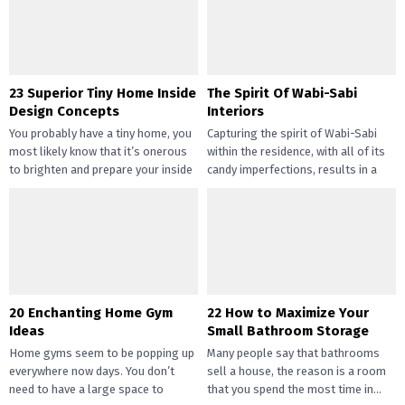
gotten widespread not solely of
their...
23 Superior Tiny Home Inside
The Spirit Of Wabi-Sabi
Design Concepts
Interiors
You probably have a tiny home, you
Capturing the spirit of Wabi-Sabi
most likely know that it’s onerous
within the residence, with all of its
to brighten and prepare your inside
candy imperfections, results in a
design....
way of peace...
20 Enchanting Home Gym
22 How to Maximize Your
Ideas
Small Bathroom Storage
Home gyms seem to be popping up
Many people say that bathrooms
everywhere now days. You don’t
sell a house, the reason is a room
need to have a large space to
that you spend the most time in...