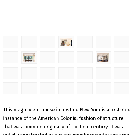
This magnificent house in upstate New York is a first-rate
instance of the American Colonial fashion of structure
that was common originally of the final century. It was