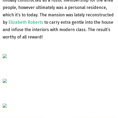
initially constructed as a rustic membership for the area
people, however ultimately was a personal residence,
which it’s to today. The mansion was lately reconstructed
by
Elizabeth Roberts
to carry extra gentle into the house
and infuse the interiors with modern class. The result’s
worthy of all reward!