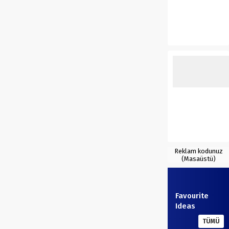
Reklam kodunuz
(Masaüstü)
Favourite
Ideas
TÜMÜ