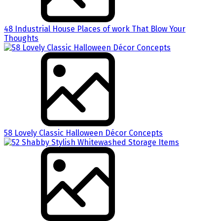
48 Industrial House Places of work That Blow Your
Thoughts
58 Lovely Classic Halloween Décor Concepts