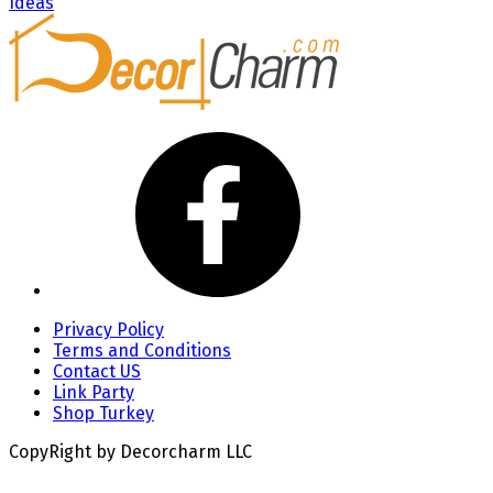
Ideas
Privacy Policy
Terms and Conditions
Contact US
Link Party
Shop Turkey
CopyRight by Decorcharm LLC