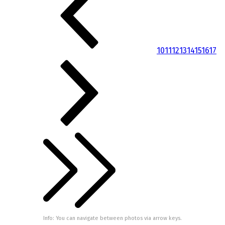
10
11
12
13
14
15
16
17
Info: You can navigate between photos via arrow keys.