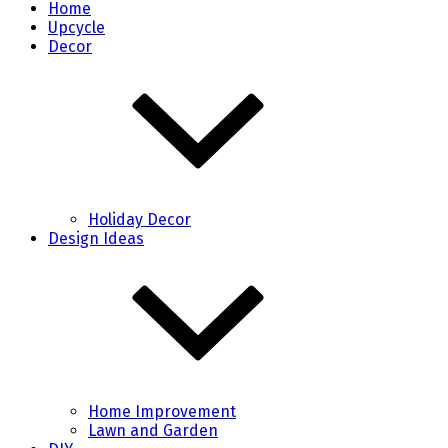
Home
Upcycle
Decor
Holiday Decor
Design Ideas
Home Improvement
Lawn and Garden