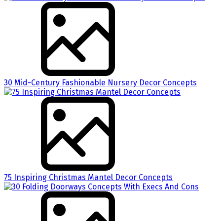
30 Mid-Century Fashionable Nursery Decor Concepts
75 Inspiring Christmas Mantel Decor Concepts