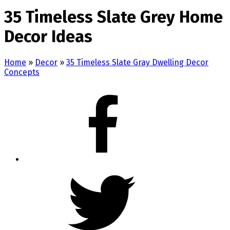
35 Timeless Slate Grey Home
Decor Ideas
Home
»
Decor
»
35 Timeless Slate Gray Dwelling Decor
Concepts