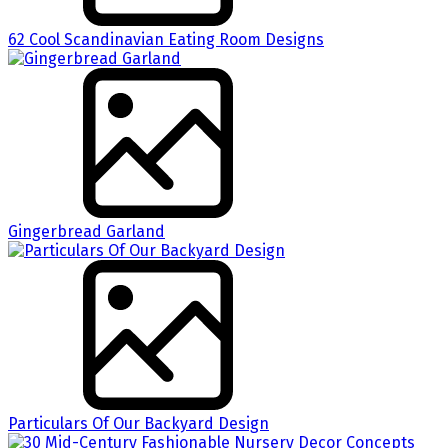
62 Cool Scandinavian Eating Room Designs
Gingerbread Garland
Particulars Of Our Backyard Design