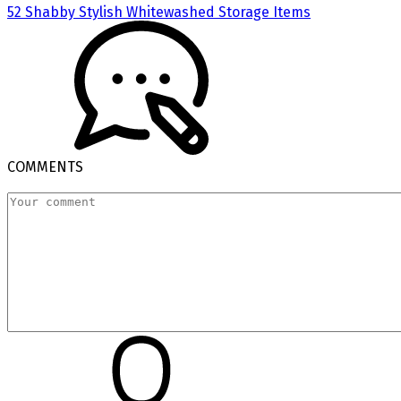
52 Shabby Stylish Whitewashed Storage Items
COMMENTS