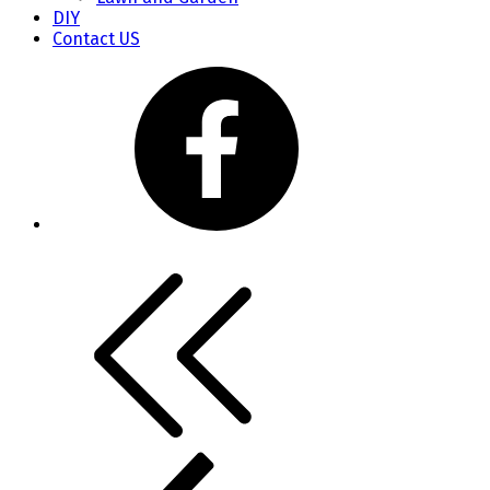
DIY
Contact US