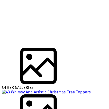
OTHER GALLERIES