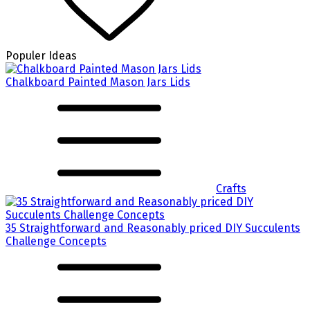
Populer Ideas
Chalkboard Painted Mason Jars Lids
Crafts
35 Straightforward and Reasonably priced DIY Succulents
Challenge Concepts