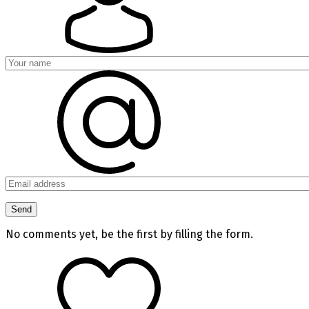
No comments yet, be the first by filling the form.