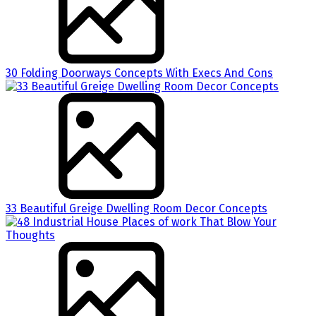
30 Folding Doorways Concepts With Execs And Cons
33 Beautiful Greige Dwelling Room Decor Concepts