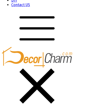
DIY
Contact US