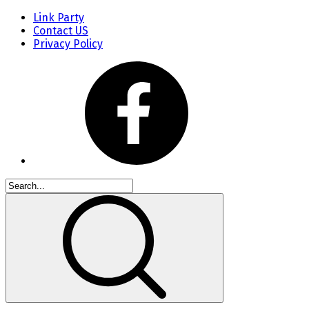
Link Party
Contact US
Privacy Policy