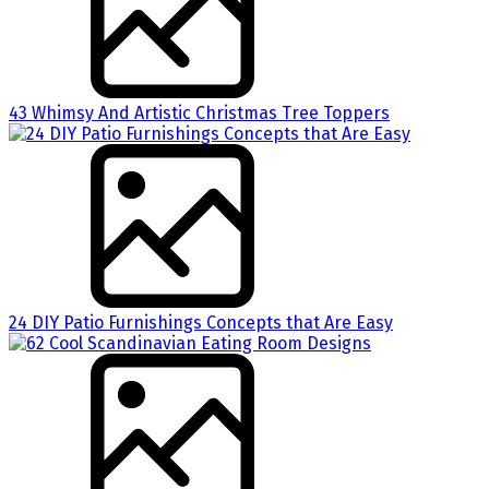
43 Whimsy And Artistic Christmas Tree Toppers
24 DIY Patio Furnishings Concepts that Are Easy