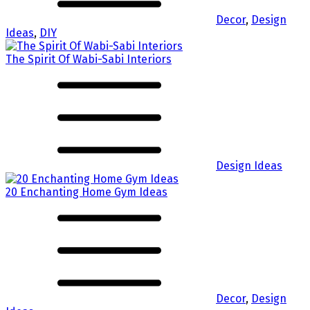
Decor
,
Design
Ideas
,
DIY
The Spirit Of Wabi-Sabi Interiors
Design Ideas
20 Enchanting Home Gym Ideas
Decor
,
Design