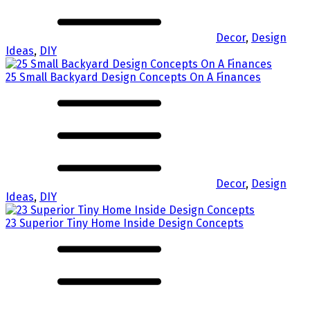
Decor
,
Design
Ideas
,
DIY
25 Small Backyard Design Concepts On A Finances
Decor
,
Design
Ideas
,
DIY
23 Superior Tiny Home Inside Design Concepts