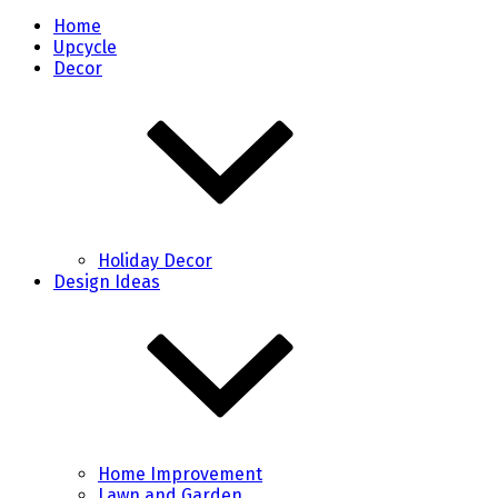
Home
Upcycle
Decor
Holiday Decor
Design Ideas
Home Improvement
Lawn and Garden