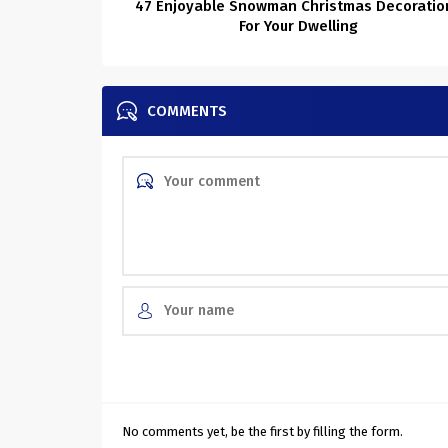
47 Enjoyable Snowman Christmas Decoratio
For Your Dwelling
COMMENTS
No comments yet, be the first by filling the form.