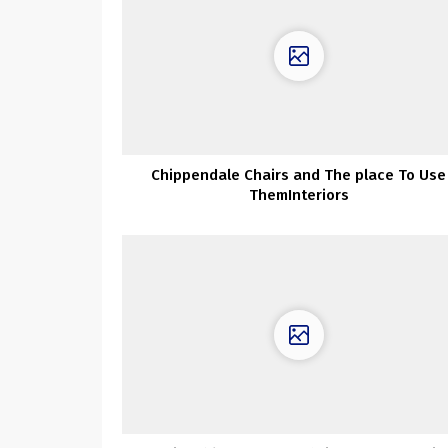
Chippendale Chairs and The place To Use
ThemInteriors