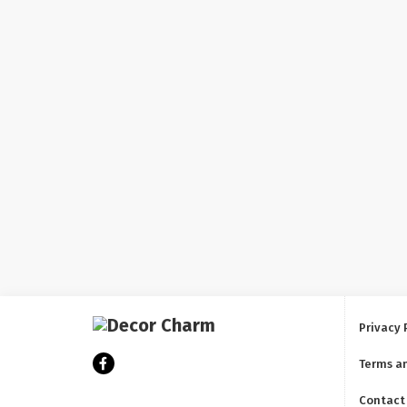
Privacy 
Terms a
Contact