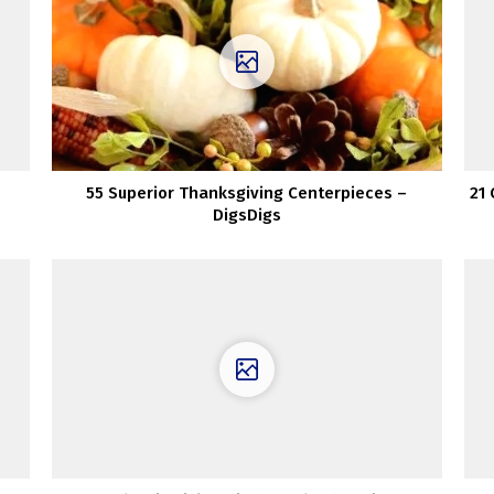
55 Superior Thanksgiving Centerpieces –
21
DigsDigs