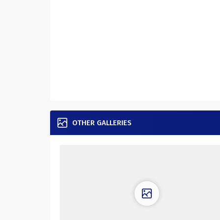
OTHER GALLERIES