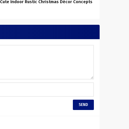
 Cute Indoor Rustic Christmas Décor Concepts