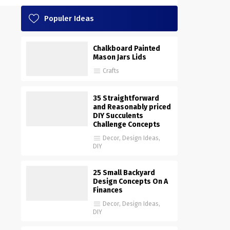
Populer Ideas
Chalkboard Painted
Mason Jars Lids
Crafts
35 Straightforward
and Reasonably priced
DIY Succulents
Challenge Concepts
Decor
,
Design Ideas
,
DIY
25 Small Backyard
Design Concepts On A
Finances
Decor
,
Design Ideas
,
DIY