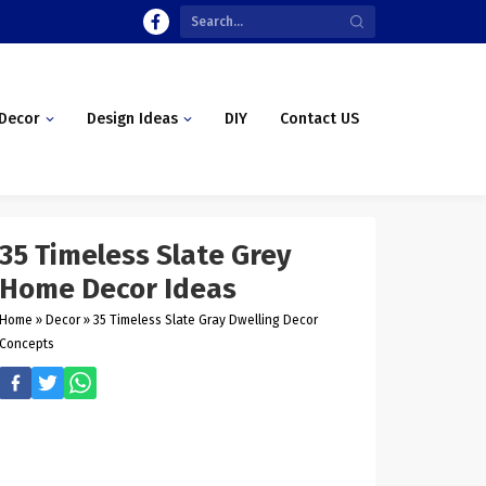
Decor
Design Ideas
DIY
Contact US
35 Timeless Slate Grey
Home Decor Ideas
Home
»
Decor
»
35 Timeless Slate Gray Dwelling Decor
Concepts