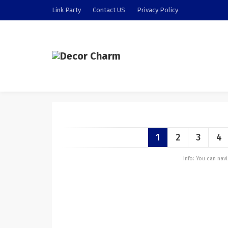
Link Party
Contact US
Privacy Policy
1
2
3
4
Info: You can na