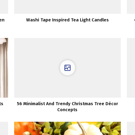
pen
Washi Tape Inspired Tea Light Candles
ts
56 Minimalist And Trendy Christmas Tree Décor
Concepts