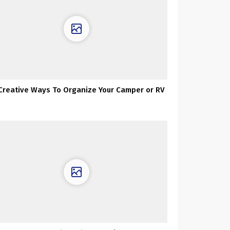
 Creative Ways To Organize Your Camper or RV