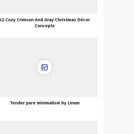
42 Cozy Crimson And Gray Christmas Décor
Concepts
Tender pure minimalism by Linum