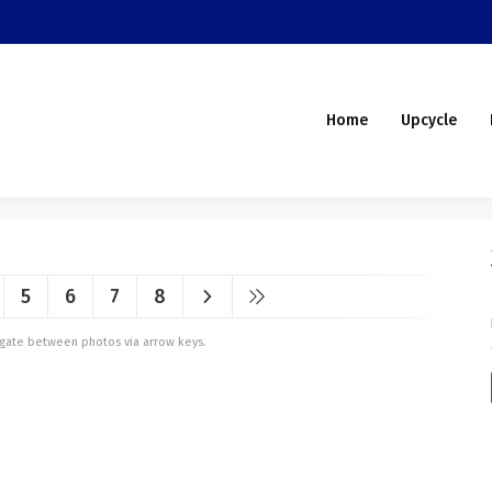
Home
Upcycle
5
6
7
8
vigate between photos via arrow keys.