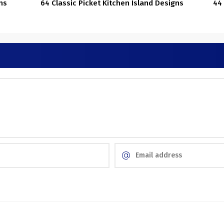
ns
64 Classic Picket Kitchen Island Designs
44