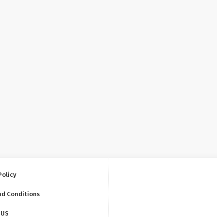
Policy
nd Conditions
 US