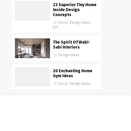
23 Superior Tiny Home
Inside Design
Concepts
Decor
,
Design Ideas
,
DIY
The Spirit Of Wabi-
Sabi Interiors
Design Ideas
20 Enchanting Home
Gym Ideas
Decor
,
Design Ideas