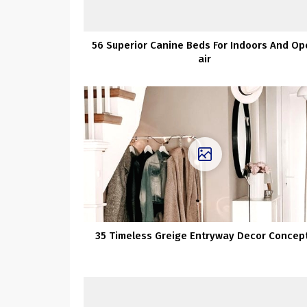
56 Superior Canine Beds For Indoors And O
air
35 Timeless Greige Entryway Decor Concep