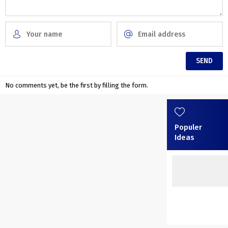
No comments yet, be the first by filling the form.
Populer
Ideas