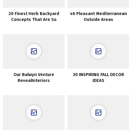
20 Finest Herb Backyard
46 Pleasant Mediterranean
Concepts That Are So
Outside Areas
Artistic
Our Balwyn Venture
30 INSPIRING FALL DECOR
RevealInteriors
IDEAS