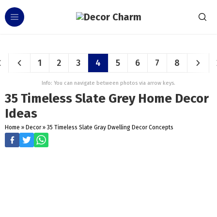
1
2
3
4
5
6
7
8
Info: You can navigate between photos via arrow keys.
35 Timeless Slate Grey Home Decor
Ideas
Home
»
Decor
»
35 Timeless Slate Gray Dwelling Decor Concepts