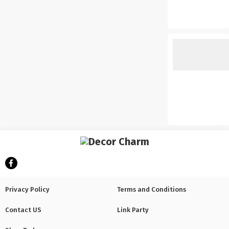
Privacy Policy
Terms and Conditions
Contact US
Link Party