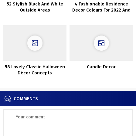
52 Stylish Black And White
4 Fashionable Residence
Outside Areas
Decor Colours For 2022 And
40 Concepts
58 Lovely Classic Halloween
Candle Decor
Décor Concepts
COMMENTS