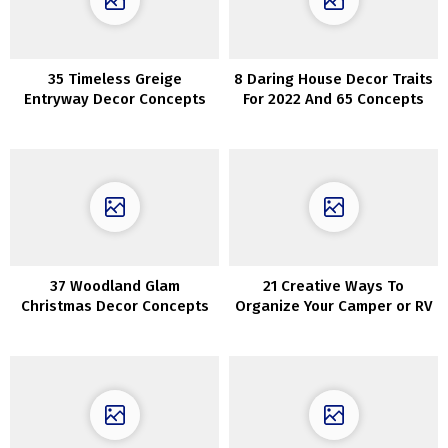
35 Timeless Greige
8 Daring House Decor Traits
Entryway Decor Concepts
For 2022 And 65 Concepts
37 Woodland Glam
21 Creative Ways To
Christmas Decor Concepts
Organize Your Camper or RV