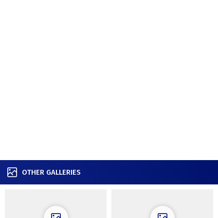
OTHER GALLERIES