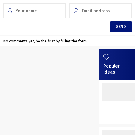
No comments yet, be the first by filling the form.
Populer
Ideas