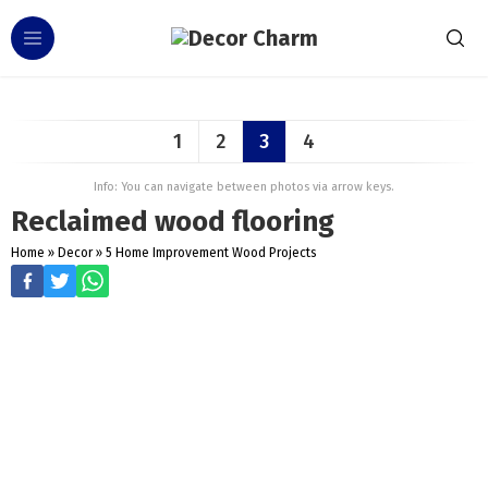
1
2
3
4
Info: You can navigate between photos via arrow keys.
Reclaimed wood flooring
Home
»
Decor
»
5 Home Improvement Wood Projects