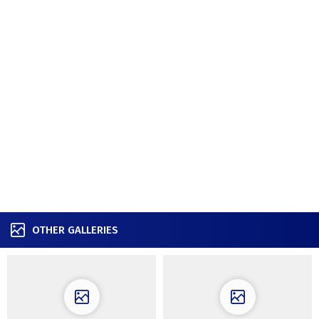
OTHER GALLERIES