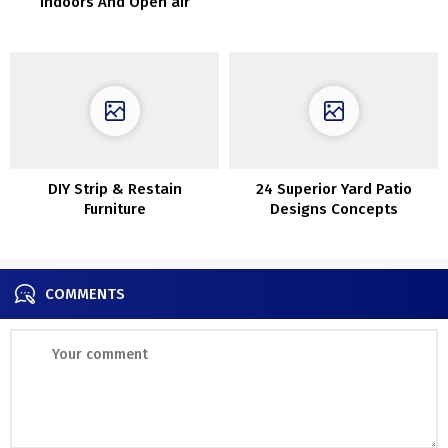
Indoors And Open air
DIY Strip & Restain
24 Superior Yard Patio
Furniture
Designs Concepts
COMMENTS