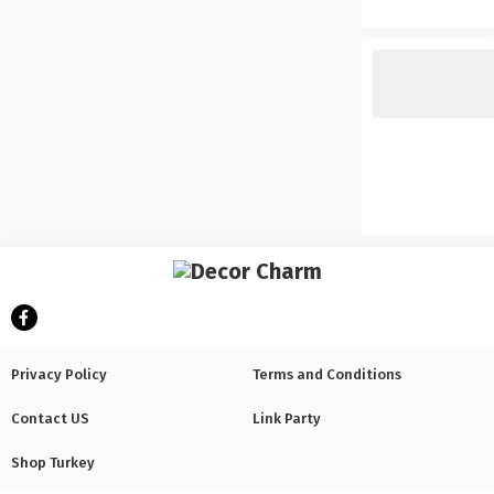
Privacy Policy
Terms and Conditions
Contact US
Link Party
Shop Turkey