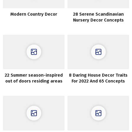
Modern Country Decor
28 Serene Scandinavian
Nursery Decor Concepts
22 Summer season-inspired
8 Daring House Decor Traits
out of doors residing areas
For 2022 And 65 Concepts
which can be ultra-cozy