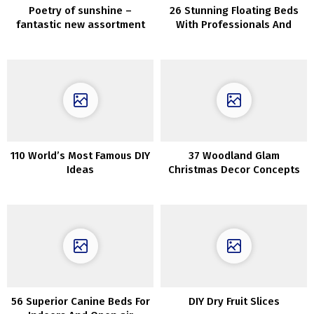
Poetry of sunshine –
26 Stunning Floating Beds
fantastic new assortment
With Professionals And
by Zara Residence
Cons
110 World’s Most Famous DIY
37 Woodland Glam
Ideas
Christmas Decor Concepts
56 Superior Canine Beds For
DIY Dry Fruit Slices