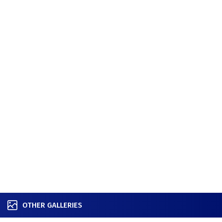
OTHER GALLERIES