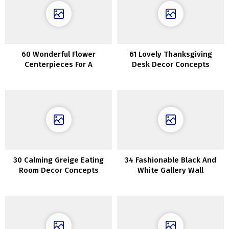
60 Wonderful Flower
61 Lovely Thanksgiving
Centerpieces For A
Desk Decor Concepts
Thanksgiving Desk
30 Calming Greige Eating
34 Fashionable Black And
Room Decor Concepts
White Gallery Wall
Concepts