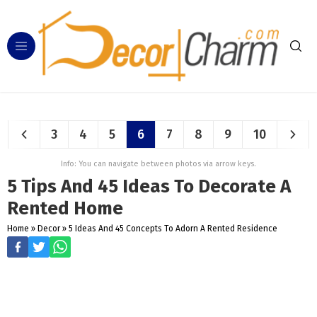
3
4
5
6
7
8
9
10
Info: You can navigate between photos via arrow keys.
5 Tips And 45 Ideas To Decorate A
Rented Home
Home
»
Decor
»
5 Ideas And 45 Concepts To Adorn A Rented Residence