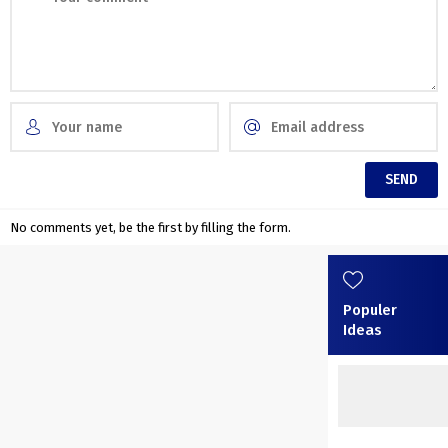
No comments yet, be the first by filling the form.
Populer
Ideas