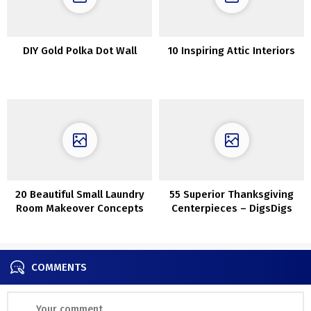
DIY Gold Polka Dot Wall
10 Inspiring Attic Interiors
20 Beautiful Small Laundry
55 Superior Thanksgiving
Room Makeover Concepts
Centerpieces – DigsDigs
COMMENTS