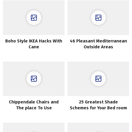
Boho Style IKEA Hacks With
46 Pleasant Mediterranean
Cane
Outside Areas
Chippendale Chairs and
25 Greatest Shade
The place To Use
Schemes for Your Bed room
ThemInteriors