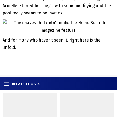
Armelle labored her magic with some modifying and the
pool really seems to be inviting.
And for many who haven’t seen it, right here is the
unfold.
RELATED POSTS