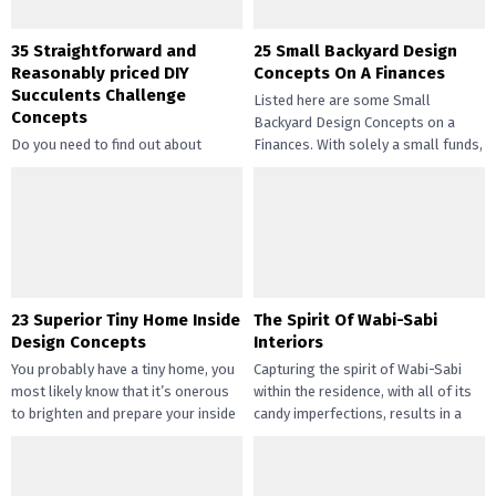
35 Straightforward and
25 Small Backyard Design
Reasonably priced DIY
Concepts On A Finances
Succulents Challenge
Listed here are some Small
Concepts
Backyard Design Concepts on a
Do you need to find out about
Finances. With solely a small funds,
straightforward and inexpensive
you may handle the...
DIY succulents? Succulents have
gotten widespread not solely of
their...
23 Superior Tiny Home Inside
The Spirit Of Wabi-Sabi
Design Concepts
Interiors
You probably have a tiny home, you
Capturing the spirit of Wabi-Sabi
most likely know that it’s onerous
within the residence, with all of its
to brighten and prepare your inside
candy imperfections, results in a
design....
way of peace...