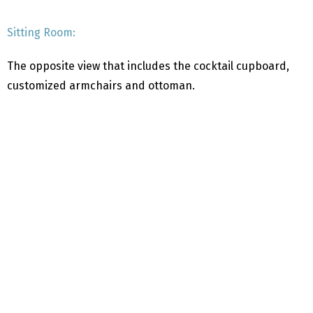
Sitting Room:
The opposite view that includes the cocktail cupboard,
customized armchairs and ottoman.