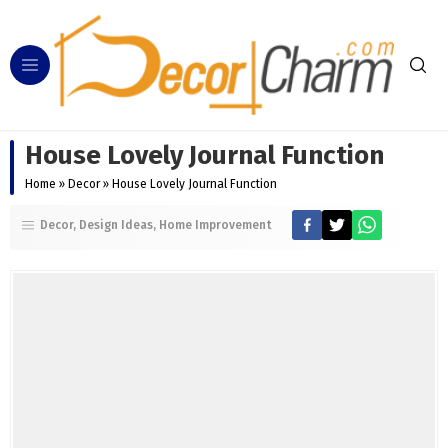
House Lovely Journal Function
Home
»
Decor
»
House Lovely Journal Function
Decor
Design Ideas
Home Improvement