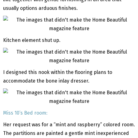
usually options arduous finishes.
Kitchen element shut up.
I designed this nook within the flooring plans to
accommodate the bone inlay dresser.
Miss 10’s Bed room:
Her request was for a “mint and raspberry” colored room.
The partitions are painted a gentle mint inexperienced