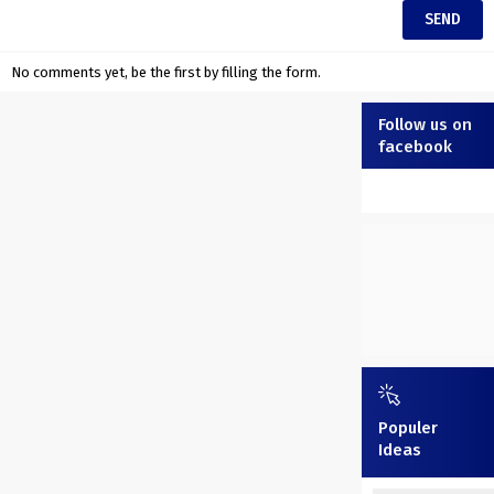
No comments yet, be the first by filling the form.
Follow us on
facebook
Populer
Ideas