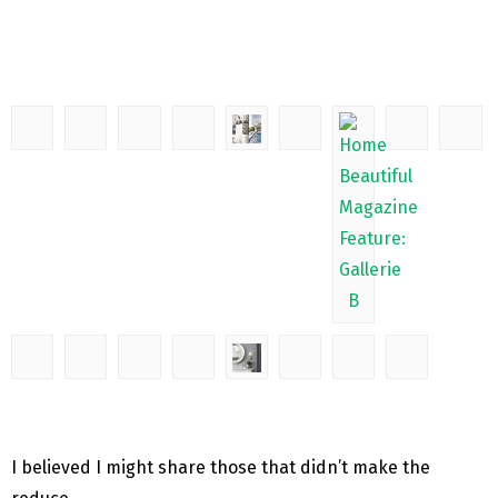
I believed I might share those that didn’t make the