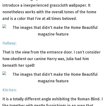
introduce a inexperienced grasscloth wallpaper. It
nonetheless works with the overall tones of the home
and is a color that I’ve at all times beloved.
Hallway:
That is the view from the entrance door. I can’t consider
how obedient our canine Harry was, Julia had him
beneath her spell!
Kitchen:
It is a totally different angle exhibiting the Roman Blind. I
like together with gentle furnishings in an area that