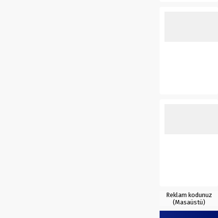
Reklam kodunuz
(Masaüstü)