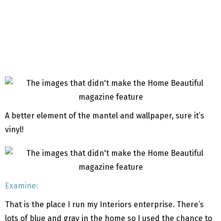
A better element of the mantel and wallpaper, sure it’s
vinyl!
Examine:
That is the place I run my Interiors enterprise. There’s
lots of blue and gray in the home so I used the chance to