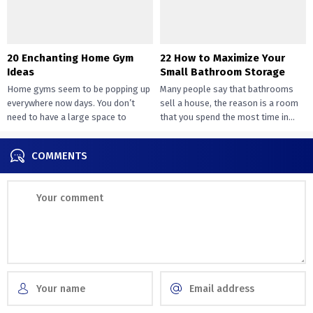
20 Enchanting Home Gym
22 How to Maximize Your
Ideas
Small Bathroom Storage
Home gyms seem to be popping up
Many people say that bathrooms
everywhere now days. You don’t
sell a house, the reason is a room
need to have a large space to
that you spend the most time in...
transition...
COMMENTS