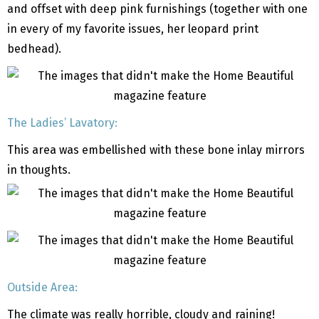
and offset with deep pink furnishings (together with one
in every of my favorite issues, her leopard print
bedhead).
The Ladies’ Lavatory:
This area was embellished with these bone inlay mirrors
in thoughts.
Outside Area:
The climate was really horrible, cloudy and raining!