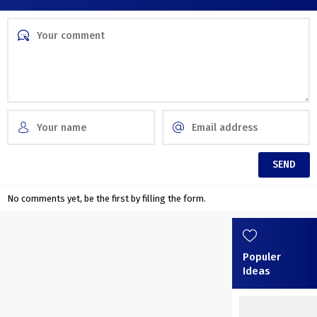
No comments yet, be the first by filling the form.
Populer
Ideas