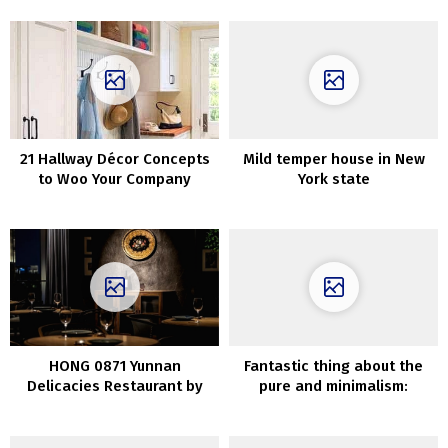
21 Hallway Décor Concepts
Mild temper house in New
to Woo Your Company
York state
HONG 0871 Yunnan
Fantastic thing about the
Delicacies Restaurant by
pure and minimalism:
IN.X in Shanghai, China
trendy mountain house
impressed by wabi-sabi