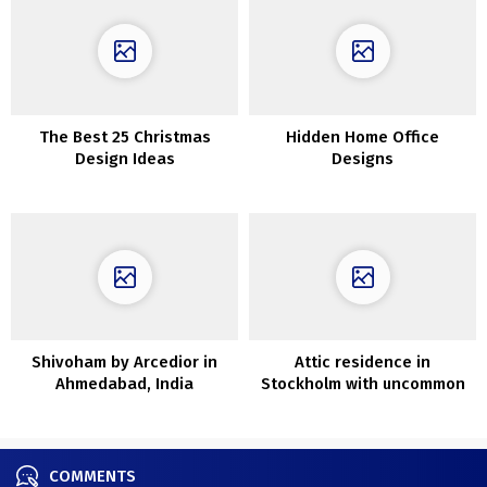
The Best 25 Christmas
Hidden Home Office
Design Ideas
Designs
Shivoham by Arcedior in
Attic residence in
Ahmedabad, India
Stockholm with uncommon
house (63 sq. m)
COMMENTS