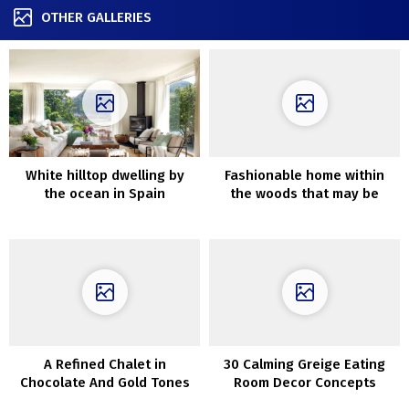
OTHER GALLERIES
White hilltop dwelling by
Fashionable home within
the ocean in Spain
the woods that may be
rented for the weekend
A Refined Chalet in
30 Calming Greige Eating
Chocolate And Gold Tones
Room Decor Concepts