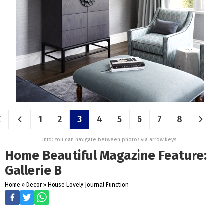
1
2
3
4
5
6
7
8
Info: You can navigate between photos via arrow keys.
Home Beautiful Magazine Feature:
Gallerie B
Home
»
Decor
»
House Lovely Journal Function