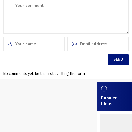
No comments yet, be the first by filling the form.
Populer
Ideas