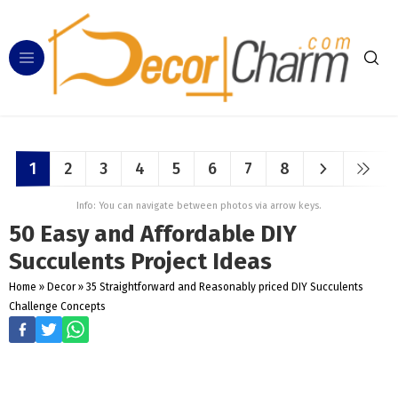
1
2
3
4
5
6
7
8
Info: You can navigate between photos via arrow keys.
50 Easy and Affordable DIY
Succulents Project Ideas
Home
»
Decor
»
35 Straightforward and Reasonably priced DIY Succulents
Challenge Concepts