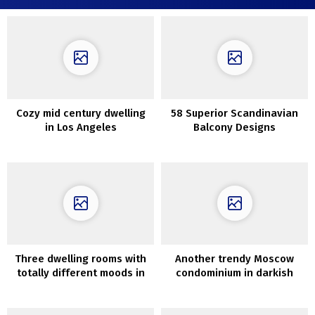
Cozy mid century dwelling
58 Superior Scandinavian
in Los Angeles
Balcony Designs
Three dwelling rooms with
Another trendy Moscow
totally different moods in
condominium in darkish
design of in Chicago
colours by Elena Gorenstein