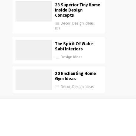
23 Superior Tiny Home
Inside Design
Concepts
Decor
,
Design Ideas
,
DIY
The Spirit Of Wabi-
Sabi Interiors
Design Ideas
20 Enchanting Home
Gym Ideas
Decor
,
Design Ideas