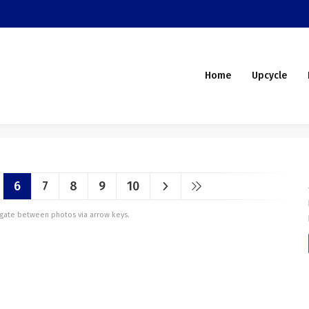
Home
Upcycle
6
7
8
9
10
vigate between photos via arrow keys.