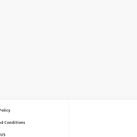
Policy
nd Conditions
 US