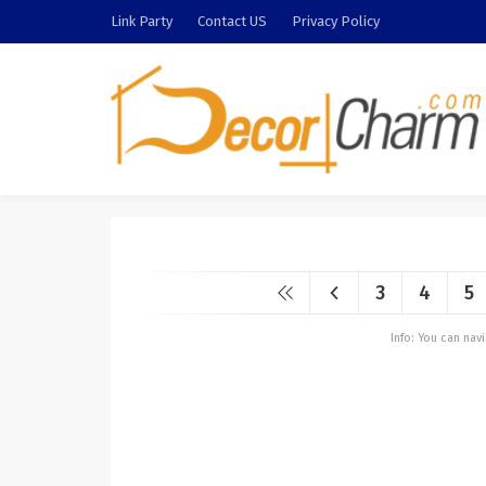
Link Party
Contact US
Privacy Policy
3
4
5
Info: You can na