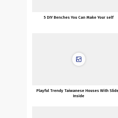
5 DIY Benches You Can Make Your self
Playful Trendy Taiwanese Houses With Slid
Inside