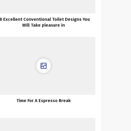
8 Excellent Conventional Toilet Designs You
Will Take pleasure in
Time For A Espresso Break