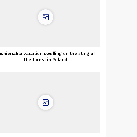
ashionable vacation dwelling on the sting of
the forest in Poland