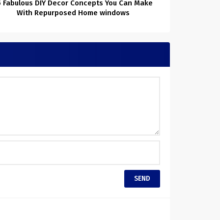
5 Fabulous DIY Decor Concepts You Can Make
With Repurposed Home windows