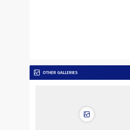
OTHER GALLERIES