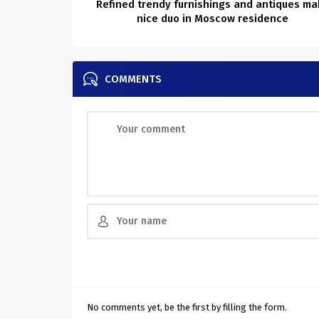
Refined trendy furnishings and antiques ma
nice duo in Moscow residence
COMMENTS
No comments yet, be the first by filling the form.