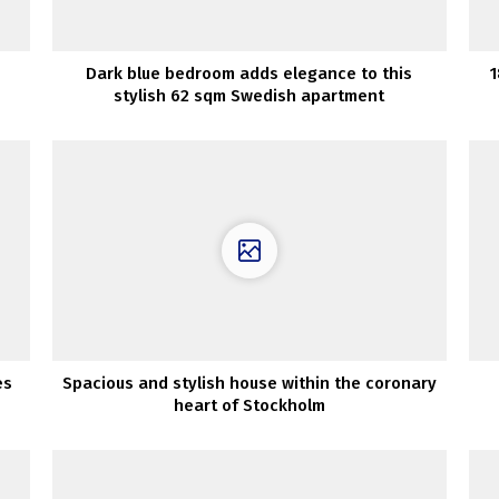
Dark blue bedroom adds elegance to this
1
stylish 62 sqm Swedish apartment
es
Spacious and stylish house within the coronary
heart of Stockholm