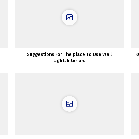
Suggestions For The place To Use Wall
F
LightsInteriors