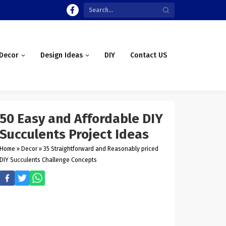
Decor
Design Ideas
DIY
Contact US
50 Easy and Affordable DIY
Succulents Project Ideas
Home
»
Decor
»
35 Straightforward and Reasonably priced
DIY Succulents Challenge Concepts