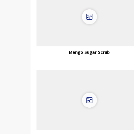
Mango Sugar Scrub