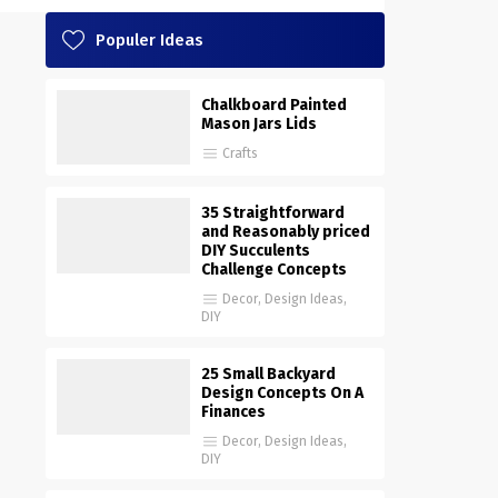
Populer Ideas
Chalkboard Painted
Mason Jars Lids
Crafts
35 Straightforward
and Reasonably priced
DIY Succulents
Challenge Concepts
Decor
,
Design Ideas
,
DIY
25 Small Backyard
Design Concepts On A
Finances
Decor
,
Design Ideas
,
DIY