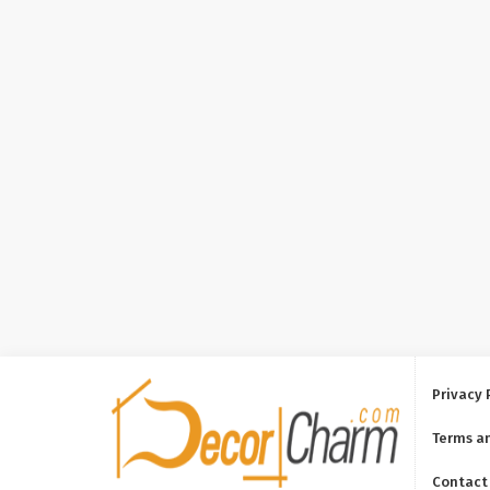
Privacy 
Terms a
Contact