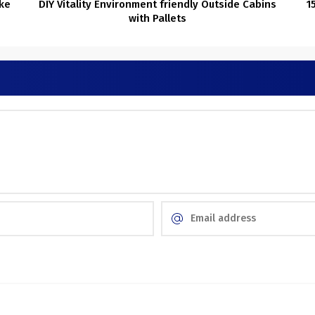
ke
DIY Vitality Environment friendly Outside Cabins
1
with Pallets