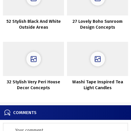
52 Stylish Black And White
27 Lovely Boho Sunroom
Outside Areas
Design Concepts
32 Stylish Very Peri House
Washi Tape Inspired Tea
Decor Concepts
Light Candles
COMMENTS