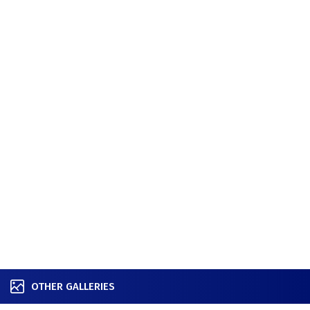
OTHER GALLERIES