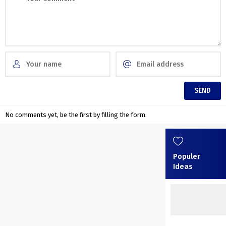
No comments yet, be the first by filling the form.
Populer
Ideas