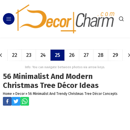
22
23
24
25
26
27
28
29
Info: You can navigate between photos via arrow keys.
56 Minimalist And Modern
Christmas Tree Décor Ideas
Home
»
Decor
»
56 Minimalist And Trendy Christmas Tree Décor Concepts