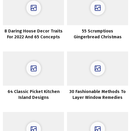
8 Daring House Decor Traits
55 Scrumptious
For 2022 And 65 Concepts
Gingerbread Christmas
House Decorations
64 Classic Picket Kitchen
30 Fashionable Methods To
Island Designs
Layer Window Remedies