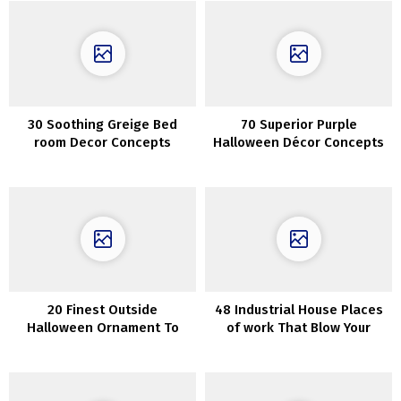
30 Soothing Greige Bed
70 Superior Purple
room Decor Concepts
Halloween Décor Concepts
20 Finest Outside
48 Industrial House Places
Halloween Ornament To
of work That Blow Your
Excellent Your Dwelling
Thoughts