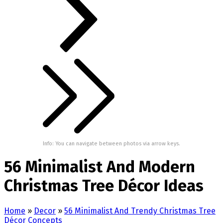
Info: You can navigate between photos via arrow keys.
56 Minimalist And Modern
Christmas Tree Décor Ideas
Home
»
Decor
»
56 Minimalist And Trendy Christmas Tree
Décor Concepts