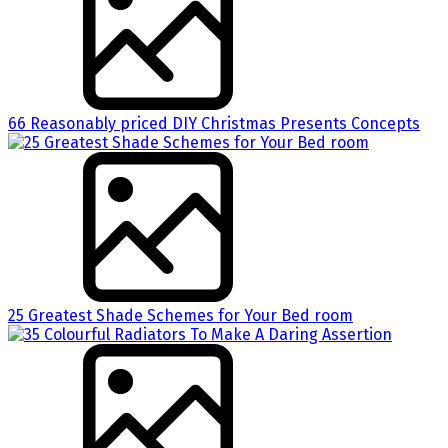
66 Reasonably priced DIY Christmas Presents Concepts
25 Greatest Shade Schemes for Your Bed room