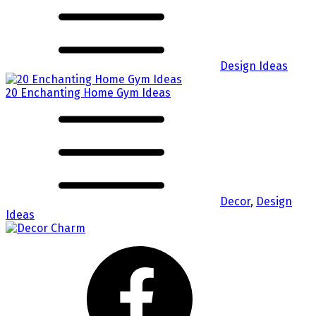
Design Ideas
20 Enchanting Home Gym Ideas
Decor
,
Design
Ideas