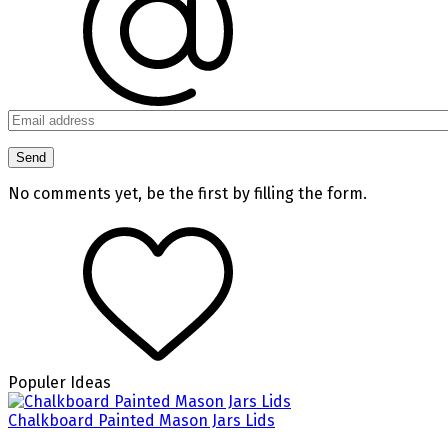
No comments yet, be the first by filling the form.
Populer Ideas
Chalkboard Painted Mason Jars Lids