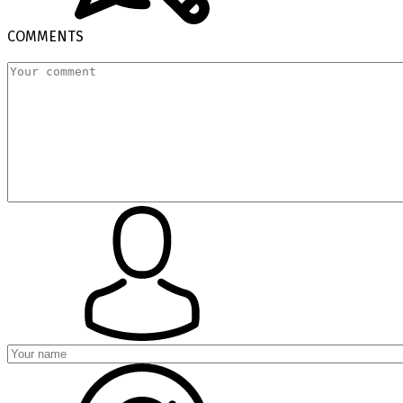
COMMENTS