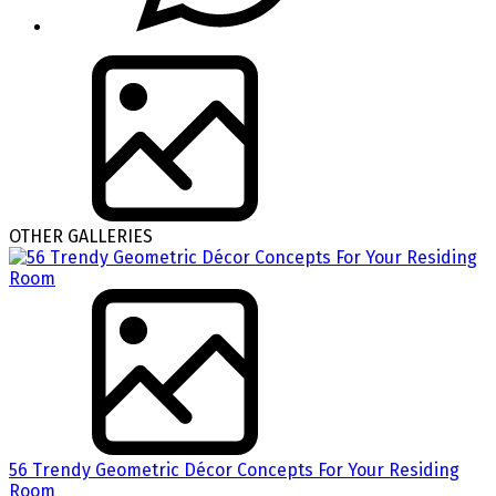
OTHER GALLERIES
56 Trendy Geometric Décor Concepts For Your Residing
Room