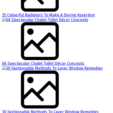
35 Colourful Radiators To Make A Daring Assertion
66 Spectacular Chalet Toilet Décor Concepts
30 Fashionable Methods To Layer Window Remedies