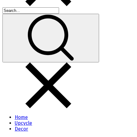
Home
Upcycle
Decor