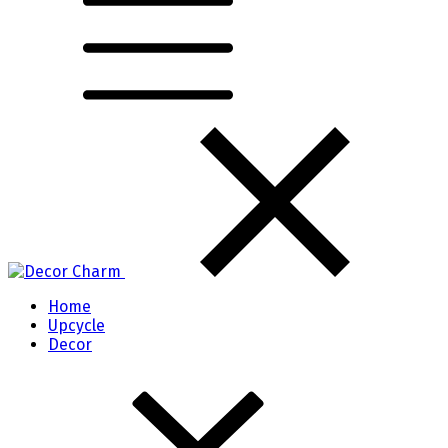
Home
Upcycle
Decor