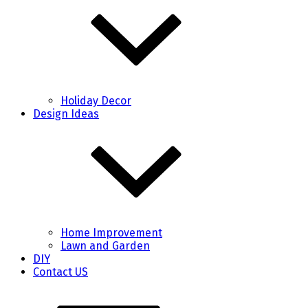
Holiday Decor
Design Ideas
Home Improvement
Lawn and Garden
DIY
Contact US