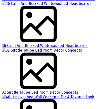
36 Calm And Relaxed Whitewashed Headboards
32 Subtle Taupe Bed room Decor Concepts