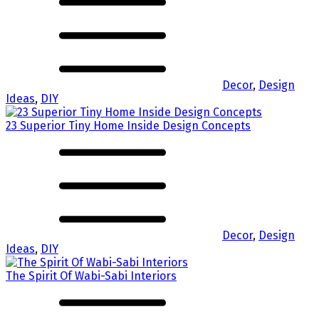
Decor
,
Design
Ideas
,
DIY
23 Superior Tiny Home Inside Design Concepts
Decor
,
Design
Ideas
,
DIY
The Spirit Of Wabi-Sabi Interiors