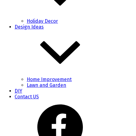
Holiday Decor
Design Ideas
Home Improvement
Lawn and Garden
DIY
Contact US