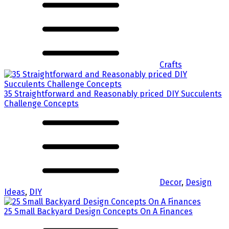
Crafts
35 Straightforward and Reasonably priced DIY Succulents
Challenge Concepts
Decor
,
Design
Ideas
,
DIY
25 Small Backyard Design Concepts On A Finances