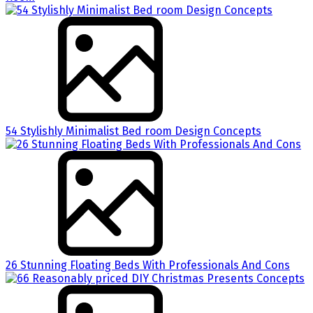
54 Stylishly Minimalist Bed room Design Concepts
26 Stunning Floating Beds With Professionals And Cons