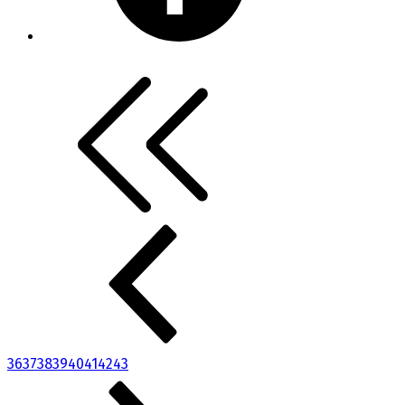
36
37
38
39
40
41
42
43