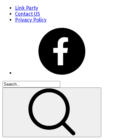
Link Party
Contact US
Privacy Policy