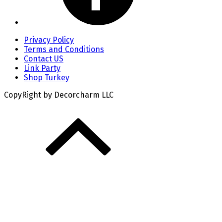
Privacy Policy
Terms and Conditions
Contact US
Link Party
Shop Turkey
CopyRight by Decorcharm LLC