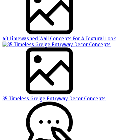
40 Limewashed Wall Concepts For A Textural Look
35 Timeless Greige Entryway Decor Concepts