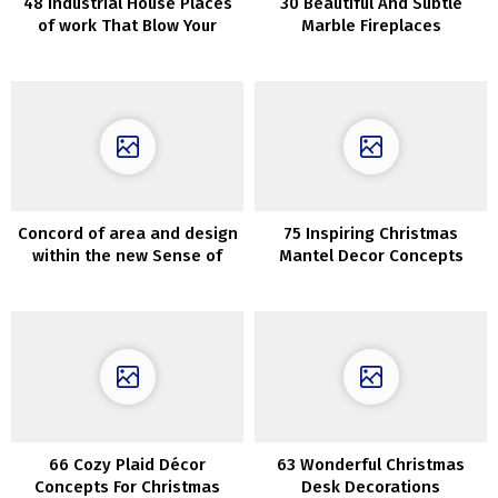
48 Industrial House Places
30 Beautiful And Subtle
of work That Blow Your
Marble Fireplaces
Thoughts
Concord of area and design
75 Inspiring Christmas
within the new Sense of
Mantel Decor Concepts
House assortment by Zara
Dwelling
66 Cozy Plaid Décor
63 Wonderful Christmas
Concepts For Christmas
Desk Decorations