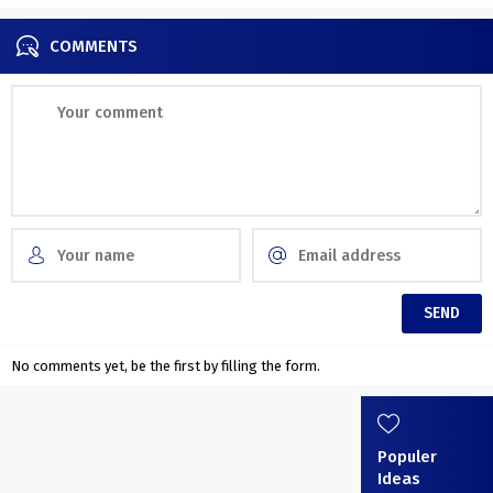
COMMENTS
No comments yet, be the first by filling the form.
Populer
Ideas