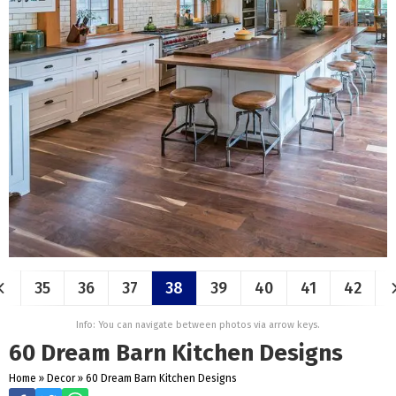
35
36
37
38
39
40
41
42
Info: You can navigate between photos via arrow keys.
60 Dream Barn Kitchen Designs
Home
»
Decor
»
60 Dream Barn Kitchen Designs