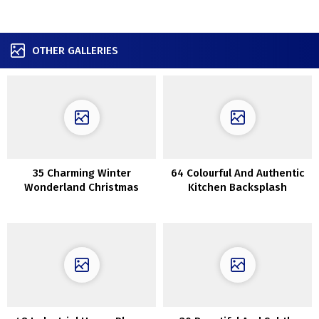
OTHER GALLERIES
35 Charming Winter
64 Colourful And Authentic
Wonderland Christmas
Kitchen Backsplash
Decor Concepts
Concepts