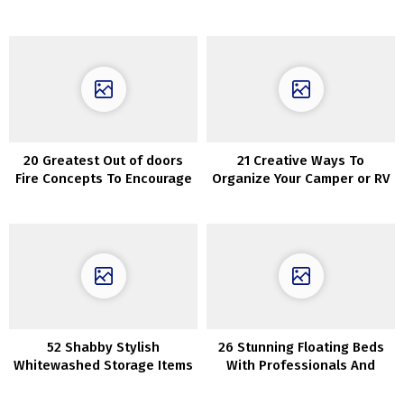
20 Greatest Out of doors
21 Creative Ways To
Fire Concepts To Encourage
Organize Your Camper or RV
Your self
52 Shabby Stylish
26 Stunning Floating Beds
Whitewashed Storage Items
With Professionals And
Cons