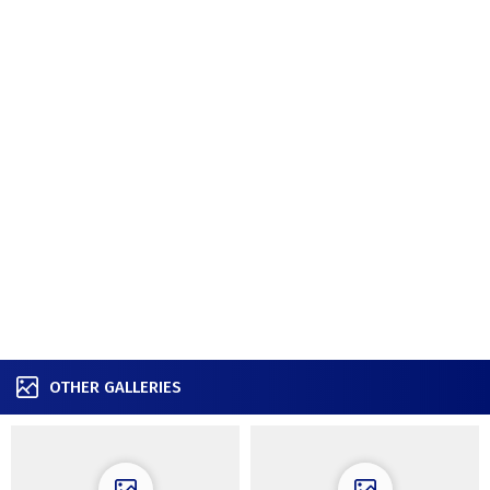
OTHER GALLERIES