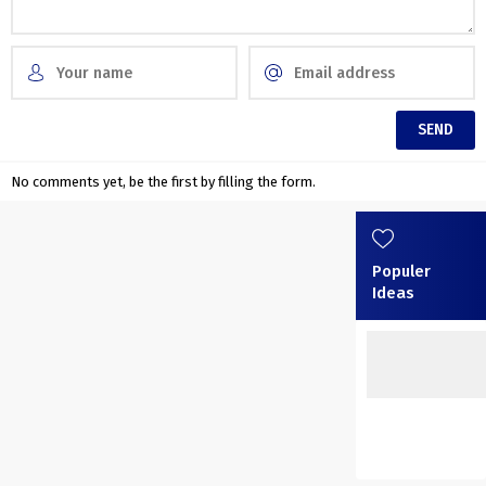
No comments yet, be the first by filling the form.
Populer
Ideas