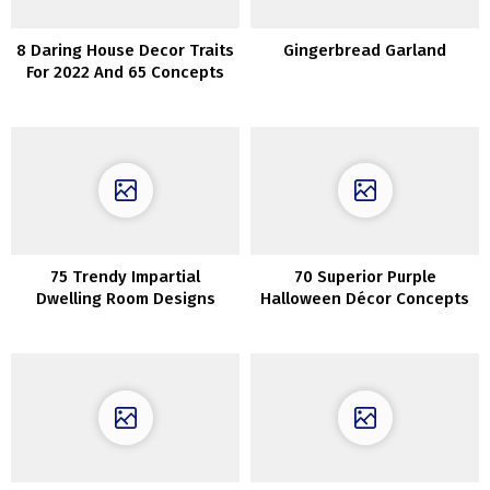
8 Daring House Decor Traits
Gingerbread Garland
For 2022 And 65 Concepts
75 Trendy Impartial
70 Superior Purple
Dwelling Room Designs
Halloween Décor Concepts