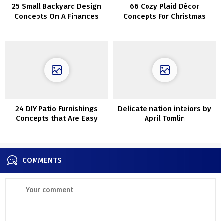
25 Small Backyard Design
66 Cozy Plaid Décor
Concepts On A Finances
Concepts For Christmas
24 DIY Patio Furnishings
Delicate nation inteiors by
Concepts that Are Easy
April Tomlin
COMMENTS