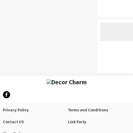
Privacy Policy
Terms and Conditions
Contact US
Link Party