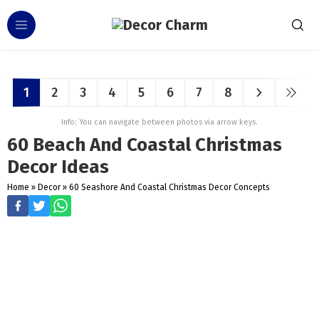
1
2
3
4
5
6
7
8
Info: You can navigate between photos via arrow keys.
60 Beach And Coastal Christmas
Decor Ideas
Home
»
Decor
»
60 Seashore And Coastal Christmas Decor Concepts