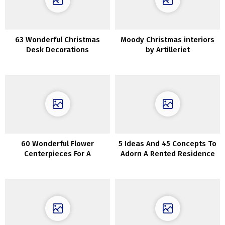
63 Wonderful Christmas
Moody Christmas interiors
Desk Decorations
by Artilleriet
60 Wonderful Flower
5 Ideas And 45 Concepts To
Centerpieces For A
Adorn A Rented Residence
Thanksgiving Desk