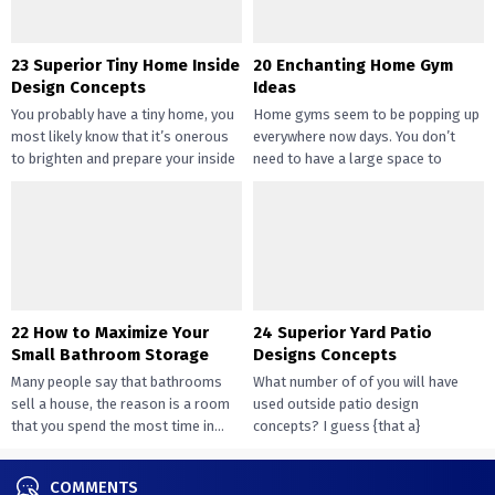
23 Superior Tiny Home Inside
20 Enchanting Home Gym
Design Concepts
Ideas
You probably have a tiny home, you
Home gyms seem to be popping up
most likely know that it’s onerous
everywhere now days. You don’t
to brighten and prepare your inside
need to have a large space to
design....
transition...
22 How to Maximize Your
24 Superior Yard Patio
Small Bathroom Storage
Designs Concepts
Many people say that bathrooms
What number of of you will have
sell a house, the reason is a room
used outside patio design
that you spend the most time in...
concepts? I guess {that a}
overwhelming majority of you...
COMMENTS