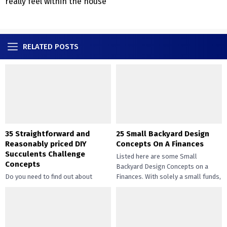
really feel within the house
RELATED POSTS
35 Straightforward and
25 Small Backyard Design
Reasonably priced DIY
Concepts On A Finances
Succulents Challenge
Listed here are some Small
Concepts
Backyard Design Concepts on a
Do you need to find out about
Finances. With solely a small funds,
straightforward and inexpensive
you may handle the...
DIY succulents? Succulents have
gotten widespread not solely of
their...