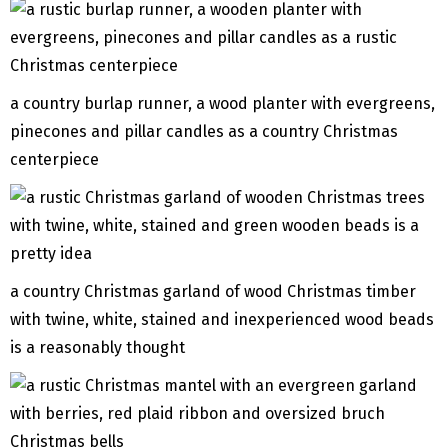
a country burlap runner, a wood planter with evergreens,
pinecones and pillar candles as a country Christmas
centerpiece
a country Christmas garland of wood Christmas timber
with twine, white, stained and inexperienced wood beads
is a reasonably thought