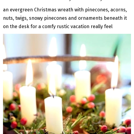
an evergreen Christmas wreath with pinecones, acorns,
nuts, twigs, snowy pinecones and ornaments beneath it
on the desk for a comfy rustic vacation really feel