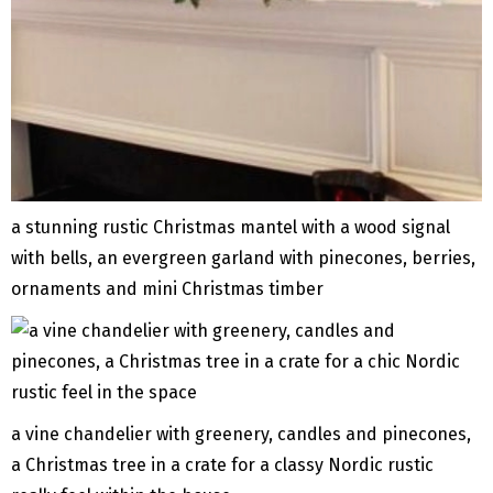
a stunning rustic Christmas mantel with a wood signal
with bells, an evergreen garland with pinecones, berries,
ornaments and mini Christmas timber
a vine chandelier with greenery, candles and pinecones,
a Christmas tree in a crate for a classy Nordic rustic