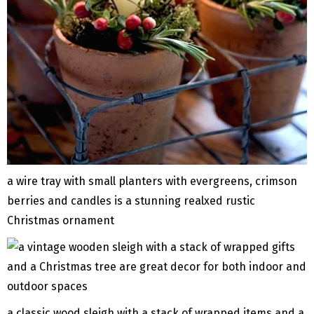
a wire tray with small planters with evergreens, crimson
berries and candles is a stunning realxed rustic
Christmas ornament
a classic wood sleigh with a stack of wrapped items and a