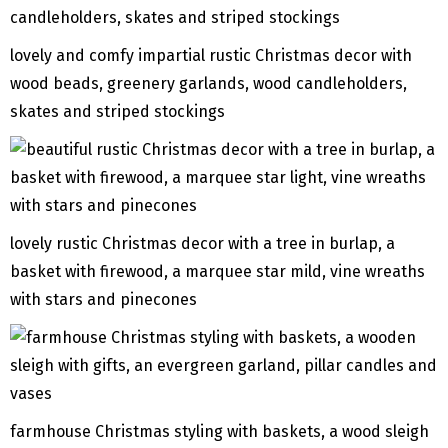
lovely and comfy impartial rustic Christmas decor with
wood beads, greenery garlands, wood candleholders,
skates and striped stockings
lovely rustic Christmas decor with a tree in burlap, a
basket with firewood, a marquee star mild, vine wreaths
with stars and pinecones
farmhouse Christmas styling with baskets, a wood sleigh