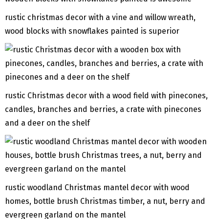
rustic christmas decor with a vine and willow wreath,
wood blocks with snowflakes painted is superior
rustic Christmas decor with a wood field with pinecones,
candles, branches and berries, a crate with pinecones
and a deer on the shelf
rustic woodland Christmas mantel decor with wood
homes, bottle brush Christmas timber, a nut, berry and
evergreen garland on the mantel