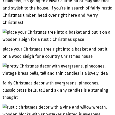
really feel, it’s going to deliver a little bit of magnificence
and stylish to the house. If you’re in search of fairly rustic
Christmas timber, head over right here and Merry
Christmas!
place your Christmas tree right into a basket and put it
on a wood sleigh for a country Christmas house
fairly Christmas decor with evergreens, pinecones,
classic brass bells, tall and skinny candles is a stunning
thought