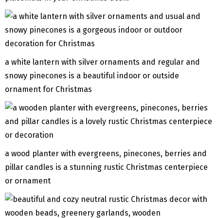
a white lantern with silver ornaments and regular and
snowy pinecones is a beautiful indoor or outside
ornament for Christmas
a wood planter with evergreens, pinecones, berries and
pillar candles is a stunning rustic Christmas centerpiece
or ornament