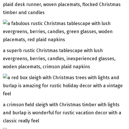
plaid desk runner, woven placemats, flocked Christmas
timber and candles
a superb rustic Christmas tablescape with lush
evergreens, berries, candles, inexperienced glasses,
woden placemats, crimson plaid napkins
a crimson field sleigh with Christmas timber with lights
and burlap is wonderful for rustic vacation decor with a
classic really feel