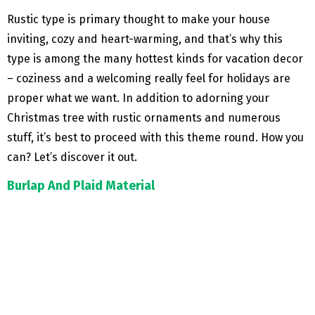
Rustic type is primary thought to make your house
inviting, cozy and heart-warming, and that’s why this
type is among the many hottest kinds for vacation decor
– coziness and a welcoming really feel for holidays are
proper what we want. In addition to adorning your
Christmas tree with rustic ornaments and numerous
stuff, it’s best to proceed with this theme round. How you
can? Let’s discover it out.
Burlap And Plaid Material