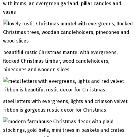
with items, an evergreen garland, pillar candles and
vases
beautiful rustic Christmas mantel with evergreens,
flocked Christmas timber, wood candleholders,
pinecones and wooden slices
steel letters with evergreens, lights and crimson velvet
ribbon is gorgeous rustic decor for Christmas