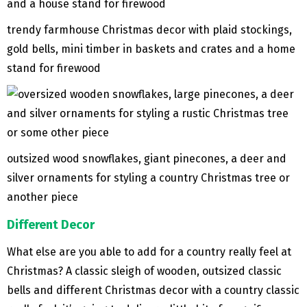
trendy farmhouse Christmas decor with plaid stockings,
gold bells, mini timber in baskets and crates and a home
stand for firewood
outsized wood snowflakes, giant pinecones, a deer and
silver ornaments for styling a country Christmas tree or
another piece
Different Decor
What else are you able to add for a country really feel at
Christmas? A classic sleigh of wooden, outsized classic
bells and different Christmas decor with a country classic