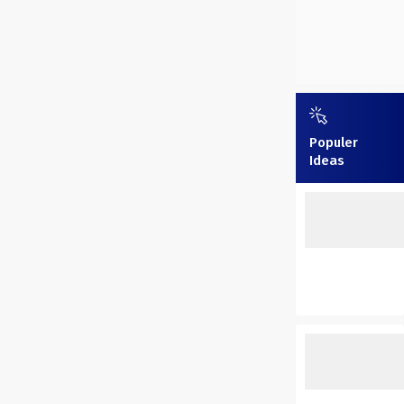
Populer
Ideas