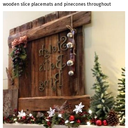
wooden slice placemats and pinecones throughout