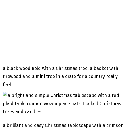
a black wood field with a Christmas tree, a basket with
firewood and a mini tree in a crate for a country really
feel
a brilliant and easy Christmas tablescape with a crimson