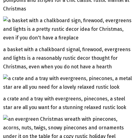
pompoms and stripes for a chic classic rustic mantel at
Christmas
a basket with a chalkboard signal, firewood, evergreens
and lights is a reasonably rustic decor thought for
Christmas, even when you do not have a hearth
a crate and a tray with evergreens, pinecones, a steel
star are all you want for a stunning relaxed rustic look