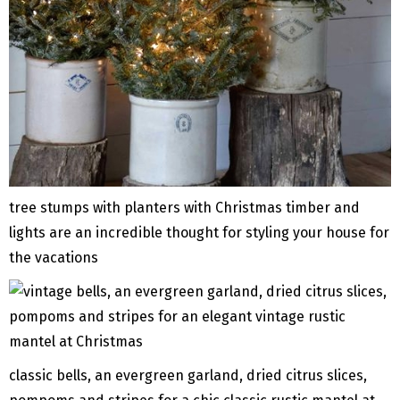
tree stumps with planters with Christmas timber and
lights are an incredible thought for styling your house for
the vacations
classic bells, an evergreen garland, dried citrus slices,