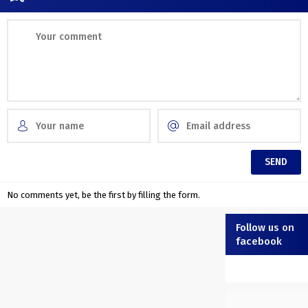
No comments yet, be the first by filling the form.
Follow us on
facebook