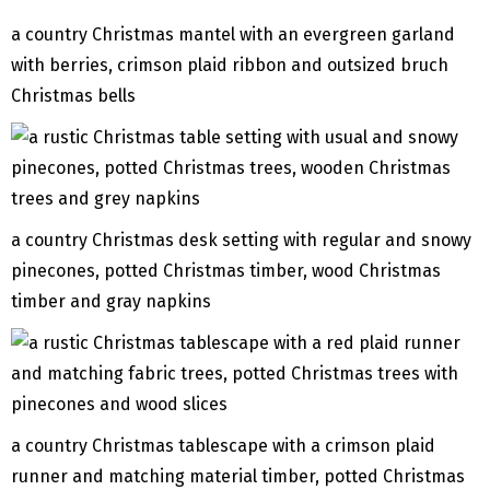
a country Christmas mantel with an evergreen garland
with berries, crimson plaid ribbon and outsized bruch
Christmas bells
a country Christmas desk setting with regular and snowy
pinecones, potted Christmas timber, wood Christmas
timber and gray napkins
a country Christmas tablescape with a crimson plaid
runner and matching material timber, potted Christmas