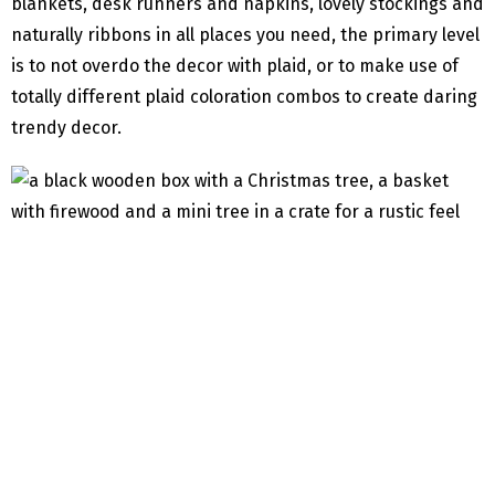
blankets, desk runners and napkins, lovely stockings and
naturally ribbons in all places you need, the primary level
is to not overdo the decor with plaid, or to make use of
totally different plaid coloration combos to create daring
trendy decor.