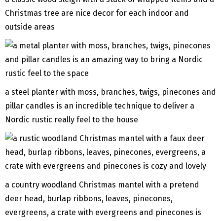
Christmas tree are nice decor for each indoor and
outside areas
a steel planter with moss, branches, twigs, pinecones and
pillar candles is an incredible technique to deliver a
Nordic rustic really feel to the house
a country woodland Christmas mantel with a pretend
deer head, burlap ribbons, leaves, pinecones,
evergreens, a crate with evergreens and pinecones is