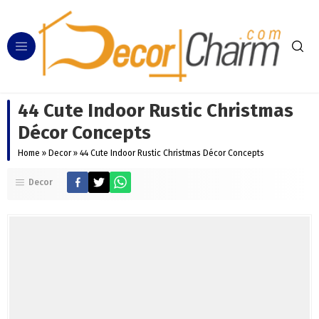
44 Cute Indoor Rustic Christmas
Décor Concepts
Home
»
Decor
»
44 Cute Indoor Rustic Christmas Décor Concepts
Decor