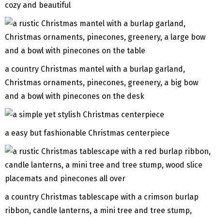
cozy and beautiful
a country Christmas mantel with a burlap garland,
Christmas ornaments, pinecones, greenery, a big bow
and a bowl with pinecones on the desk
a easy but fashionable Christmas centerpiece
a country Christmas tablescape with a crimson burlap
ribbon, candle lanterns, a mini tree and tree stump,