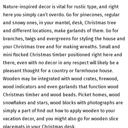
Nature-inspired decor is vital for rustic type, and right
here you simply can’t overdo. Go for pinecones, regular
and snowy ones, in your mantel, desk, Christmas tree
and different locations, make garlands of them. Go for
branches, twigs and evergreens for styling the house and
your Christmas tree and for making wreaths. Small and
mini flocked Christmas timber positioned right here and
there, even with no decor in any respect will likely be a
pleasant thought for a country or farmhouse house.
Wooden may be integrated with wood crates, firewood,
wood indicators and even garlands that function wood
Christmas timber and wood beads. Picket homes, wood
snowflakes and stars, wood blocks with photographs are
simply a part of find out how to apply wooden to your
vacation decor, and you might also go for wooden slice
placemats in your Christmas desk.