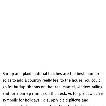
Burlap and plaid material touches are the best manner
so as to add a country really feel to the house. You could
go for burlap ribbons on the tree, mantel, window, railing
and for a burlap runner on the desk. As for plaid, which is
symbolic for holidays, I’d supply plaid pillows and