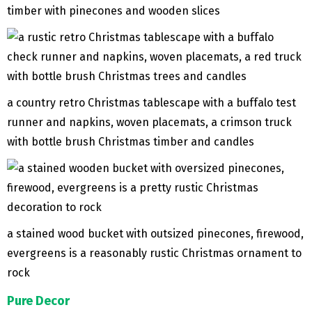
timber with pinecones and wooden slices
a country retro Christmas tablescape with a buffalo test
runner and napkins, woven placemats, a crimson truck
with bottle brush Christmas timber and candles
a stained wood bucket with outsized pinecones, firewood,
evergreens is a reasonably rustic Christmas ornament to
rock
Pure Decor