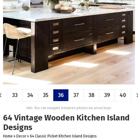
33
34
35
36
37
38
39
40
Info: You can navigate between photos via arrow keys.
64 Vintage Wooden Kitchen Island
Designs
Home
»
Decor
»
64 Classic Picket Kitchen Island Designs