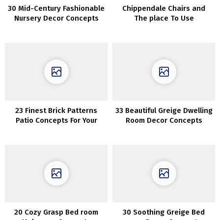
30 Mid-Century Fashionable
Chippendale Chairs and
Nursery Decor Concepts
The place To Use
ThemInteriors
23 Finest Brick Patterns
33 Beautiful Greige Dwelling
Patio Concepts For Your
Room Decor Concepts
Yard
20 Cozy Grasp Bed room
30 Soothing Greige Bed