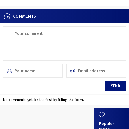
COMMENTS
No comments yet, be the first by filling the form.
Populer