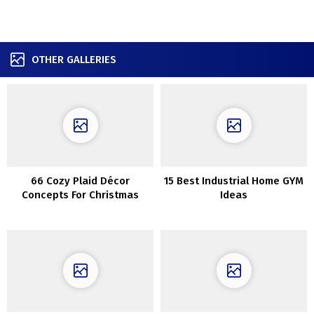
OTHER GALLERIES
66 Cozy Plaid Décor
15 Best Industrial Home GYM
Concepts For Christmas
Ideas