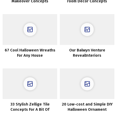
Makeover Concepts
room Decor Concepts
67 Cool Halloween Wreaths
Our Balwyn Venture
For Any House
RevealInteriors
33 Stylish Zellige Tile
20 Low-cost and Simple DIY
Concepts For A Bit Of
Halloween Ornament
Texture
Concepts