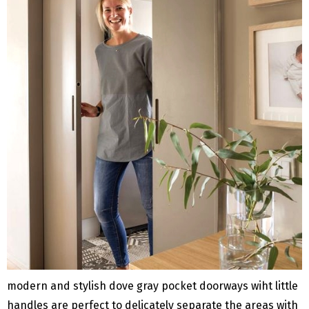
modern and stylish dove gray pocket doorways wiht little
handles are perfect to delicately separate the areas with