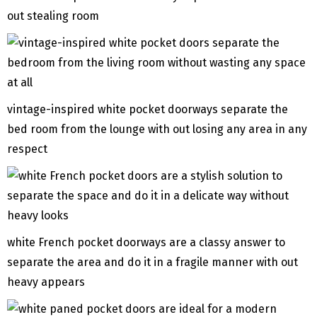
out stealing room
vintage-inspired white pocket doorways separate the
bed room from the lounge with out losing any area in any
respect
white French pocket doorways are a classy answer to
separate the area and do it in a fragile manner with out
heavy appears