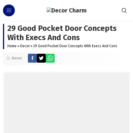
29 Good Pocket Door Concepts
With Execs And Cons
Home
»
Decor
»
29 Good Pocket Door Concepts With Execs And Cons
Decor