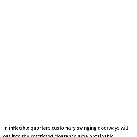
In inflexible quarters customary swinging doorways will
eat into the restricted clearance area obtainable,