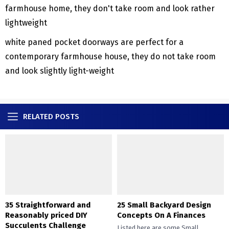
white paned pocket doorways are perfect for a
contemporary farmhouse house, they do not take room
and look slightly light-weight
RELATED POSTS
35 Straightforward and
25 Small Backyard Design
Reasonably priced DIY
Concepts On A Finances
Succulents Challenge
Listed here are some Small