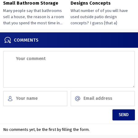
Small Bathroom Storage
Designs Concepts
Many people say that bathrooms
What number of of you will have
sell a house, the reason is a room
used outside patio design
that you spend the most time in...
concepts? I guess {that a}
overwhelming majority of you...
COMMENTS
No comments yet, be the first by filling the form.