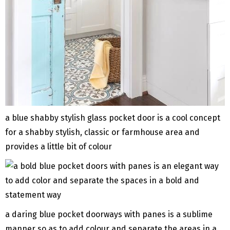
a blue shabby stylish glass pocket door is a cool concept
for a shabby stylish, classic or farmhouse area and
provides a little bit of colour
a daring blue pocket doorways with panes is a sublime
manner so as to add colour and separate the areas in a