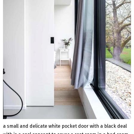
a small and delicate white pocket door with a black deal