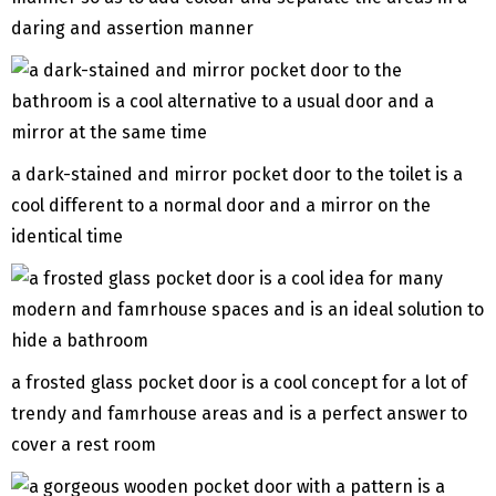
daring and assertion manner
a dark-stained and mirror pocket door to the toilet is a
cool different to a normal door and a mirror on the
identical time
a frosted glass pocket door is a cool concept for a lot of
trendy and famrhouse areas and is a perfect answer to
cover a rest room