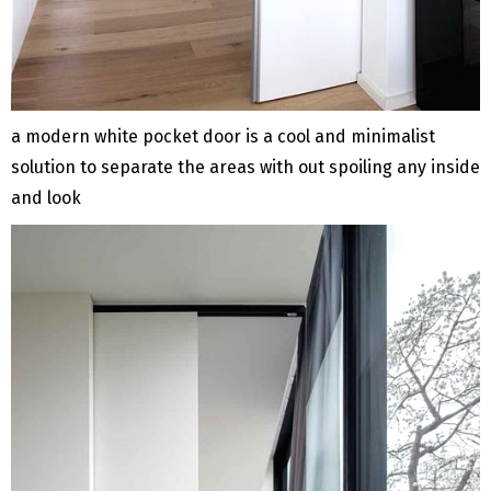
a modern white pocket door is a cool and minimalist
solution to separate the areas with out spoiling any inside
and look