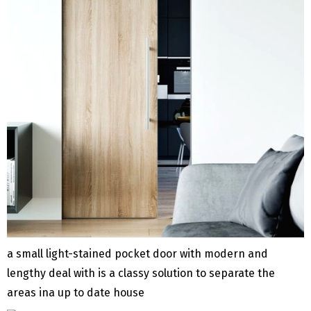
a small light-stained pocket door with modern and
lengthy deal with is a classy solution to separate the
areas ina up to date house