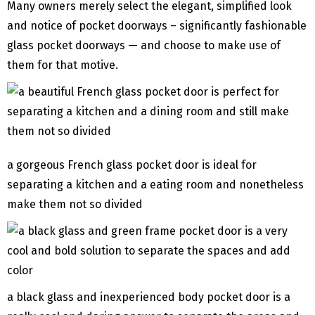
Many owners merely select the elegant, simplified look
and notice of pocket doorways – significantly fashionable
glass pocket doorways — and choose to make use of
them for that motive.
a gorgeous French glass pocket door is ideal for
separating a kitchen and a eating room and nonetheless
make them not so divided
a black glass and inexperienced body pocket door is a