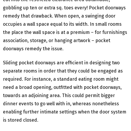
gobbling up ten or extra sq. toes every! Pocket doorways
remedy that drawback. When open, a swinging door
occupies a wall space equal to its width. In small rooms
the place the wall space is at a premium – for furnishings
association, storage, or hanging artwork – pocket
doorways remedy the issue.
Sliding pocket doorways are efficient in designing two
separate rooms in order that they could be engaged as
required. For instance, a standard eating room might
need a broad opening, outfitted with pocket doorways,
towards an adjoining area. This could permit bigger
dinner events to go well with in, whereas nonetheless
enabling further intimate settings when the door system
is stored closed.