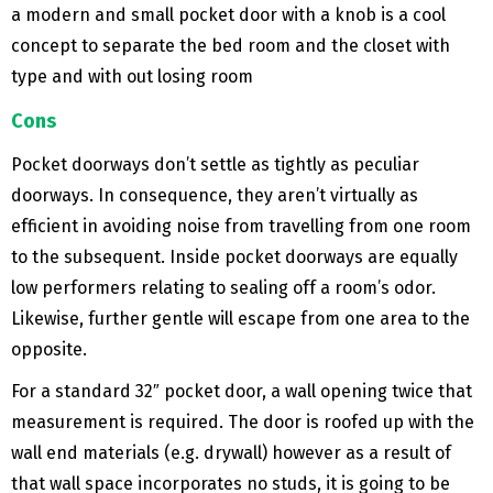
a modern and small pocket door with a knob is a cool
concept to separate the bed room and the closet with
type and with out losing room
Cons
Pocket doorways don’t settle as tightly as peculiar
doorways. In consequence, they aren’t virtually as
efficient in avoiding noise from travelling from one room
to the subsequent. Inside pocket doorways are equally
low performers relating to sealing off a room’s odor.
Likewise, further gentle will escape from one area to the
opposite.
For a standard 32″ pocket door, a wall opening twice that
measurement is required. The door is roofed up with the
wall end materials (e.g. drywall) however as a result of
that wall space incorporates no studs, it is going to be