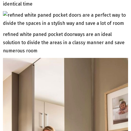
identical time
refined white paned pocket doorways are an ideal
solution to divide the areas in a classy manner and save
numerous room