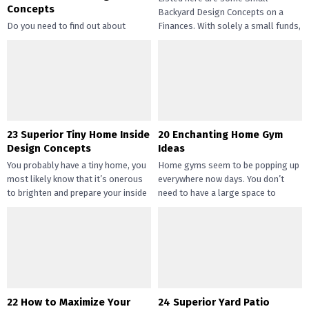
Concepts
Backyard Design Concepts on a
Do you need to find out about
Finances. With solely a small funds,
straightforward and inexpensive
you may handle the...
DIY succulents? Succulents have
gotten widespread not solely of
their...
23 Superior Tiny Home Inside
20 Enchanting Home Gym
Design Concepts
Ideas
You probably have a tiny home, you
Home gyms seem to be popping up
most likely know that it’s onerous
everywhere now days. You don’t
to brighten and prepare your inside
need to have a large space to
design....
transition...
22 How to Maximize Your
24 Superior Yard Patio