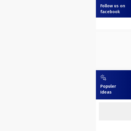
Follow us on
facebook
Populer
Ideas