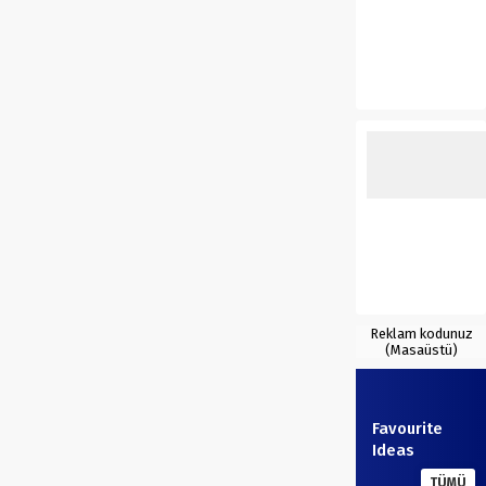
Reklam kodunuz
(Masaüstü)
Favourite
Ideas
TÜMÜ