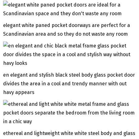
elegant white paned pocket doorways are perfect for a
Scandinavian area and so they do not waste any room
en elegant and stylish black steel body glass pocket door
divides the area in a cool and trendy manner with out
havy appears
ethereal and lightweight white white steel body and glass