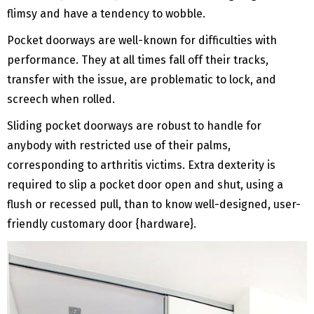
flimsy and have a tendency to wobble.
Pocket doorways are well-known for difficulties with
performance. They at all times fall off their tracks,
transfer with the issue, are problematic to lock, and
screech when rolled.
Sliding pocket doorways are robust to handle for
anybody with restricted use of their palms,
corresponding to arthritis victims. Extra dexterity is
required to slip a pocket door open and shut, using a
flush or recessed pull, than to know well-designed, user-
friendly customary door {hardware}.