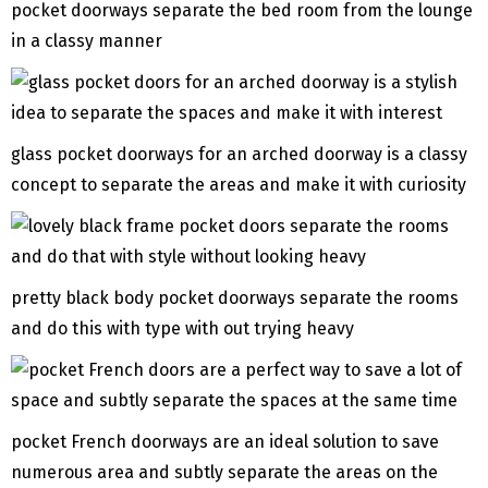
pocket doorways separate the bed room from the lounge
in a classy manner
glass pocket doorways for an arched doorway is a classy
concept to separate the areas and make it with curiosity
pretty black body pocket doorways separate the rooms
and do this with type with out trying heavy
pocket French doorways are an ideal solution to save
numerous area and subtly separate the areas on the