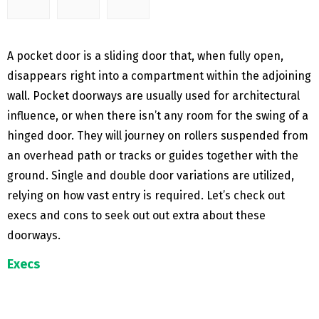
A pocket door is a sliding door that, when fully open,
disappears right into a compartment within the adjoining
wall. Pocket doorways are usually used for architectural
influence, or when there isn’t any room for the swing of a
hinged door. They will journey on rollers suspended from
an overhead path or tracks or guides together with the
ground. Single and double door variations are utilized,
relying on how vast entry is required. Let’s check out
execs and cons to seek out out extra about these
doorways.
Execs