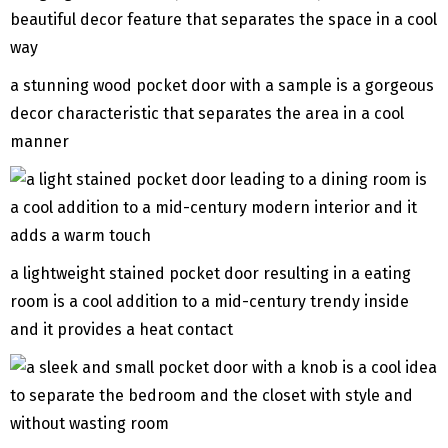
a stunning wood pocket door with a sample is a gorgeous
decor characteristic that separates the area in a cool
manner
a lightweight stained pocket door resulting in a eating
room is a cool addition to a mid-century trendy inside
and it provides a heat contact