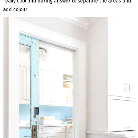
really cool and daring answer to separate the areas and
add colour