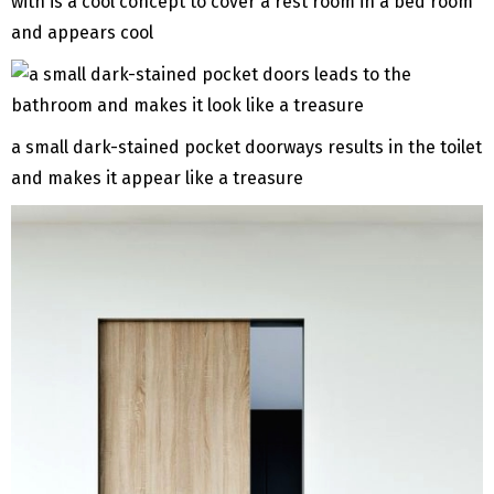
with is a cool concept to cover a rest room in a bed room
and appears cool
a small dark-stained pocket doorways results in the toilet
and makes it appear like a treasure