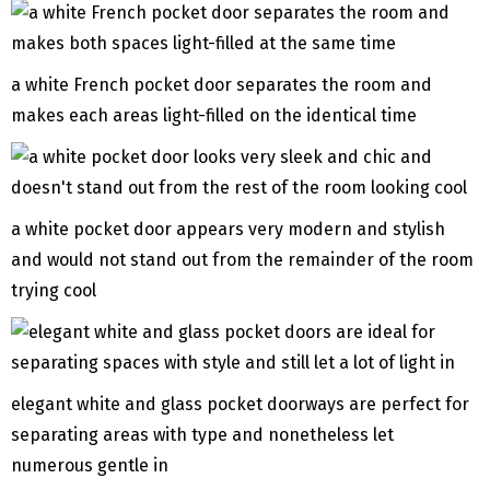
a white French pocket door separates the room and
makes each areas light-filled on the identical time
a white pocket door appears very modern and stylish
and would not stand out from the remainder of the room
trying cool
elegant white and glass pocket doorways are perfect for
separating areas with type and nonetheless let
numerous gentle in