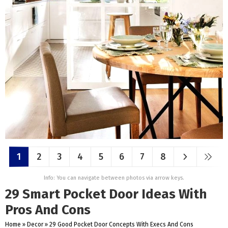
1
2
3
4
5
6
7
8
Info: You can navigate between photos via arrow keys.
29 Smart Pocket Door Ideas With
Pros And Cons
Home
»
Decor
»
29 Good Pocket Door Concepts With Execs And Cons