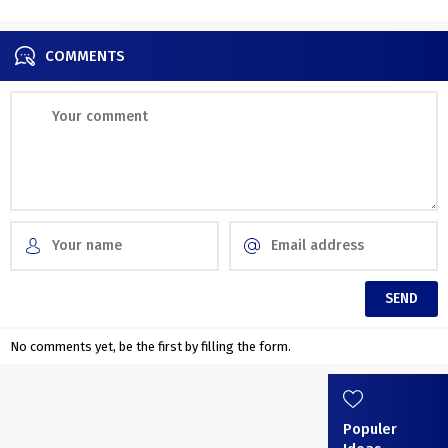
COMMENTS
No comments yet, be the first by filling the form.
Populer