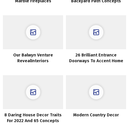
Marble Fireplaces
Backyard Path Concepts
Our Balwyn Venture
26 Brilliant Entrance
RevealInteriors
Doorways To Accent Home
Exterior
8 Daring House Decor Traits
Modern Country Decor
For 2022 And 65 Concepts