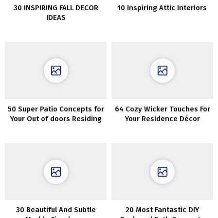
30 INSPIRING FALL DECOR
10 Inspiring Attic Interiors
IDEAS
50 Super Patio Concepts for
64 Cozy Wicker Touches For
Your Out of doors Residing
Your Residence Décor
30 Beautiful And Subtle
20 Most Fantastic DIY