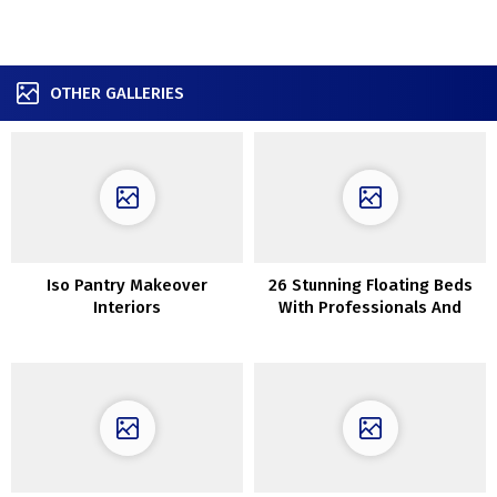
OTHER GALLERIES
Iso Pantry Makeover
26 Stunning Floating Beds
Interiors
With Professionals And
Cons