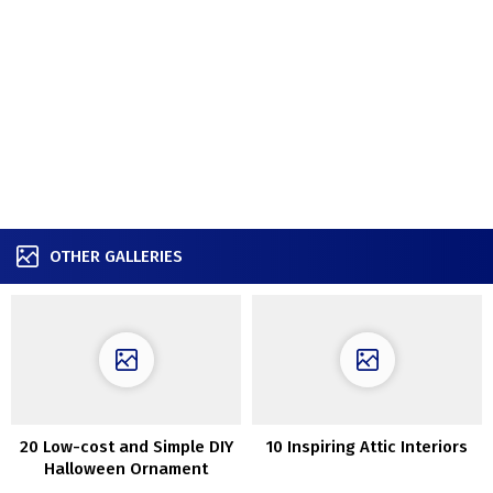
OTHER GALLERIES
20 Low-cost and Simple DIY
10 Inspiring Attic Interiors
Halloween Ornament
Concepts