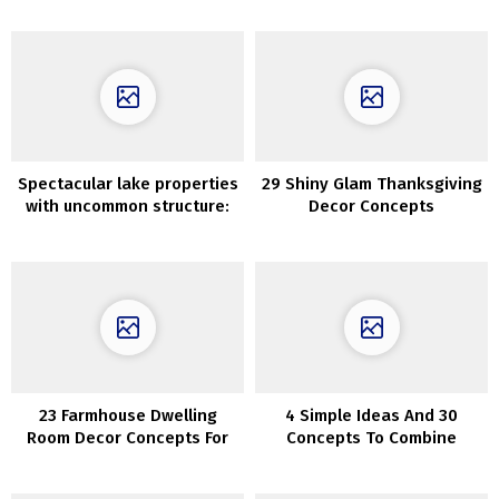
Spectacular lake properties
29 Shiny Glam Thanksgiving
with uncommon structure:
Decor Concepts
works by Jeffrey Dungan
Architects
23 Farmhouse Dwelling
4 Simple Ideas And 30
Room Decor Concepts For
Concepts To Combine
Snug Enjoyable House
Wooden Tones