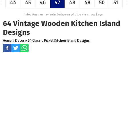
44
45
46
47
48
49
50
51
Info: You can navigate between photos via arrow keys.
64 Vintage Wooden Kitchen Island
Designs
Home
»
Decor
»
64 Classic Picket Kitchen Island Designs