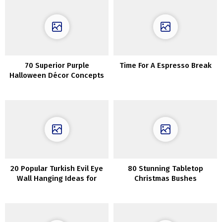
70 Superior Purple
Time For A Espresso Break
Halloween Décor Concepts
20 Popular Turkish Evil Eye
80 Stunning Tabletop
Wall Hanging Ideas for
Christmas Bushes
Housewarming and
Protection