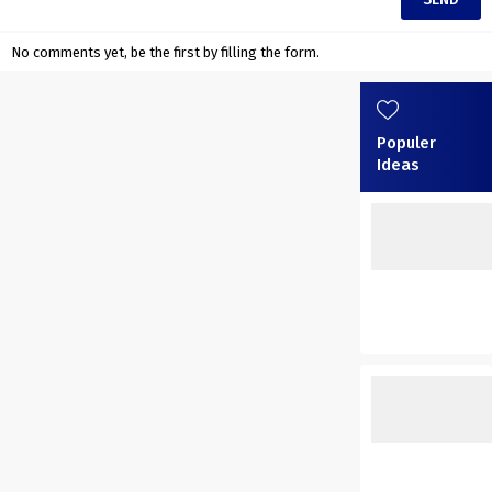
No comments yet, be the first by filling the form.
Populer
Ideas