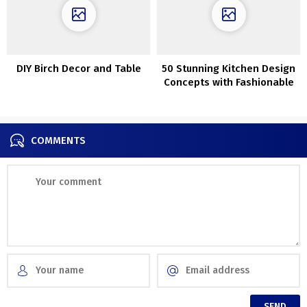
DIY Birch Decor and Table
50 Stunning Kitchen Design
Concepts with Fashionable
Interior
COMMENTS