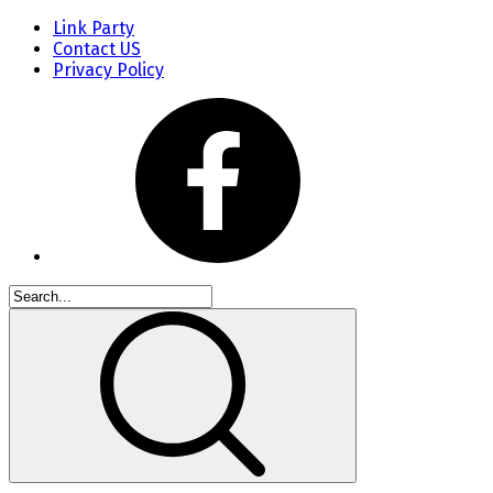
Link Party
Contact US
Privacy Policy