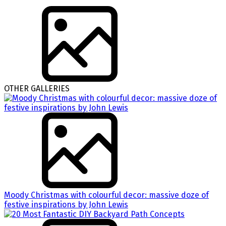
OTHER GALLERIES
Moody Christmas with colourful decor: massive doze of
festive inspirations by John Lewis