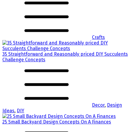
Crafts
35 Straightforward and Reasonably priced DIY Succulents
Challenge Concepts
Decor
,
Design
Ideas
,
DIY
25 Small Backyard Design Concepts On A Finances