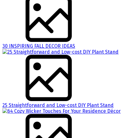
30 INSPIRING FALL DECOR IDEAS
25 Straightforward and Low-cost DIY Plant Stand