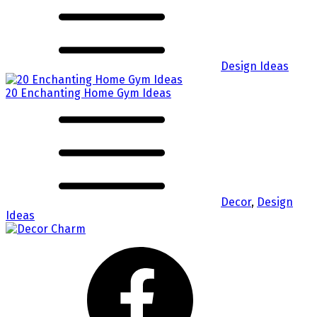
Design Ideas
20 Enchanting Home Gym Ideas
Decor
,
Design
Ideas