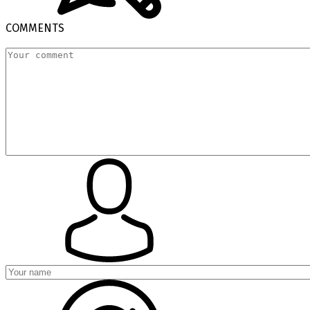
COMMENTS