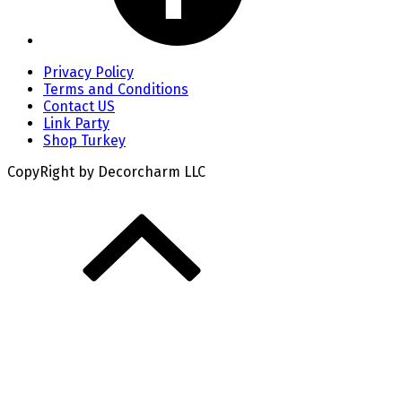
Privacy Policy
Terms and Conditions
Contact US
Link Party
Shop Turkey
CopyRight by Decorcharm LLC