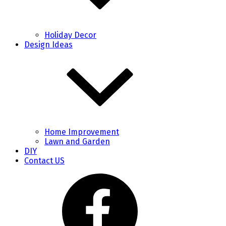
Holiday Decor
Design Ideas
Home Improvement
Lawn and Garden
DIY
Contact US