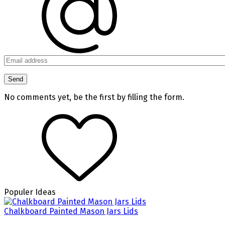
No comments yet, be the first by filling the form.
Populer Ideas
Chalkboard Painted Mason Jars Lids