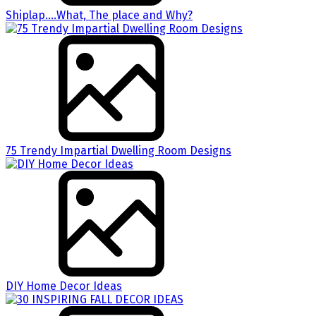
Shiplap….What, The place and Why?
75 Trendy Impartial Dwelling Room Designs
DIY Home Decor Ideas