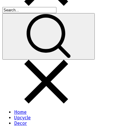
Home
Upcycle
Decor