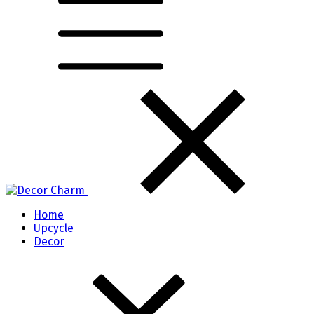
Home
Upcycle
Decor