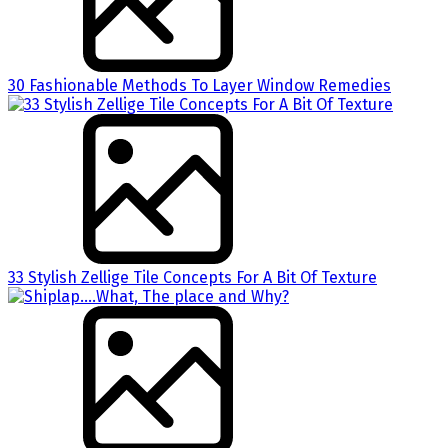
30 Fashionable Methods To Layer Window Remedies
33 Stylish Zellige Tile Concepts For A Bit Of Texture