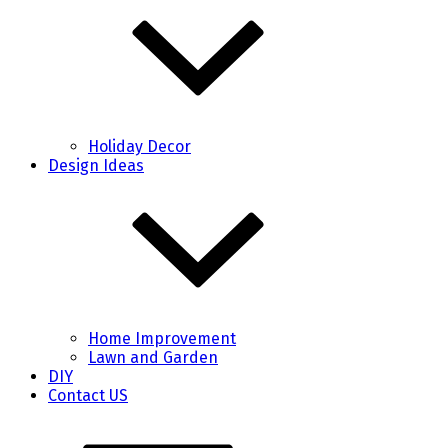
Holiday Decor
Design Ideas
Home Improvement
Lawn and Garden
DIY
Contact US