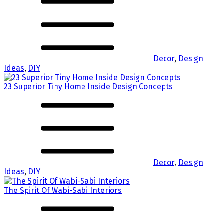
Decor
,
Design
Ideas
,
DIY
23 Superior Tiny Home Inside Design Concepts
Decor
,
Design
Ideas
,
DIY
The Spirit Of Wabi-Sabi Interiors