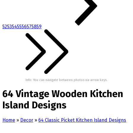
52
53
54
55
56
57
58
59
Info: You can navigate between photos via arrow keys.
64 Vintage Wooden Kitchen
Island Designs
Home
»
Decor
»
64 Classic Picket Kitchen Island Designs