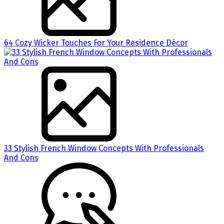
64 Cozy Wicker Touches For Your Residence Décor
33 Stylish French Window Concepts With Professionals
And Cons