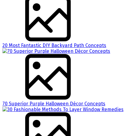
20 Most Fantastic DIY Backyard Path Concepts
70 Superior Purple Halloween Décor Concepts