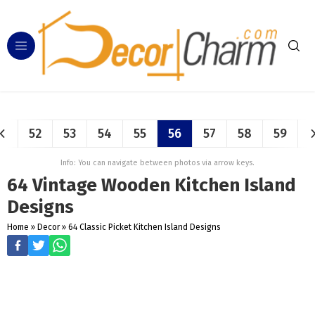
52
53
54
55
56
57
58
59
Info: You can navigate between photos via arrow keys.
64 Vintage Wooden Kitchen Island
Designs
Home
»
Decor
»
64 Classic Picket Kitchen Island Designs