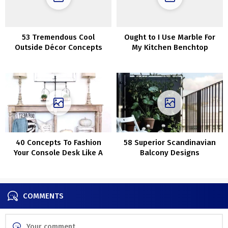
53 Tremendous Cool
Ought to I Use Marble For
Outside Décor Concepts
My Kitchen Benchtop
With Christmas Lights
40 Concepts To Fashion
58 Superior Scandinavian
Your Console Desk Like A
Balcony Designs
Professional
COMMENTS