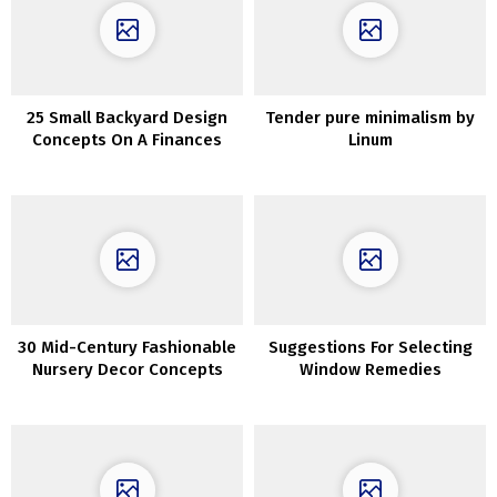
25 Small Backyard Design
Tender pure minimalism by
Concepts On A Finances
Linum
30 Mid-Century Fashionable
Suggestions For Selecting
Nursery Decor Concepts
Window Remedies