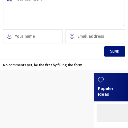
No comments yet, be the first by filling the form.
Populer
Ideas