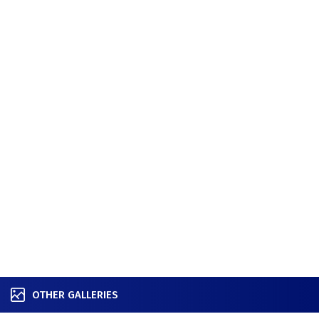
OTHER GALLERIES