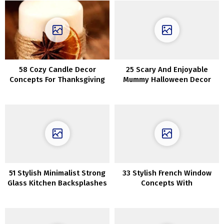
58 Cozy Candle Decor
25 Scary And Enjoyable
Concepts For Thanksgiving
Mummy Halloween Decor
Concepts
51 Stylish Minimalist Strong
33 Stylish French Window
Glass Kitchen Backsplashes
Concepts With
Professionals And Cons