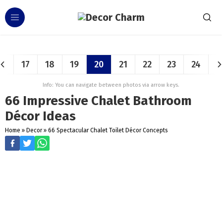
17
18
19
20
21
22
23
24
Info: You can navigate between photos via arrow keys.
66 Impressive Chalet Bathroom
Décor Ideas
Home
»
Decor
»
66 Spectacular Chalet Toilet Décor Concepts