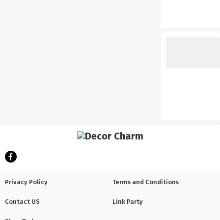
Privacy Policy
Terms and Conditions
Contact US
Link Party