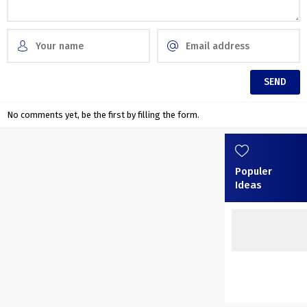
No comments yet, be the first by filling the form.
Populer
Ideas