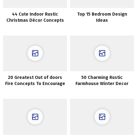
44 Cute Indoor Rustic
Top 15 Bedroom Design
Christmas Décor Concepts
Ideas
20 Greatest Out of doors
50 Charming Rustic
Fire Concepts To Encourage
Farmhouse Winter Decor
Your self
Concepts