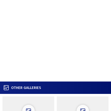
OTHER GALLERIES