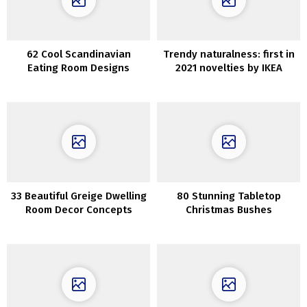
62 Cool Scandinavian
Trendy naturalness: first in
Eating Room Designs
2021 novelties by IKEA
33 Beautiful Greige Dwelling
80 Stunning Tabletop
Room Decor Concepts
Christmas Bushes