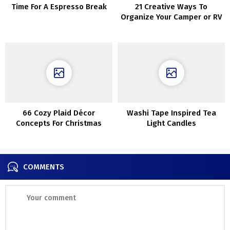
Time For A Espresso Break
21 Creative Ways To
Organize Your Camper or RV
66 Cozy Plaid Décor
Washi Tape Inspired Tea
Concepts For Christmas
Light Candles
COMMENTS