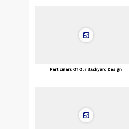
Particulars Of Our Backyard Design