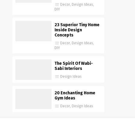
Decor
,
Design Ideas
,
DIY
23 Superior Tiny Home
Inside Design
Concepts
Decor
,
Design Ideas
,
DIY
The Spirit Of Wabi-
Sabi Interiors
Design Ideas
20 Enchanting Home
Gym Ideas
Decor
,
Design Ideas