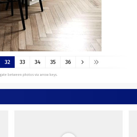
32
33
34
35
36
vigate between photos via arrow keys.