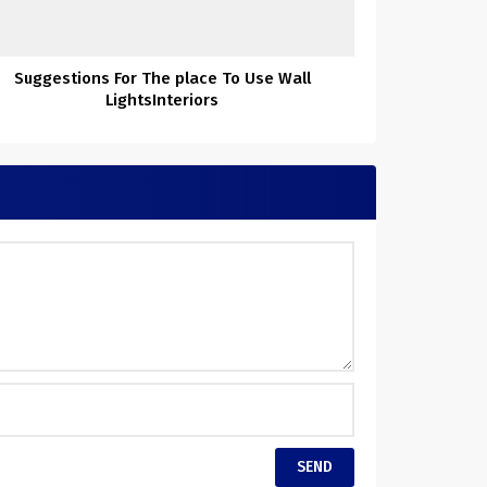
Suggestions For The place To Use Wall
LightsInteriors