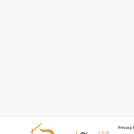
Privacy 