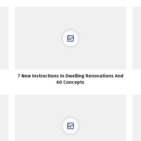
7 New Instructions In Dwelling Renovations And
60 Concepts