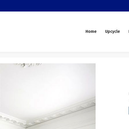
Home
Upcycle