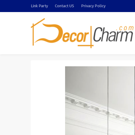
Link Party
Contact US
Privacy Policy