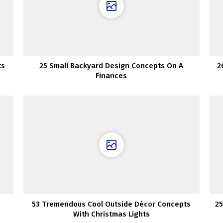
ts
25 Small Backyard Design Concepts On A
2
Finances
53 Tremendous Cool Outside Décor Concepts
25
With Christmas Lights