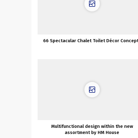
66 Spectacular Chalet Toilet Décor Concep
Multifunctional design within the new
assortment by HM House