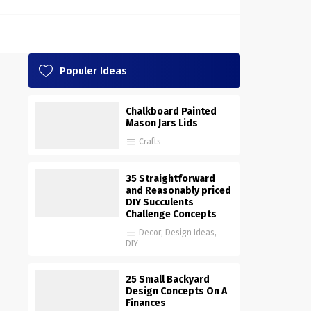
Populer Ideas
Chalkboard Painted
Mason Jars Lids
Crafts
35 Straightforward
and Reasonably priced
DIY Succulents
Challenge Concepts
Decor
,
Design Ideas
,
DIY
25 Small Backyard
Design Concepts On A
Finances