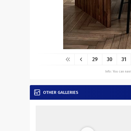
29
30
31
Info: You can na
OTHER GALLERIES