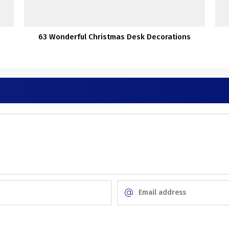
63 Wonderful Christmas Desk Decorations