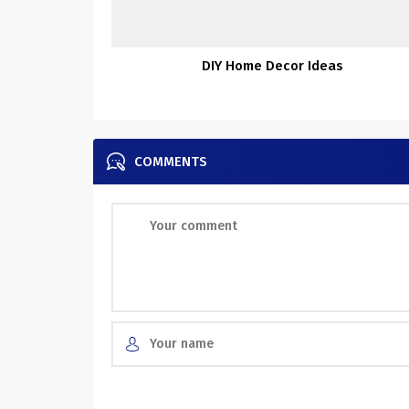
DIY Home Decor Ideas
COMMENTS