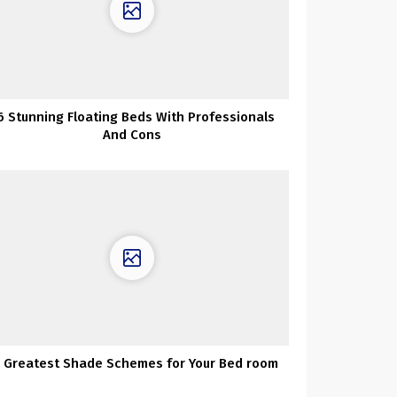
6 Stunning Floating Beds With Professionals
And Cons
 Greatest Shade Schemes for Your Bed room