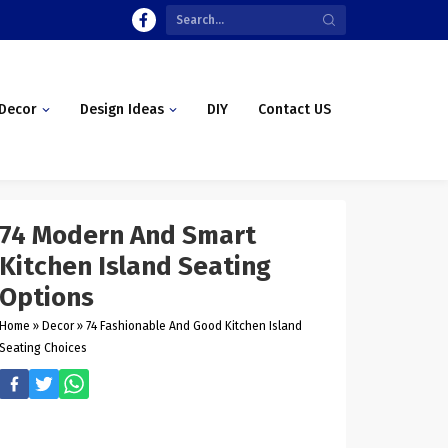
Decor
Design Ideas
DIY
Contact US
74 Modern And Smart
Kitchen Island Seating
Options
Home
»
Decor
»
74 Fashionable And Good Kitchen Island
Seating Choices