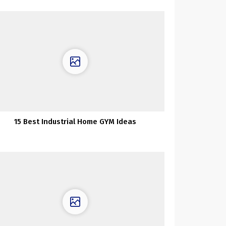
15 Best Industrial Home GYM Ideas