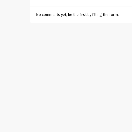
No comments yet, be the first by filling the form.