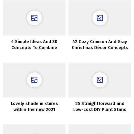
4 Simple Ideas And 30
42 Cozy Crimson And Gray
Concepts To Combine
Christmas Décor Concepts
Wooden Tones
Lovely shade mixtures
25 Straightforward and
within the new 2021
Low-cost DIY Plant Stand
assortment of inside paints
by Jotun