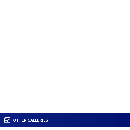
OTHER GALLERIES