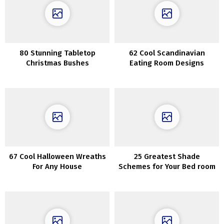
80 Stunning Tabletop
62 Cool Scandinavian
Christmas Bushes
Eating Room Designs
67 Cool Halloween Wreaths
25 Greatest Shade
For Any House
Schemes for Your Bed room