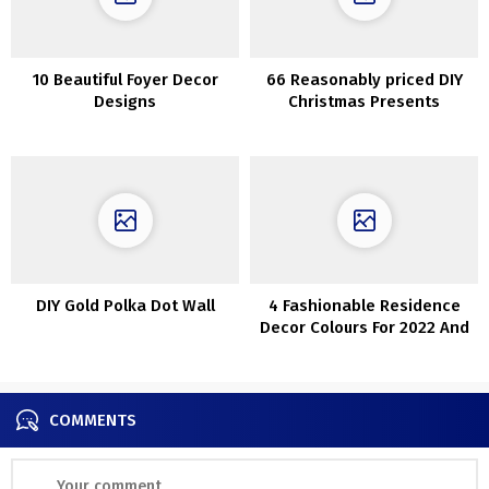
10 Beautiful Foyer Decor
66 Reasonably priced DIY
Designs
Christmas Presents
Concepts
DIY Gold Polka Dot Wall
4 Fashionable Residence
Decor Colours For 2022 And
40 Concepts
COMMENTS