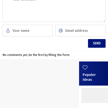
No comments yet, be the first by filling the form.
Populer
Ideas