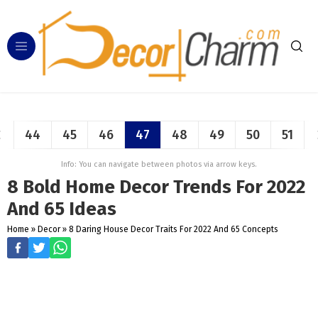
44
45
46
47
48
49
50
51
Info: You can navigate between photos via arrow keys.
8 Bold Home Decor Trends For 2022
And 65 Ideas
Home
»
Decor
»
8 Daring House Decor Traits For 2022 And 65 Concepts