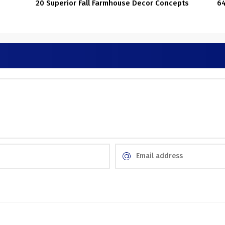
20 Superior Fall Farmhouse Decor Concepts
64