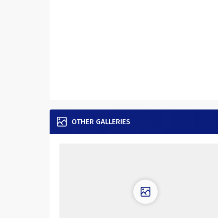
OTHER GALLERIES