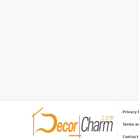
Privacy 
Terms a
Contact