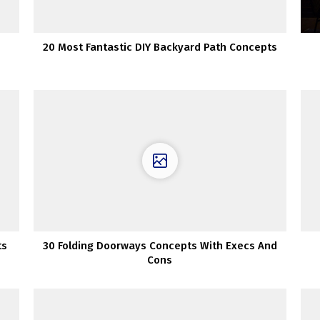
20 Most Fantastic DIY Backyard Path Concepts
ts
30 Folding Doorways Concepts With Execs And
Cons