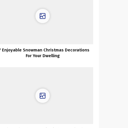
7 Enjoyable Snowman Christmas Decorations
For Your Dwelling