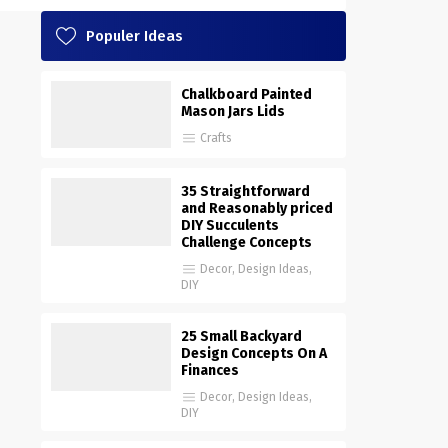
Populer Ideas
Chalkboard Painted
Mason Jars Lids
Crafts
35 Straightforward
and Reasonably priced
DIY Succulents
Challenge Concepts
Decor
,
Design Ideas
,
DIY
25 Small Backyard
Design Concepts On A
Finances
Decor
,
Design Ideas
,
DIY