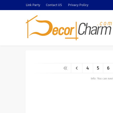
Link Party
Contact US
Privacy Policy
4
5
6
Info: You can na