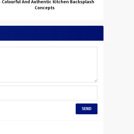
 Colourful And Authentic Kitchen Backsplash
Concepts