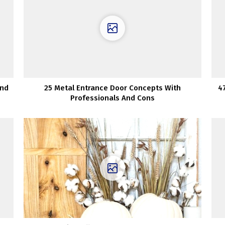
And
25 Metal Entrance Door Concepts With
4
Professionals And Cons