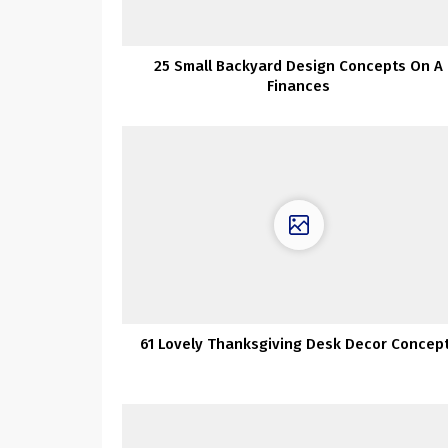
25 Small Backyard Design Concepts On A
Finances
61 Lovely Thanksgiving Desk Decor Concep