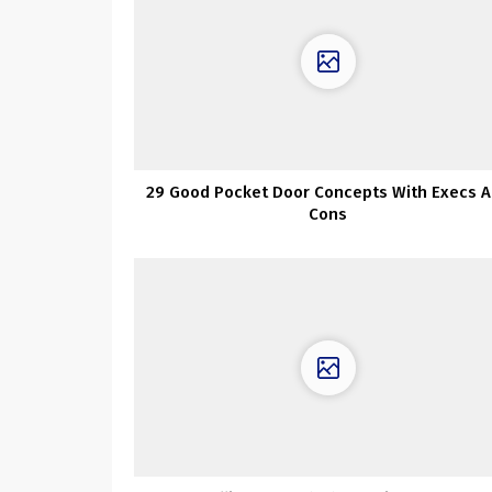
29 Good Pocket Door Concepts With Execs 
Cons