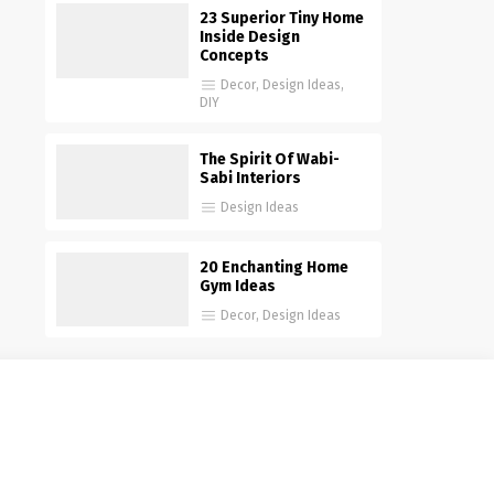
23 Superior Tiny Home
Inside Design
Concepts
Decor
,
Design Ideas
,
DIY
The Spirit Of Wabi-
Sabi Interiors
Design Ideas
20 Enchanting Home
Gym Ideas
Decor
,
Design Ideas