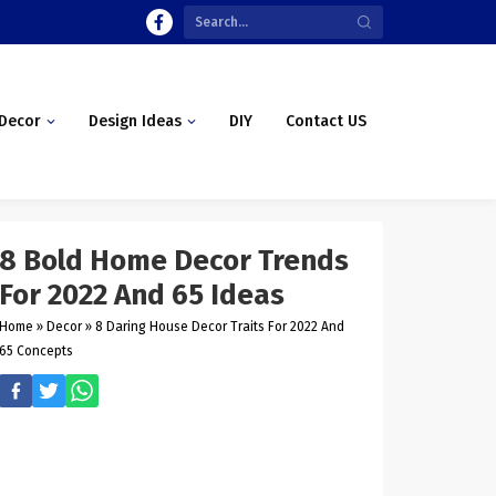
Decor
Design Ideas
DIY
Contact US
8 Bold Home Decor Trends
For 2022 And 65 Ideas
Home
»
Decor
»
8 Daring House Decor Traits For 2022 And
65 Concepts