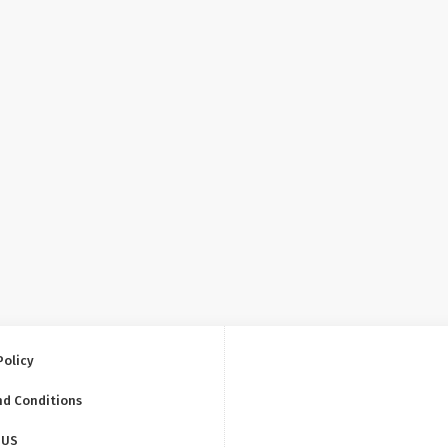
Policy
nd Conditions
 US