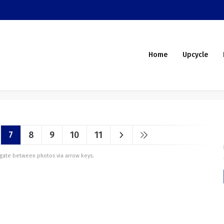
Home
Upcycle
7
8
9
10
11
vigate between photos via arrow keys.