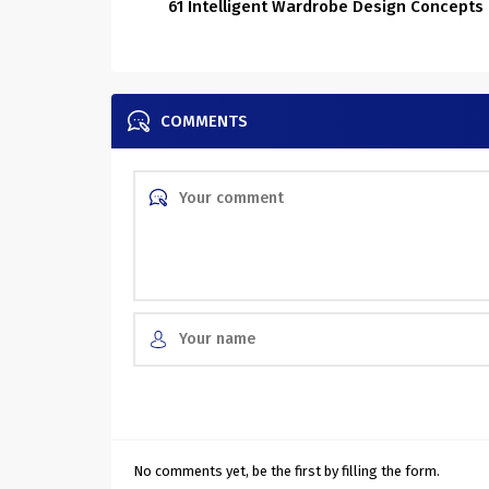
61 Intelligent Wardrobe Design Concepts
COMMENTS
No comments yet, be the first by filling the form.