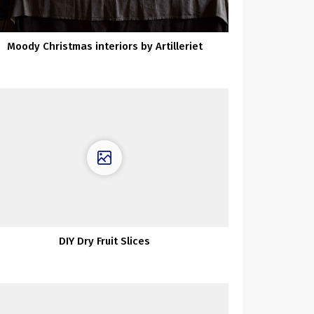
Moody Christmas interiors by Artilleriet
DIY Dry Fruit Slices