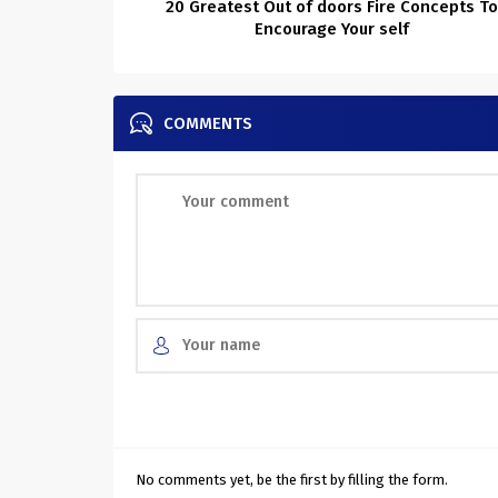
20 Greatest Out of doors Fire Concepts T
Encourage Your self
COMMENTS
No comments yet, be the first by filling the form.