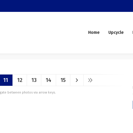
Home
Upcycle
11
12
13
14
15
vigate between photos via arrow keys.