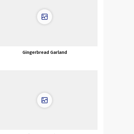
Gingerbread Garland