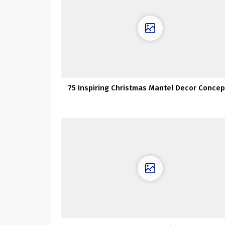
75 Inspiring Christmas Mantel Decor Concep