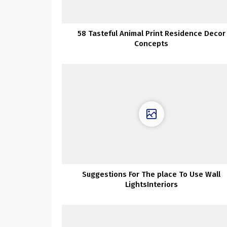
58 Tasteful Animal Print Residence Decor
Concepts
Suggestions For The place To Use Wall
LightsInteriors