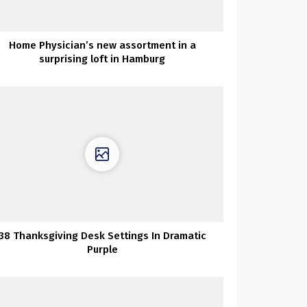
Home Physician’s new assortment in a
surprising loft in Hamburg
38 Thanksgiving Desk Settings In Dramatic
Purple