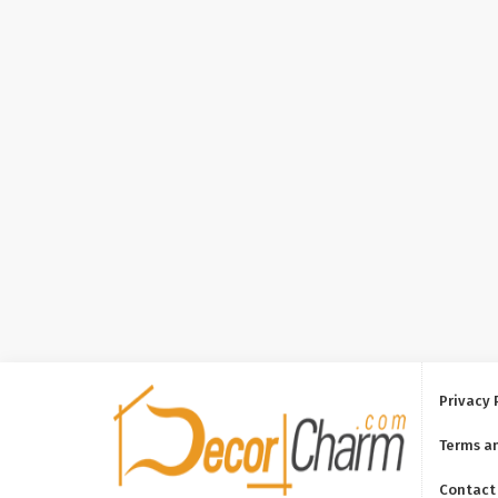
Privacy 
Terms a
Contact