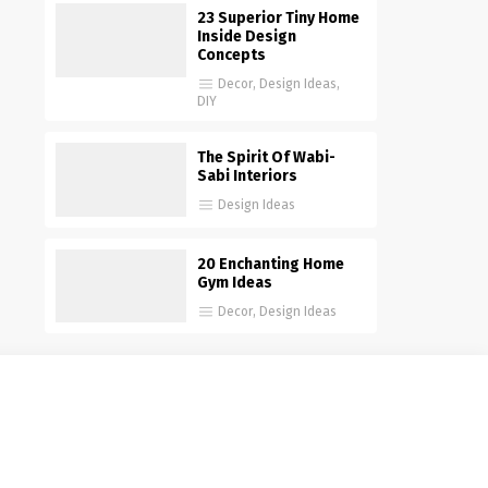
23 Superior Tiny Home
Inside Design
Concepts
Decor
,
Design Ideas
,
DIY
The Spirit Of Wabi-
Sabi Interiors
Design Ideas
20 Enchanting Home
Gym Ideas
Decor
,
Design Ideas