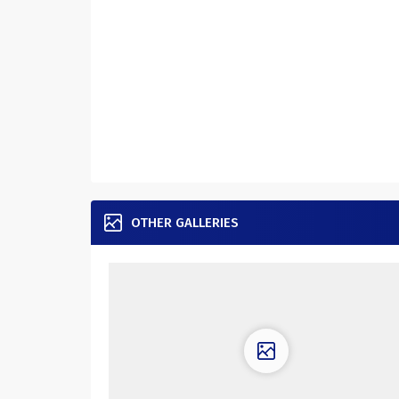
OTHER GALLERIES