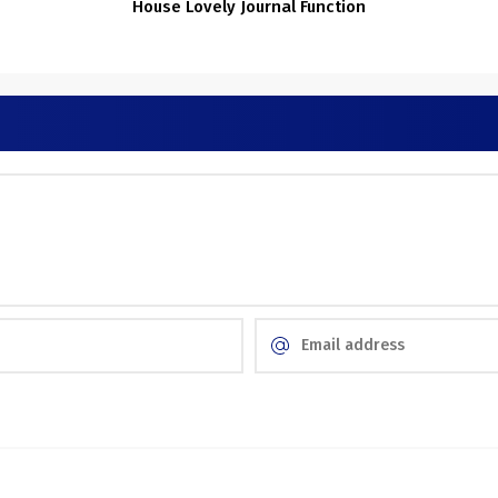
o
House Lovely Journal Function