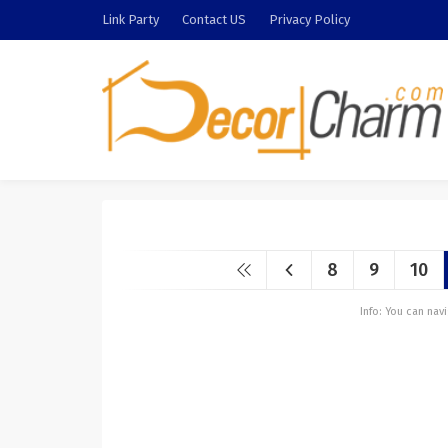
Link Party
Contact US
Privacy Policy
8
9
10
Info: You can na