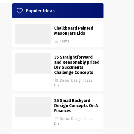
Populer Ideas
Chalkboard Painted
Mason Jars Lids
Crafts
35 Straightforward
and Reasonably priced
DIY Succulents
Challenge Concepts
Decor
,
Design Ideas
,
DIY
25 Small Backyard
Design Concepts On A
Finances
Decor
,
Design Ideas
,
DIY