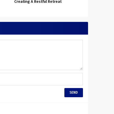
Creating A Restful Retreat