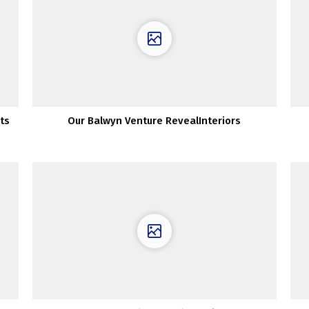
ts
Our Balwyn Venture RevealInteriors