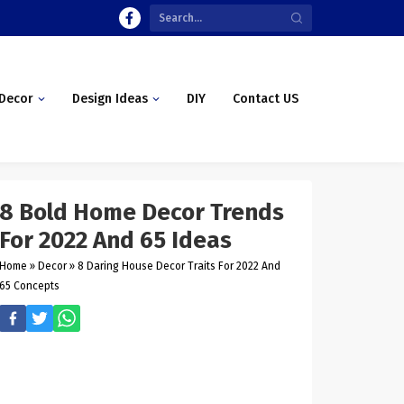
Decor
Design Ideas
DIY
Contact US
8 Bold Home Decor Trends
For 2022 And 65 Ideas
Home
»
Decor
»
8 Daring House Decor Traits For 2022 And
65 Concepts