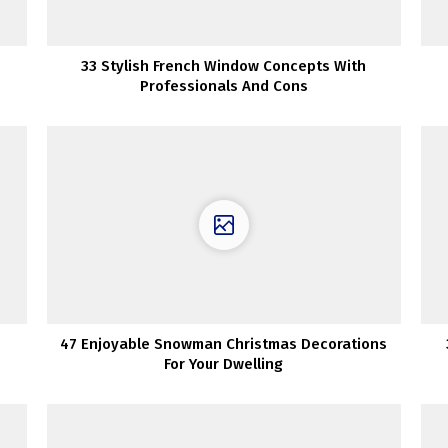
33 Stylish French Window Concepts With
Professionals And Cons
47 Enjoyable Snowman Christmas Decorations
For Your Dwelling