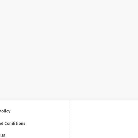
Policy
nd Conditions
 US