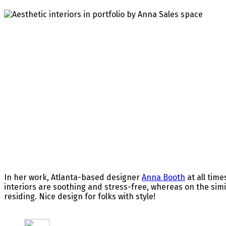
In her work, Atlanta-based designer
Anna Booth
at all tim
interiors are soothing and stress-free, whereas on the simil
residing. Nice design for folks with style!