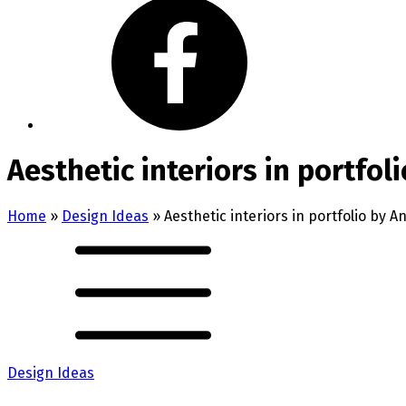
Aesthetic interiors in portfol
Home
»
Design Ideas
»
Aesthetic interiors in portfolio by 
Design Ideas