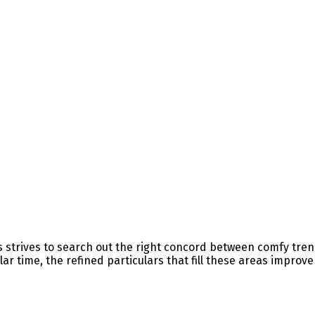
es strives to search out the right concord between comfy tre
ar time, the refined particulars that fill these areas improv