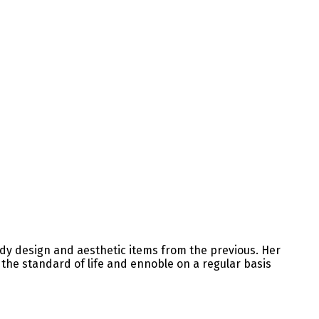
ndy design and aesthetic items from the previous. Her
e the standard of life and ennoble on a regular basis