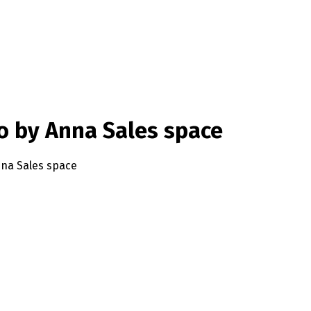
io by Anna Sales space
Anna Sales space