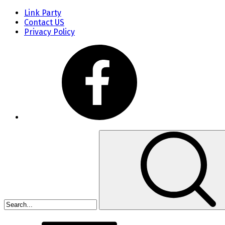
Link Party
Contact US
Privacy Policy