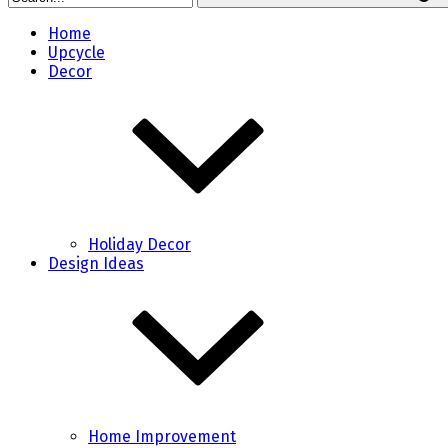
Home
Upcycle
Decor
Holiday Decor
Design Ideas
Home Improvement