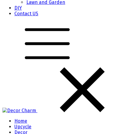
Lawn and Garden
DIY
Contact US
Home
Upcycle
Decor