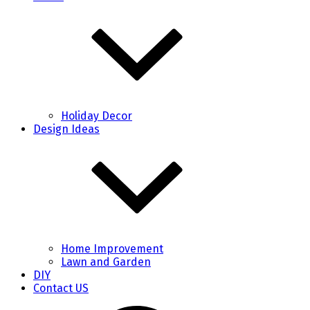
Holiday Decor
Design Ideas
Home Improvement
Lawn and Garden
DIY
Contact US