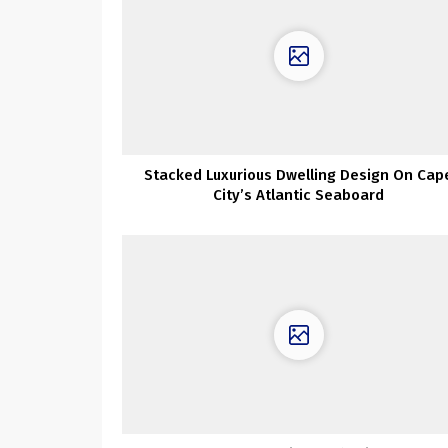
Stacked Luxurious Dwelling Design On Cap
City’s Atlantic Seaboard