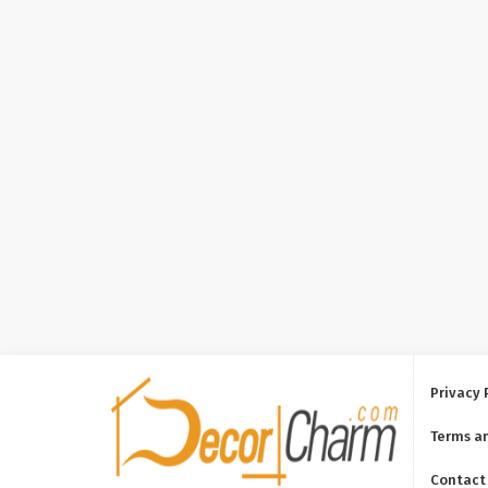
Privacy 
Terms a
Contact