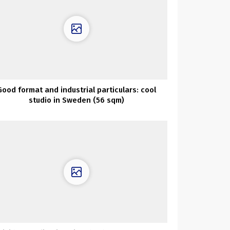
Good format and industrial particulars: cool
studio in Sweden (56 sqm)