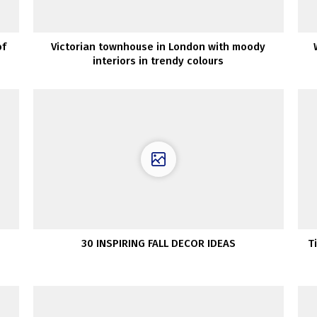
of
Victorian townhouse in London with moody
interiors in trendy colours
30 INSPIRING FALL DECOR IDEAS
T