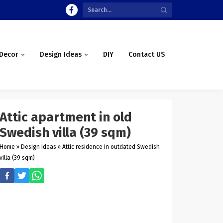
Decor
Design Ideas
DIY
Contact US
Attic apartment in old
Swedish villa (39 sqm)
Home
»
Design Ideas
»
Attic residence in outdated Swedish
villa (39 sqm)