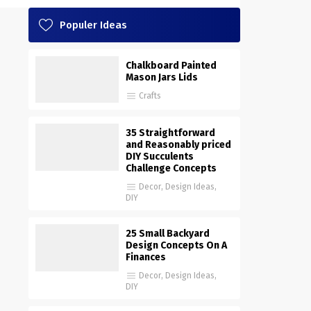
Populer Ideas
Chalkboard Painted
Mason Jars Lids
Crafts
35 Straightforward
and Reasonably priced
DIY Succulents
Challenge Concepts
Decor
,
Design Ideas
,
DIY
25 Small Backyard
Design Concepts On A
Finances
Decor
,
Design Ideas
,
DIY