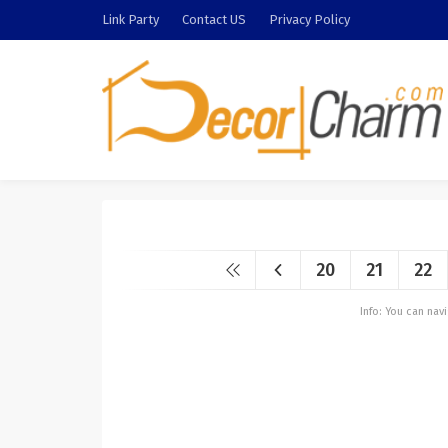
Link Party
Contact US
Privacy Policy
20
21
22
Info: You can na