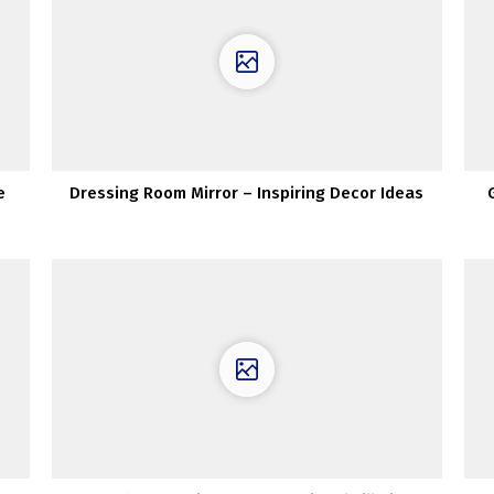
e
Dressing Room Mirror – Inspiring Decor Ideas