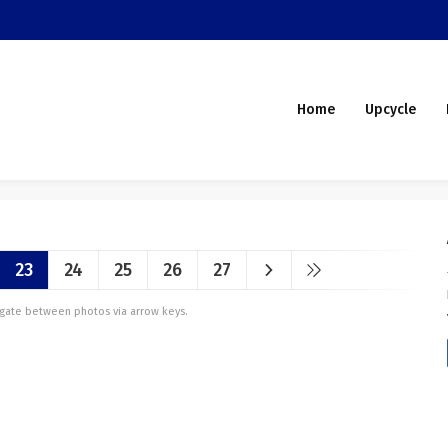
Home
Upcycle
23
24
25
26
27
vigate between photos via arrow keys.