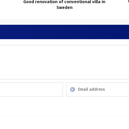
Good renovation of conventional villa in
Sweden