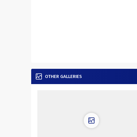
OTHER GALLERIES