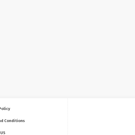
Policy
nd Conditions
 US