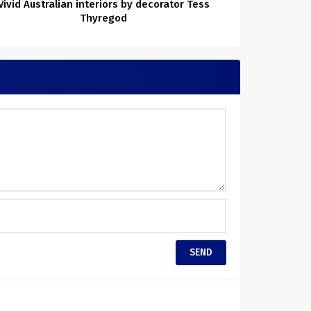
Vivid Australian interiors by decorator Tess
Thyregod