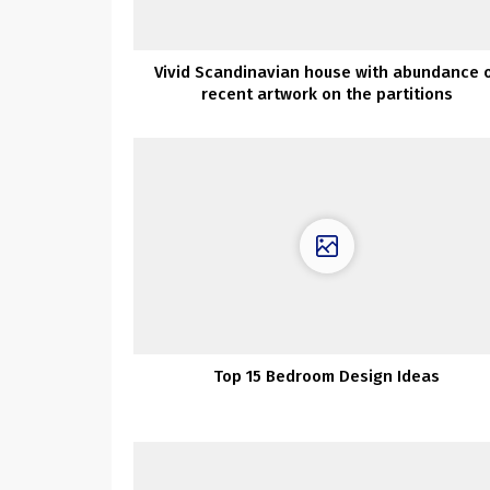
Vivid Scandinavian house with abundance 
recent artwork on the partitions
Top 15 Bedroom Design Ideas