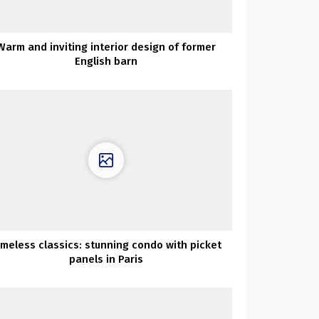
Warm and inviting interior design of former
English barn
imeless classics: stunning condo with picket
panels in Paris