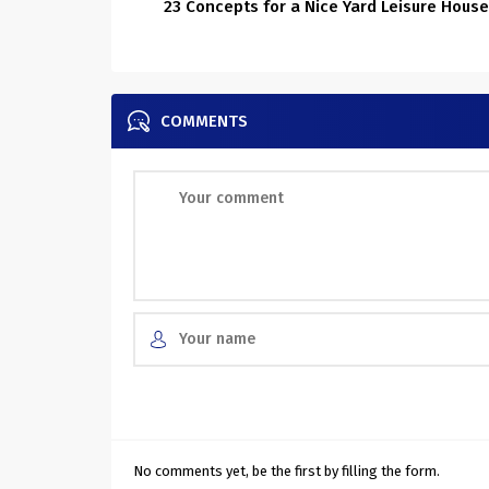
23 Concepts for a Nice Yard Leisure House
COMMENTS
No comments yet, be the first by filling the form.