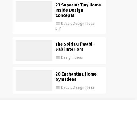
23 Superior Tiny Home
Inside Design
Concepts
Decor
,
Design Ideas
,
DIY
The Spirit Of Wabi-
Sabi Interiors
Design Ideas
20 Enchanting Home
Gym Ideas
Decor
,
Design Ideas