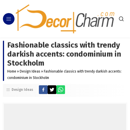
Fashionable classics with trendy
darkish accents: condominium in
Stockholm
Home
»
Design Ideas
»
Fashionable classics with trendy darkish accents:
condominium in Stockholm
Design Ideas