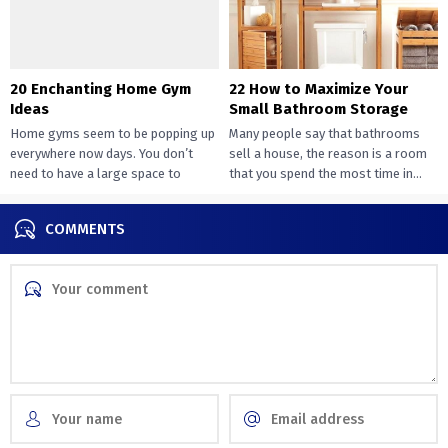
20 Enchanting Home Gym
22 How to Maximize Your
Ideas
Small Bathroom Storage
Home gyms seem to be popping up
Many people say that bathrooms
everywhere now days. You don’t
sell a house, the reason is a room
need to have a large space to
that you spend the most time in...
transition...
COMMENTS