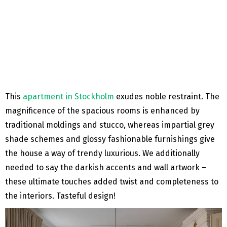
This
apartment in Stockholm
exudes noble restraint. The
magnificence of the spacious rooms is enhanced by
traditional moldings and stucco, whereas impartial grey
shade schemes and glossy fashionable furnishings give
the house a way of trendy luxurious. We additionally
needed to say the darkish accents and wall artwork –
these ultimate touches added twist and completeness to
the interiors. Tasteful design!