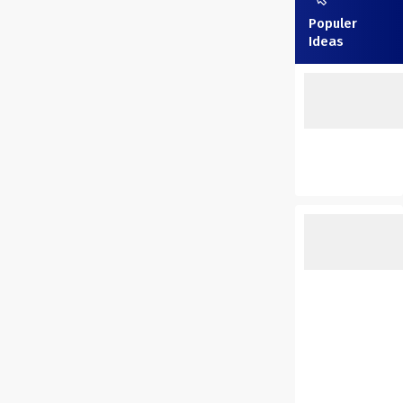
Populer
Ideas