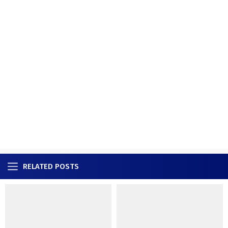
RELATED POSTS