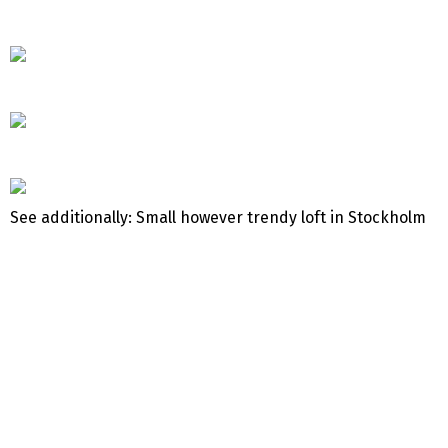
See additionally: Small however trendy loft in Stockholm