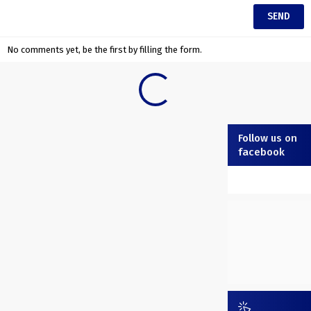
No comments yet, be the first by filling the form.
Follow us on
facebook