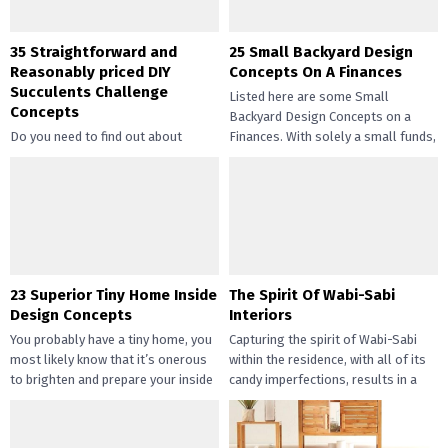
35 Straightforward and
25 Small Backyard Design
Reasonably priced DIY
Concepts On A Finances
Succulents Challenge
Listed here are some Small
Concepts
Backyard Design Concepts on a
Do you need to find out about
Finances. With solely a small funds,
straightforward and inexpensive
you may handle the...
DIY succulents? Succulents have
gotten widespread not solely of
their...
23 Superior Tiny Home Inside
The Spirit Of Wabi-Sabi
Design Concepts
Interiors
You probably have a tiny home, you
Capturing the spirit of Wabi-Sabi
most likely know that it’s onerous
within the residence, with all of its
to brighten and prepare your inside
candy imperfections, results in a
design....
way of peace...