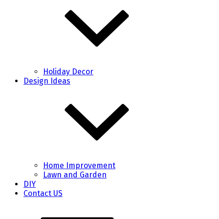
Holiday Decor
Design Ideas
Home Improvement
Lawn and Garden
DIY
Contact US