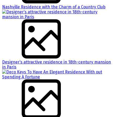
Nashville Residence with the Charm of a Country Club
Designer’s attractive residence in 18th-century mansion
in Paris