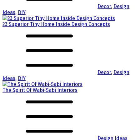
Decor
,
Design
Ideas
,
DIY
23 Superior Tiny Home Inside Design Concepts
Decor
,
Design
Ideas
,
DIY
The Spirit Of Wabi-Sabi Interiors
Design Ideas