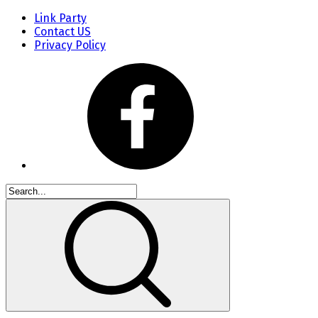
Link Party
Contact US
Privacy Policy