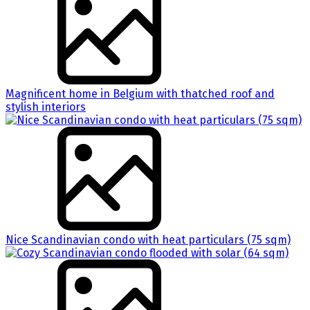
Magnificent home in Belgium with thatched roof and
stylish interiors
Nice Scandinavian condo with heat particulars (75 sqm)