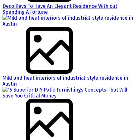
Deco Keys To Have An Elegant Residence With out
Spending A Fortune
Mild and heat interiors of industrial-style residence in
Austin