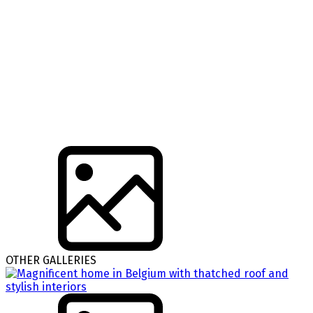
OTHER GALLERIES