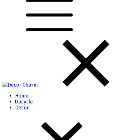
Home
Upcycle
Decor