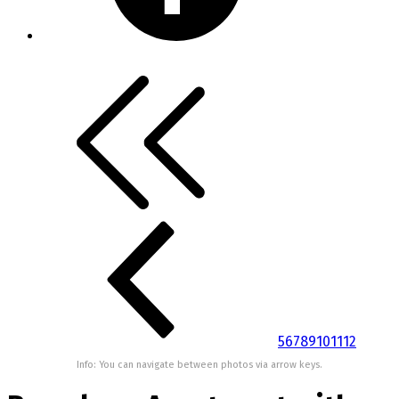
5
6
7
8
9
10
11
12
Info: You can navigate between photos via arrow keys.