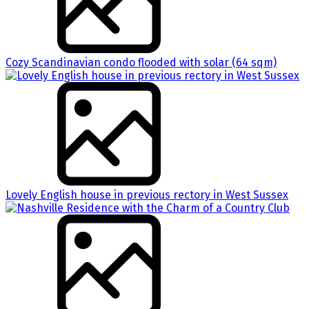
Cozy Scandinavian condo flooded with solar (64 sqm)
Lovely English house in previous rectory in West Sussex