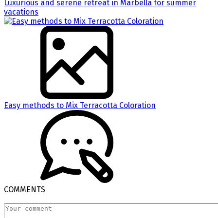
Luxurious and serene retreat in Marbella for summer
vacations
Easy methods to Mix Terracotta Coloration
COMMENTS