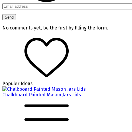
No comments yet, be the first by filling the form.
Populer Ideas
Chalkboard Painted Mason Jars Lids