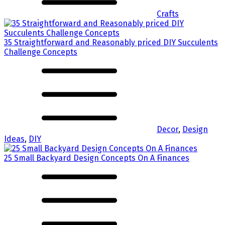
Crafts
35 Straightforward and Reasonably priced DIY Succulents
Challenge Concepts
Decor
,
Design
Ideas
,
DIY
25 Small Backyard Design Concepts On A Finances