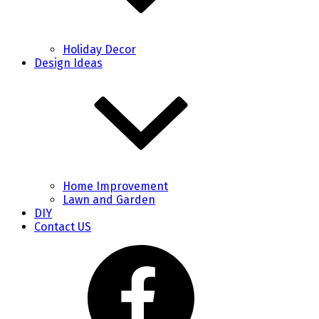
Holiday Decor
Design Ideas
Home Improvement
Lawn and Garden
DIY
Contact US