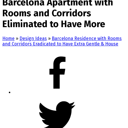
Barcelona Apartment with
Rooms and Corridors
Eliminated to Have More
Home
»
Design Ideas
»
Barcelona Residence with Rooms
and Corridors Eradicated to Have Extra Gentle & House