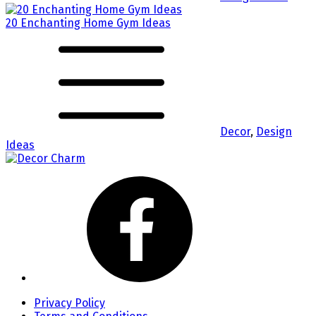
20 Enchanting Home Gym Ideas
Decor
,
Design
Ideas
Privacy Policy