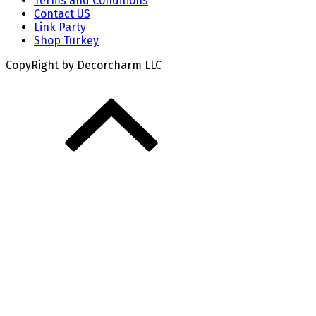
Terms and Conditions
Contact US
Link Party
Shop Turkey
CopyRight by Decorcharm LLC