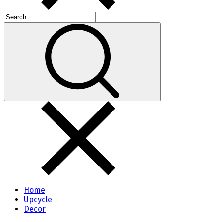
Home
Upcycle
Decor