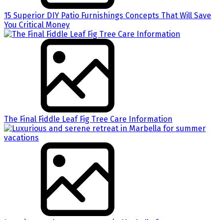
15 Superior DIY Patio Furnishings Concepts That Will Save
You Critical Money
The Final Fiddle Leaf Fig Tree Care Information