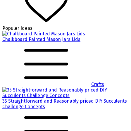
Populer Ideas
Chalkboard Painted Mason Jars Lids
Crafts
35 Straightforward and Reasonably priced DIY Succulents
Challenge Concepts