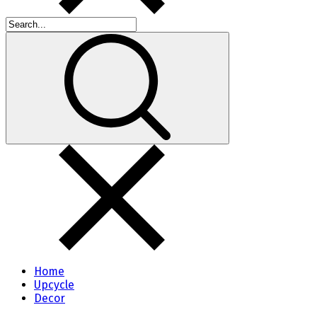
Home
Upcycle
Decor