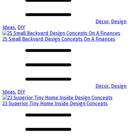
Decor
,
Design
Ideas
,
DIY
25 Small Backyard Design Concepts On A Finances
Decor
,
Design
Ideas
,
DIY
23 Superior Tiny Home Inside Design Concepts