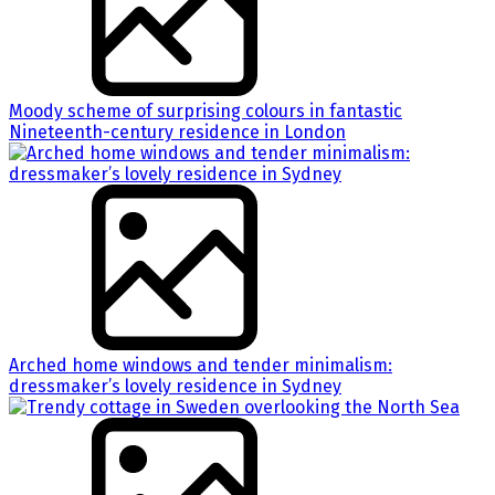
Moody scheme of surprising colours in fantastic
Nineteenth-century residence in London
Arched home windows and tender minimalism:
dressmaker’s lovely residence in Sydney