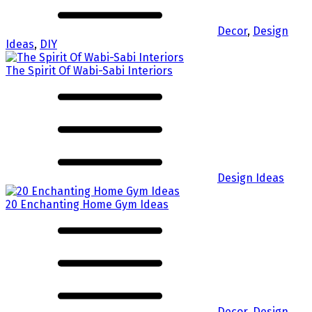
Decor
,
Design
Ideas
,
DIY
The Spirit Of Wabi-Sabi Interiors
Design Ideas
20 Enchanting Home Gym Ideas
Decor
,
Design