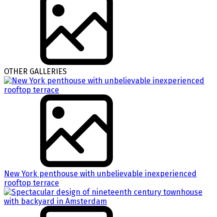
OTHER GALLERIES
New York penthouse with unbelievable inexperienced
rooftop terrace