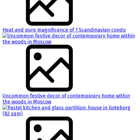
Heat and pure magnificence of 1 Scandinavian condo
Uncommon festive decor of contemporary home within
the woods in Moscow