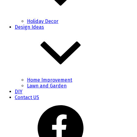
Holiday Decor
Design Ideas
Home Improvement
Lawn and Garden
DIY
Contact US