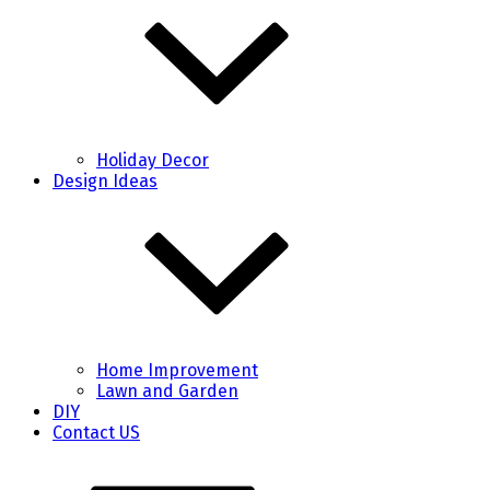
Holiday Decor
Design Ideas
Home Improvement
Lawn and Garden
DIY
Contact US