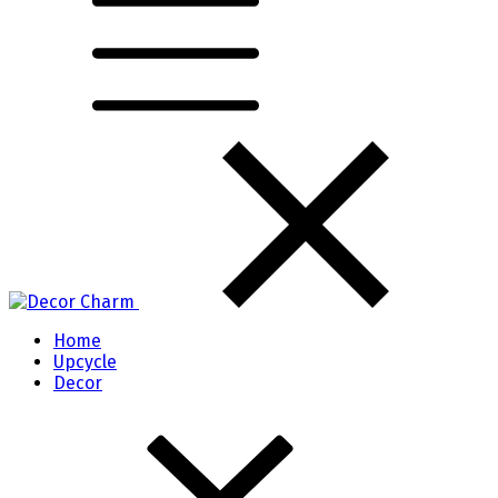
Home
Upcycle
Decor