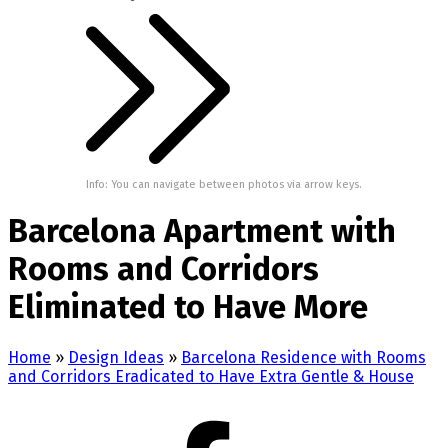
Info: You can navigate between photos via arrow keys.
Barcelona Apartment with
Rooms and Corridors
Eliminated to Have More
Home
»
Design Ideas
»
Barcelona Residence with Rooms
and Corridors Eradicated to Have Extra Gentle & House