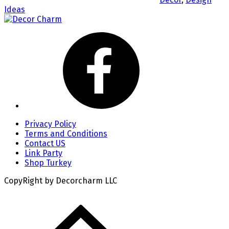
Ideas
Privacy Policy
Terms and Conditions
Contact US
Link Party
Shop Turkey
CopyRight by Decorcharm LLC