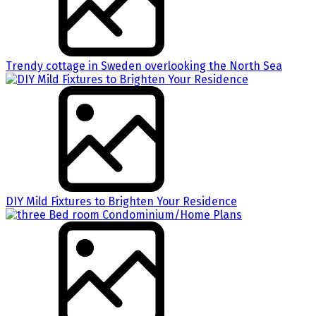
Trendy cottage in Sweden overlooking the North Sea
DIY Mild Fixtures to Brighten Your Residence