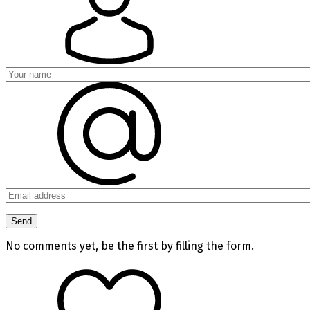
No comments yet, be the first by filling the form.