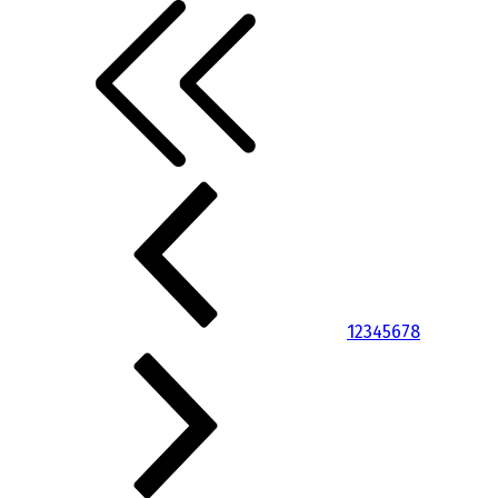
1
2
3
4
5
6
7
8