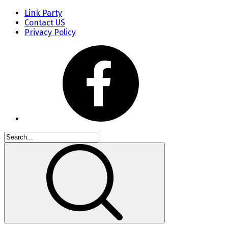
Link Party
Contact US
Privacy Policy