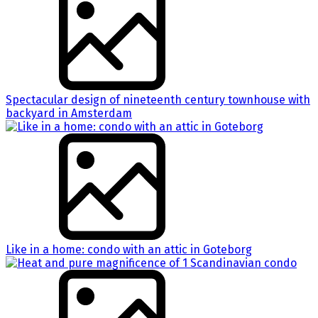
Spectacular design of nineteenth century townhouse with
backyard in Amsterdam
Like in a home: condo with an attic in Goteborg