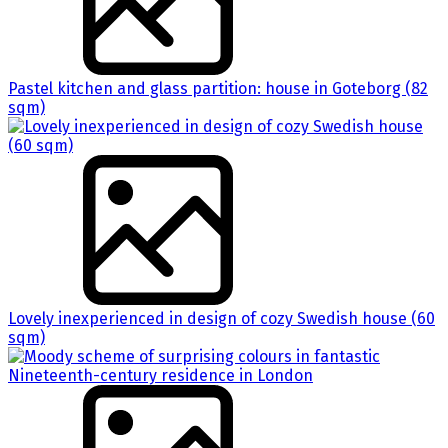
Pastel kitchen and glass partition: house in Goteborg (82
sqm)
Lovely inexperienced in design of cozy Swedish house (60
sqm)