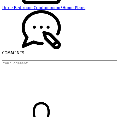
three Bed room Condominium/Home Plans
COMMENTS