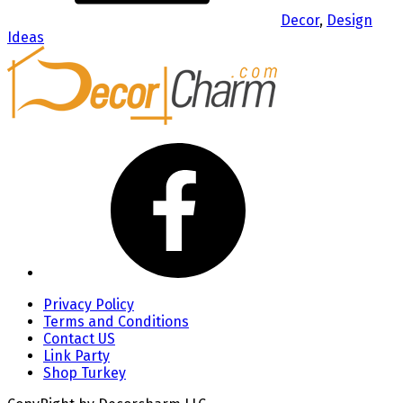
Decor
,
Design
Ideas
Privacy Policy
Terms and Conditions
Contact US
Link Party
Shop Turkey