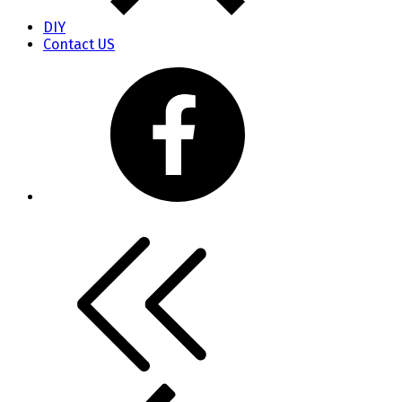
DIY
Contact US