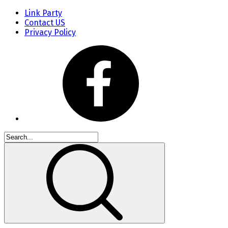
Link Party
Contact US
Privacy Policy