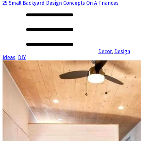
25 Small Backyard Design Concepts On A Finances
Decor
,
Design
Ideas
,
DIY