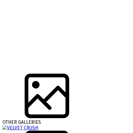
OTHER GALLERIES