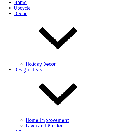
Home
Upcycle
Decor
Holiday Decor
Design Ideas
Home Improvement
Lawn and Garden