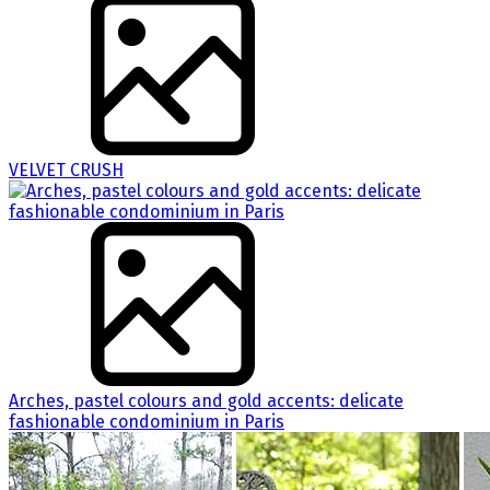
VELVET CRUSH
Arches, pastel colours and gold accents: delicate
fashionable condominium in Paris