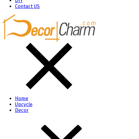
DIY
Contact US
Home
Upcycle
Decor