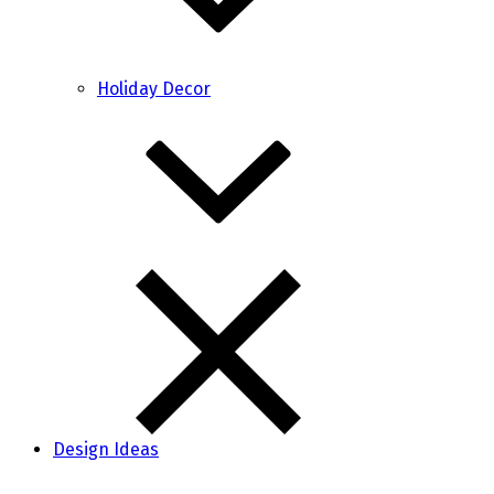
Holiday Decor
Design Ideas