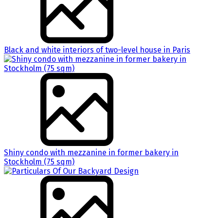
Black and white interiors of two-level house in Paris
Shiny condo with mezzanine in former bakery in
Stockholm (75 sqm)