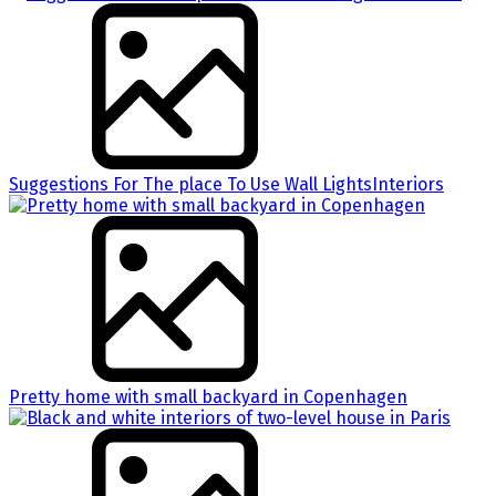
Suggestions For The place To Use Wall LightsInteriors
Pretty home with small backyard in Copenhagen