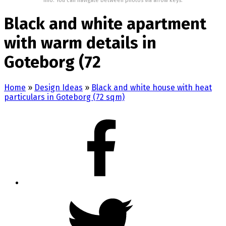
Info: You can navigate between photos via arrow keys.
Black and white apartment
with warm details in
Goteborg (72
Home
»
Design Ideas
»
Black and white house with heat
particulars in Goteborg (72 sqm)