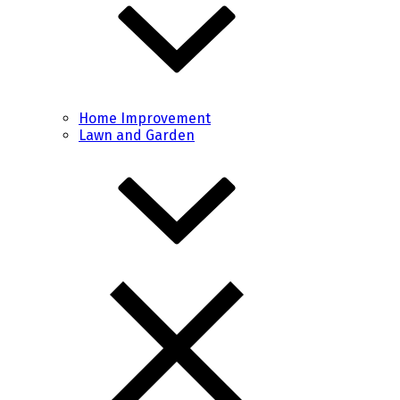
Home Improvement
Lawn and Garden