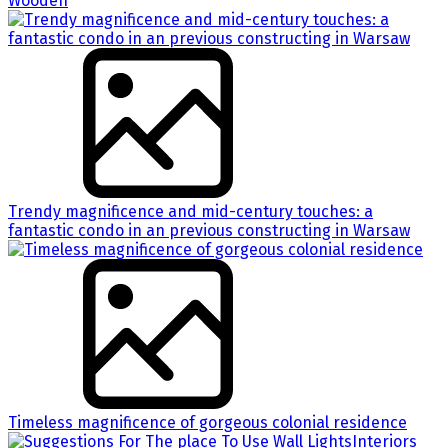
Wooden
Trendy magnificence and mid-century touches: a
fantastic condo in an previous constructing in Warsaw
Timeless magnificence of gorgeous colonial residence