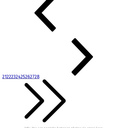
21
22
23
24
25
26
27
28