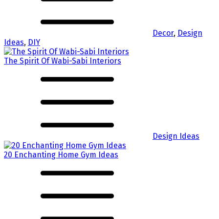
Decor
,
Design
Ideas
,
DIY
The Spirit Of Wabi-Sabi Interiors
Design Ideas
20 Enchanting Home Gym Ideas