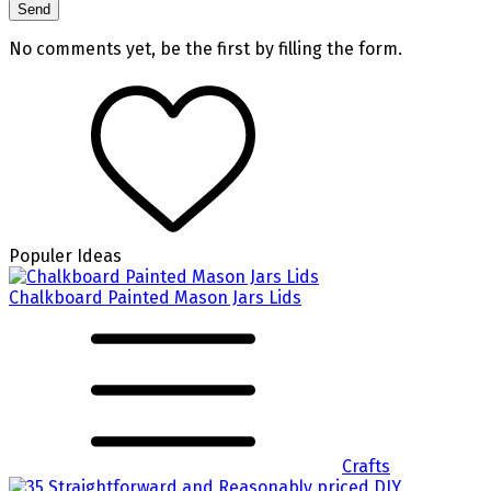
No comments yet, be the first by filling the form.
Populer Ideas
Chalkboard Painted Mason Jars Lids
Crafts