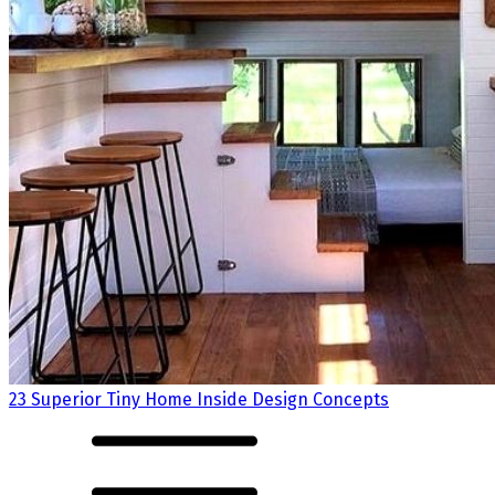
23 Superior Tiny Home Inside Design Concepts