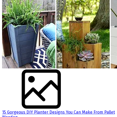
15 Gorgeous DIY Planter Designs You Can Make From Pallet