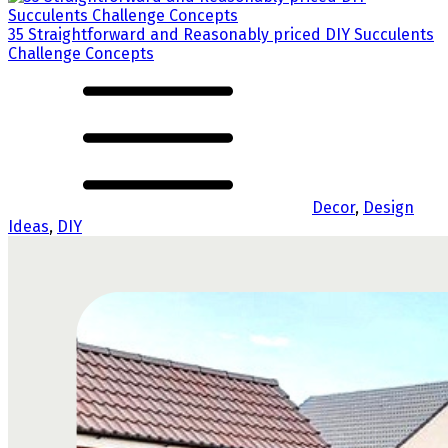
35 Straightforward and Reasonably priced DIY Succulents
Challenge Concepts
Decor
,
Design
Ideas
,
DIY