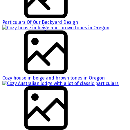
Particulars Of Our Backyard Design
Cozy house in beige and brown tones in Oregon