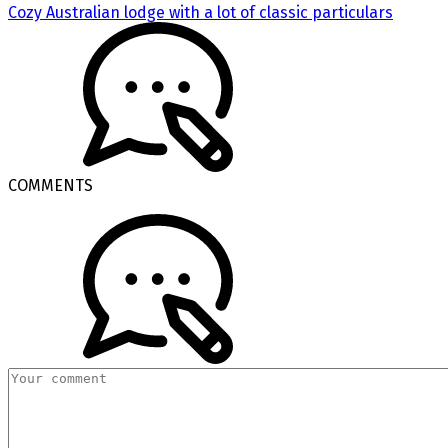
Cozy Australian lodge with a lot of classic particulars
COMMENTS