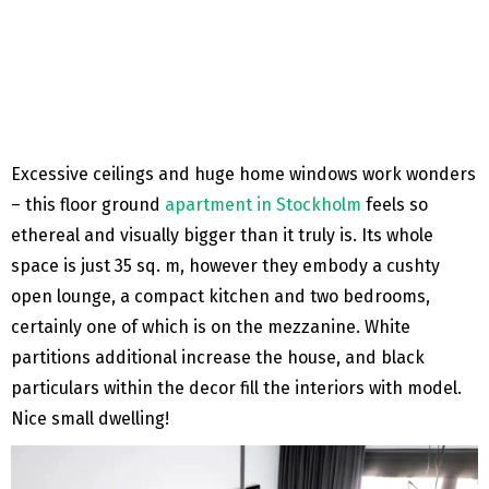
Excessive ceilings and huge home windows work wonders
– this floor ground
apartment in Stockholm
feels so
ethereal and visually bigger than it truly is. Its whole
space is just 35 sq. m, however they embody a cushty
open lounge, a compact kitchen and two bedrooms,
certainly one of which is on the mezzanine. White
partitions additional increase the house, and black
particulars within the decor fill the interiors with model.
Nice small dwelling!