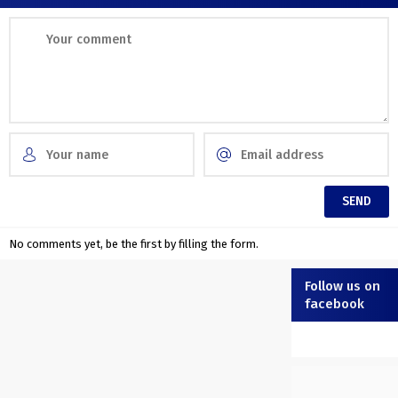
No comments yet, be the first by filling the form.
Follow us on
facebook