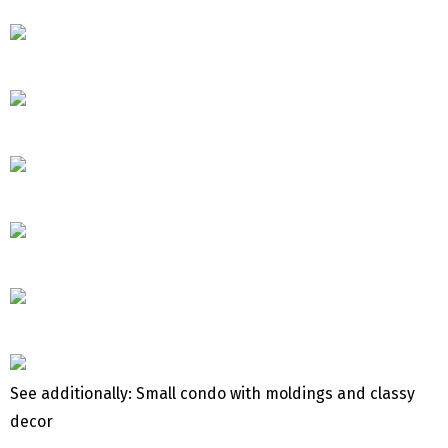
See additionally: Small condo with moldings and classy
decor