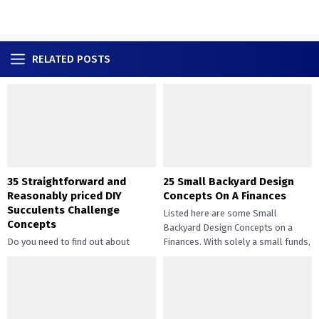
RELATED POSTS
35 Straightforward and
25 Small Backyard Design
Reasonably priced DIY
Concepts On A Finances
Succulents Challenge
Listed here are some Small
Concepts
Backyard Design Concepts on a
Do you need to find out about
Finances. With solely a small funds,
straightforward and inexpensive
you may handle the...
DIY succulents? Succulents have
gotten widespread not solely of
their...