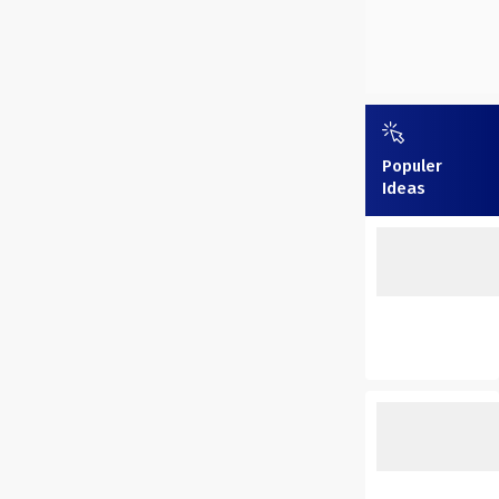
Populer
Ideas