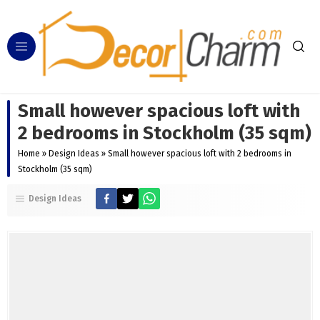
Small however spacious loft with
2 bedrooms in Stockholm (35 sqm)
Home
»
Design Ideas
»
Small however spacious loft with 2 bedrooms in
Stockholm (35 sqm)
Design Ideas