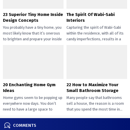
23 Superior Tiny Home Inside
The Spirit Of Wabi-Sabi
Design Concepts
Interiors
You probably have a tiny home, you
Capturing the spirit of Wabi-Sabi
most likely know that it’s onerous
within the residence, with all of its
to brighten and prepare your inside
candy imperfections, results in a
design....
way of peace...
20 Enchanting Home Gym
22 How to Maximize Your
Ideas
Small Bathroom Storage
Home gyms seem to be popping up
Many people say that bathrooms
everywhere now days. You don’t
sell a house, the reason is a room
need to have a large space to
that you spend the most time in...
transition...
COMMENTS