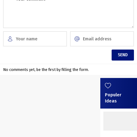
No comments yet, be the first by filling the form.
Populer
Ideas