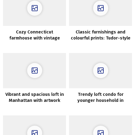
Cozy Connecticut
Classic furnishings and
farmhouse with vintage
colourful prints: Tudor-style
wallpapers and details
residence in Silicon Valley
Vibrant and spacious loft in
Trendy loft condo for
Manhattan with artwork
younger household in
gallery
Vilnius