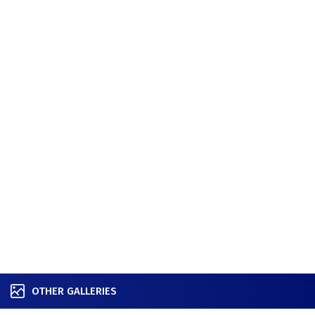
OTHER GALLERIES