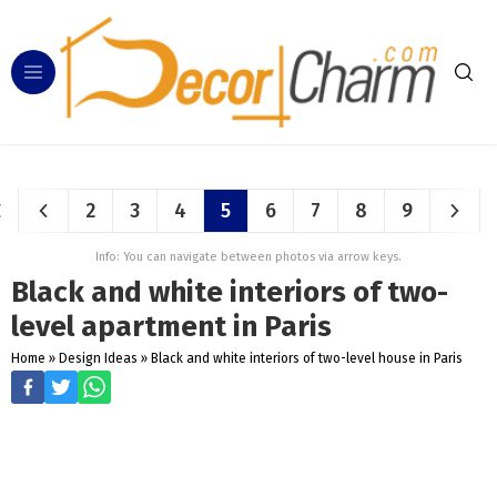
2
3
4
5
6
7
8
9
Info: You can navigate between photos via arrow keys.
Black and white interiors of two-
level apartment in Paris
Home
»
Design Ideas
»
Black and white interiors of two-level house in Paris