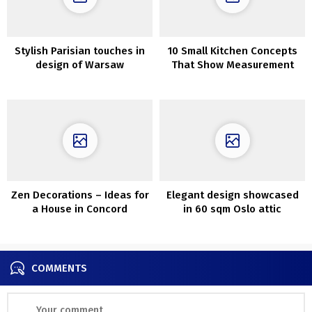
Stylish Parisian touches in
10 Small Kitchen Concepts
design of Warsaw
That Show Measurement
residence
Does not All the time
Matter
Zen Decorations – Ideas for
Elegant design showcased
a House in Concord
in 60 sqm Oslo attic
apartment
COMMENTS