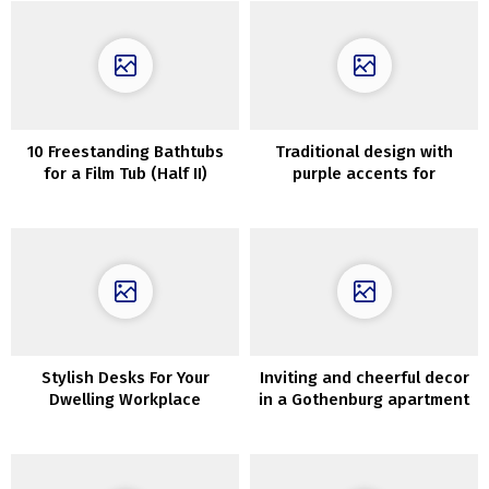
10 Freestanding Bathtubs
Traditional design with
for a Film Tub (Half II)
purple accents for
contemporary condominium
in Kyiv
Stylish Desks For Your
Inviting and cheerful decor
Dwelling Workplace
in a Gothenburg apartment