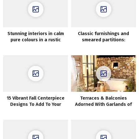
Stunning interiors in calm
Classic furnishings and
pure colours in a rustic
smeared partitions:
house in Utah
uncommon interiors of
recent Swedish cottage
15 Vibrant Fall Centerpiece
Terraces & Balconies
Designs To Add To Your
Adorned With Garlands of
Desk Decor
LIghts