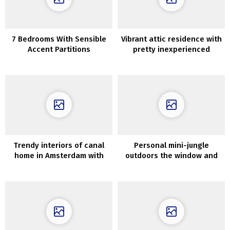
7 Bedrooms With Sensible
Vibrant attic residence with
Accent Partitions
pretty inexperienced
kitchen (67 sqm.)
Trendy interiors of canal
Personal mini-jungle
home in Amsterdam with
outdoors the window and
second gentle and hearth
decor in shades of blue:
trendy dwelling in
Melbourne