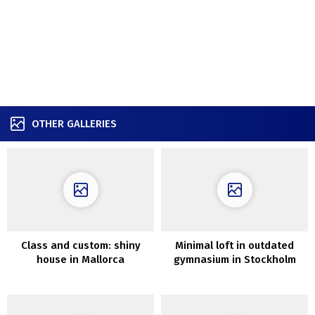
OTHER GALLERIES
Class and custom: shiny
Minimal loft in outdated
house in Mallorca
gymnasium in Stockholm
(100 sqm)