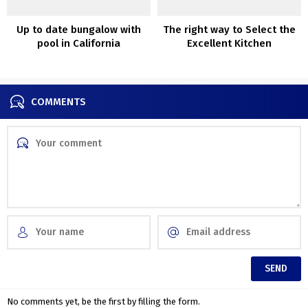
Up to date bungalow with
The right way to Select the
pool in California
Excellent Kitchen
Chandelier?
COMMENTS
No comments yet, be the first by filling the form.