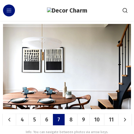
4
5
6
7
8
9
10
11
Info: You can navigate between photos via arrow keys.