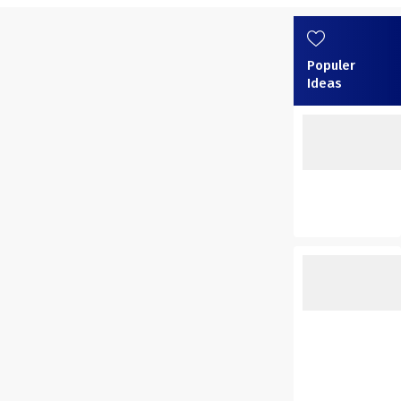
Populer
Ideas