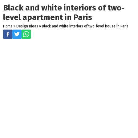
Black and white interiors of two-
level apartment in Paris
Home
»
Design Ideas
»
Black and white interiors of two-level house in Paris