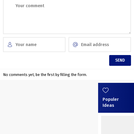
No comments yet, be the first by filling the form.
Populer
Ideas