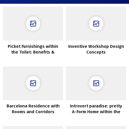
Picket Furnishings within
Inventive Workshop Design
the Toilet: Benefits &
Concepts
Disadvantages
Barcelona Residence with
Introvert paradise: pretty
Rooms and Corridors
A-Form Home within the
Eradicated to Have Extra
Forest of Canada
Gentle & House