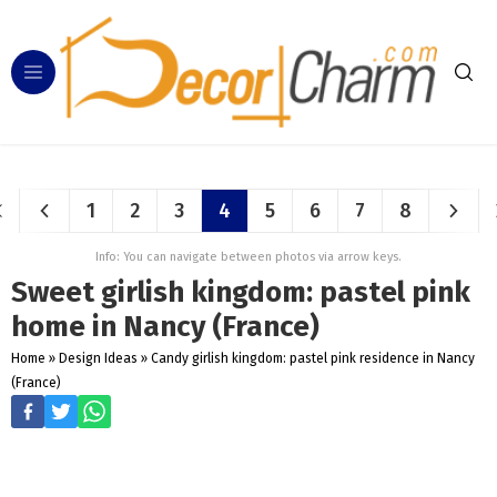
1
2
3
4
5
6
7
8
Info: You can navigate between photos via arrow keys.
Sweet girlish kingdom: pastel pink
home in Nancy (France)
Home
»
Design Ideas
»
Candy girlish kingdom: pastel pink residence in Nancy
(France)