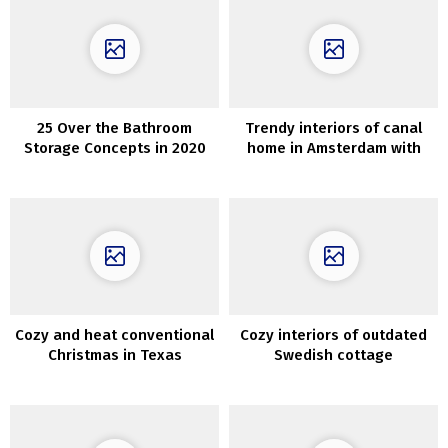
25 Over the Bathroom
Trendy interiors of canal
Storage Concepts in 2020
home in Amsterdam with
second gentle and hearth
Cozy and heat conventional
Cozy interiors of outdated
Christmas in Texas
Swedish cottage