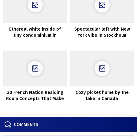
Ethereal white inside of
Spectacular loft with New
tiny condominium in
York vibe in Stockholm
Sweden (18 sqm)
30 French Nation Residing
Cozy picket home by the
Room Concepts That Make
lake in Canada
You Go Sacre Bleu
COMMENTS