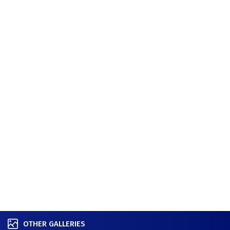
OTHER GALLERIES