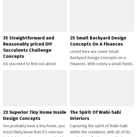
35 Straightforward and
25 Small Backyard Design
Reasonably priced DIY
Concepts On A Finances
Succulents Challenge
Listed here are some Small
Concepts
Backyard Design Concepts on a
Do you need to find out about
Finances. With solely a small funds,
straightforward and inexpensive
you may handle the...
DIY succulents? Succulents have
gotten widespread not solely of
their...
23 Superior Tiny Home Inside
The Spirit Of Wabi-Sabi
Design Concepts
Interiors
You probably have a tiny home, you
Capturing the spirit of Wabi-Sabi
most likely know that it’s onerous
within the residence, with all of its