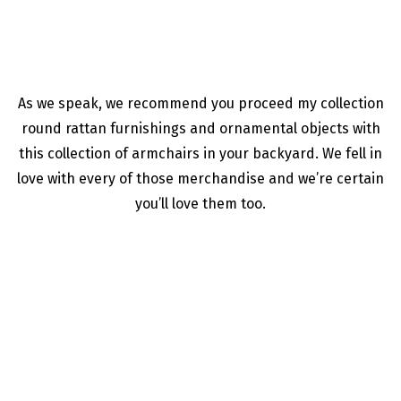
As we speak, we recommend you proceed my collection
round rattan furnishings and ornamental objects with
this collection of armchairs in your backyard. We fell in
love with every of those merchandise and we’re certain
you’ll love them too.