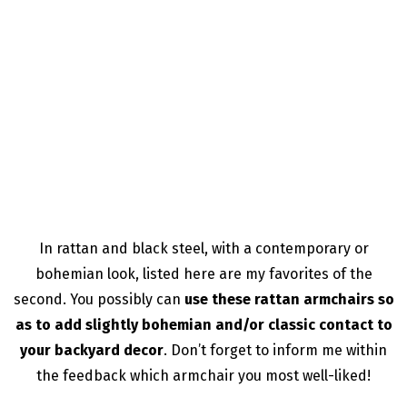
In rattan and black steel, with a contemporary or
bohemian look, listed here are my favorites of the
second. You possibly can
use these rattan armchairs so
as to add slightly bohemian and/or classic contact to
your backyard decor
. Don’t forget to inform me within
the feedback which armchair you most well-liked!