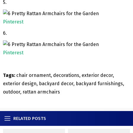
5.
Pinterest
6.
Pinterest
Tags:
chair ornament, decorations, exterior decor,
exterior design, backyard decor, backyard furnishings,
outdoor, rattan armchairs
RELATED POSTS