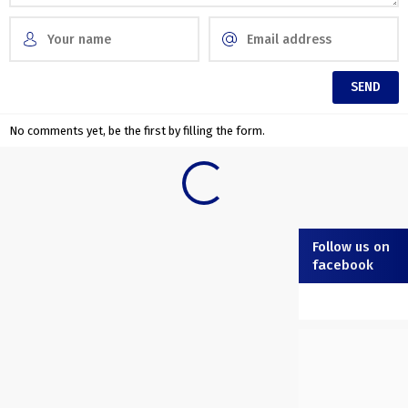
No comments yet, be the first by filling the form.
Follow us on
facebook