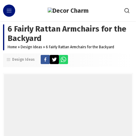
6 Fairly Rattan Armchairs for the
Backyard
Home
»
Design Ideas
»
6 Fairly Rattan Armchairs for the Backyard
Design Ideas