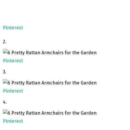
Pinterest
2.
Pinterest
3.
Pinterest
4.
Pinterest