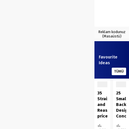
Reklam kodunuz
(Masaüstü)
Favourite
Ideas
TÜMÜ
35
25
Straightforwar
Small
and
Backy
Reasonably
Desig
priced
Conce
DIY
On A
Succulents
Finan