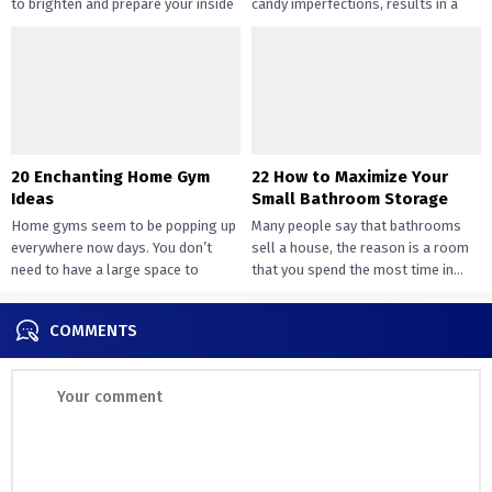
to brighten and prepare your inside
candy imperfections, results in a
design....
way of peace...
20 Enchanting Home Gym
22 How to Maximize Your
Ideas
Small Bathroom Storage
Home gyms seem to be popping up
Many people say that bathrooms
everywhere now days. You don’t
sell a house, the reason is a room
need to have a large space to
that you spend the most time in...
transition...
COMMENTS