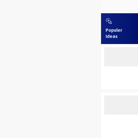
Populer
Ideas