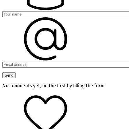
No comments yet, be the first by filling the form.