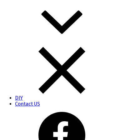
DIY
Contact US