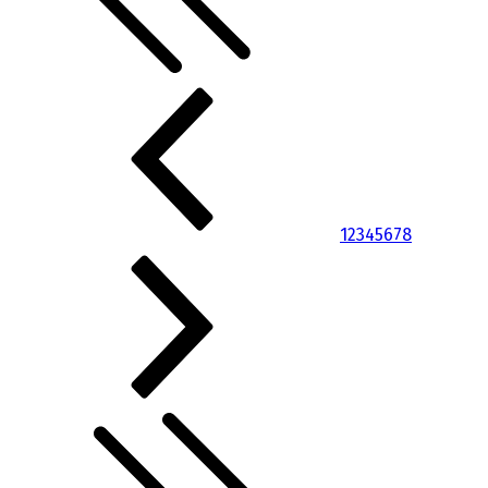
1
2
3
4
5
6
7
8