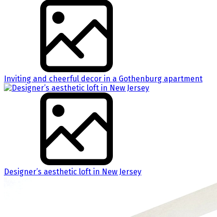
Inviting and cheerful decor in a Gothenburg apartment
Designer’s aesthetic loft in New Jersey