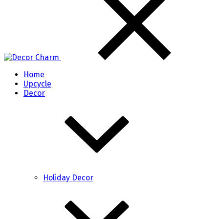
Home
Upcycle
Decor
Holiday Decor