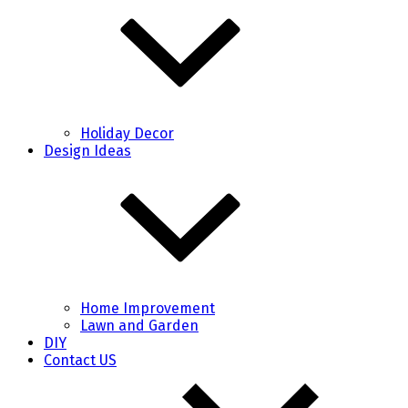
Holiday Decor
Design Ideas
Home Improvement
Lawn and Garden
DIY
Contact US