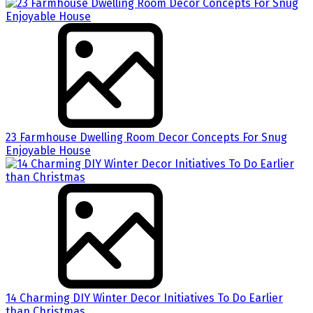
23 Farmhouse Dwelling Room Decor Concepts For Snug
Enjoyable House
14 Charming DIY Winter Decor Initiatives To Do Earlier
than Christmas