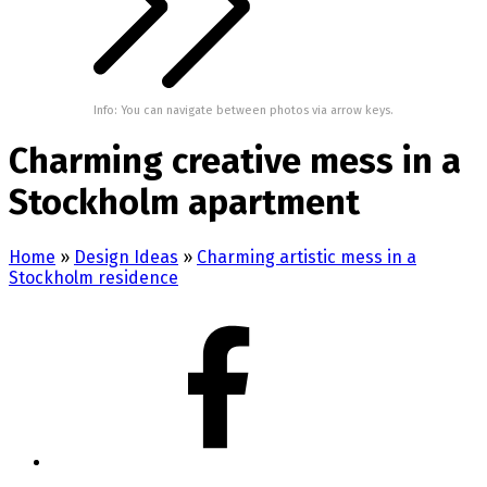
Info: You can navigate between photos via arrow keys.
Charming creative mess in a
Stockholm apartment
Home
»
Design Ideas
»
Charming artistic mess in a
Stockholm residence