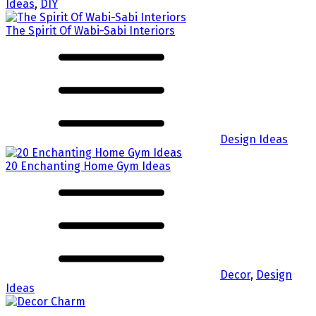
Ideas
,
DIY
The Spirit Of Wabi-Sabi Interiors
Design Ideas
20 Enchanting Home Gym Ideas
Decor
,
Design
Ideas