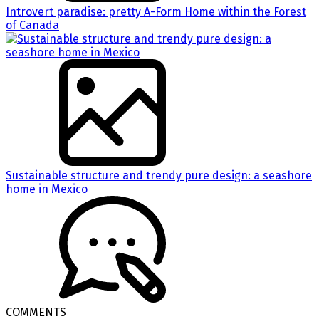
Introvert paradise: pretty A-Form Home within the Forest
of Canada
Sustainable structure and trendy pure design: a seashore
home in Mexico
COMMENTS