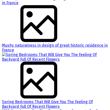
Mushy naturalness in design of great historic residence in
France
Spring Bedrooms That Will Give You The Feeling Of
Backyard Full Of Recent Flowers