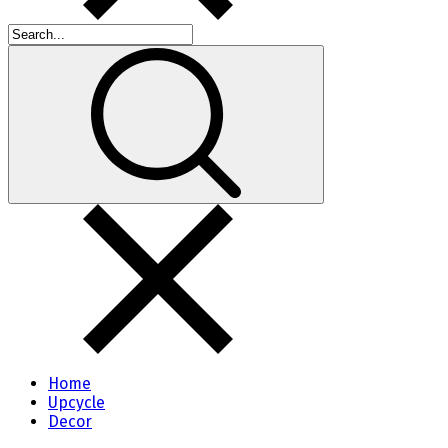
Home
Upcycle
Decor