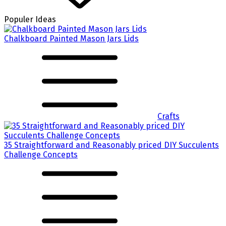
Populer Ideas
Chalkboard Painted Mason Jars Lids
Crafts
35 Straightforward and Reasonably priced DIY Succulents
Challenge Concepts