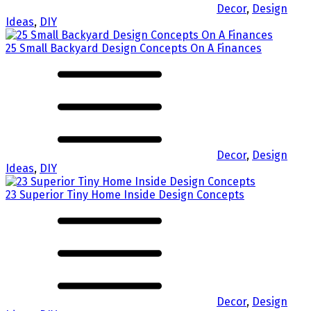
Decor
,
Design
Ideas
,
DIY
25 Small Backyard Design Concepts On A Finances
Decor
,
Design
Ideas
,
DIY
23 Superior Tiny Home Inside Design Concepts
Decor
,
Design