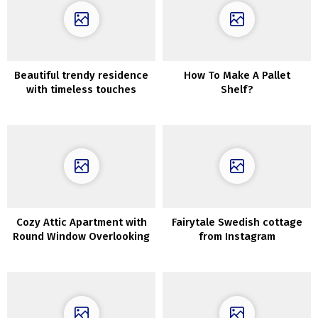
Beautiful trendy residence
How To Make A Pallet
with timeless touches
Shelf?
within the coronary heart
of Kyiv
Cozy Attic Apartment with
Fairytale Swedish cottage
Round Window Overlooking
from Instagram
Library in Stockholm