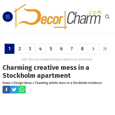
1
2
3
4
5
6
7
8
Info: You can navigate between photos via arrow keys.
Charming creative mess in a
Stockholm apartment
Home
»
Design Ideas
»
Charming artistic mess in a Stockholm residence