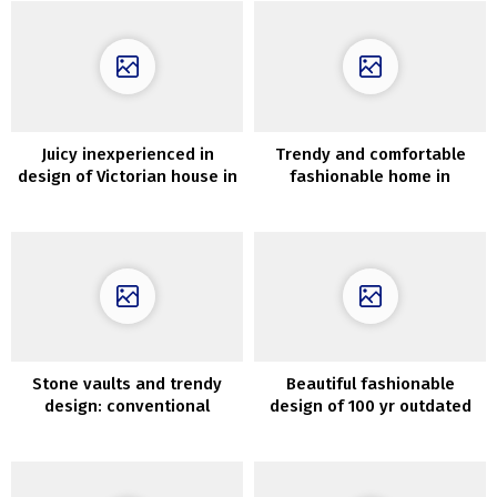
Juicy inexperienced in
Trendy and comfortable
design of Victorian house in
fashionable home in
London
Flemish fields of Belgium
Stone vaults and trendy
Beautiful fashionable
design: conventional
design of 100 yr outdated
Apulian home in Italy
home in Oslo