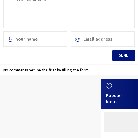
No comments yet, be the first by filling the form.
Populer
Ideas