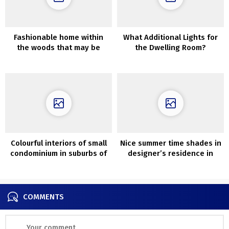
Fashionable home within
What Additional Lights for
the woods that may be
the Dwelling Room?
rented for the weekend
Colourful interiors of small
Nice summer time shades in
condominium in suburbs of
designer’s residence in
Orebro
Copenhagen
COMMENTS