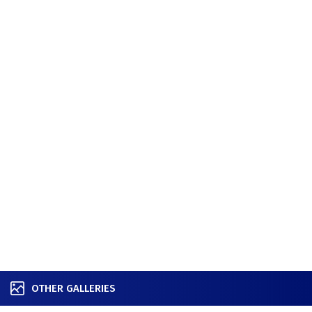
OTHER GALLERIES