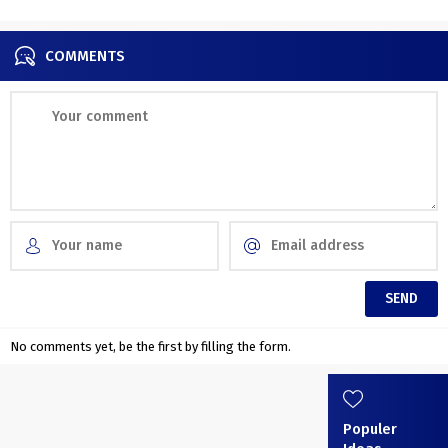
COMMENTS
No comments yet, be the first by filling the form.
Populer