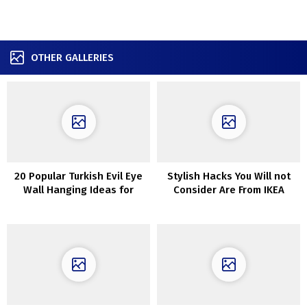
OTHER GALLERIES
20 Popular Turkish Evil Eye
Stylish Hacks You Will not
Wall Hanging Ideas for
Consider Are From IKEA
Housewarming and
Protection