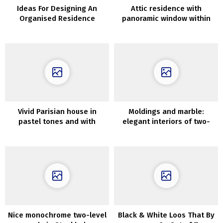
Ideas For Designing An
Attic residence with
Organised Residence
panoramic window within
the suburbs of Stockholm
Vivid Parisian house in
Moldings and marble:
pastel tones and with
elegant interiors of two-
Scandinavian touches
story condo below roof in
Stockholm
Nice monochrome two-level
Black & White Loos That By