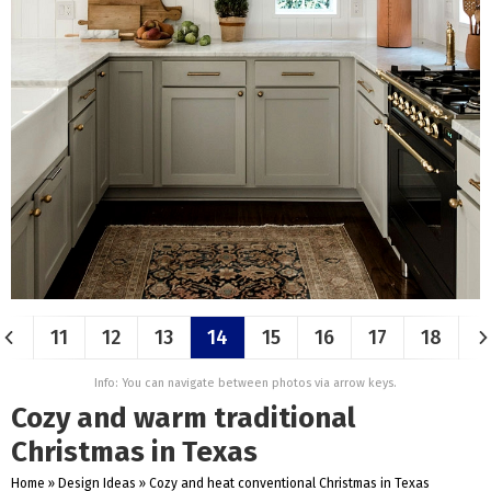
11
12
13
14
15
16
17
18
Info: You can navigate between photos via arrow keys.
Cozy and warm traditional
Christmas in Texas
Home
»
Design Ideas
»
Cozy and heat conventional Christmas in Texas