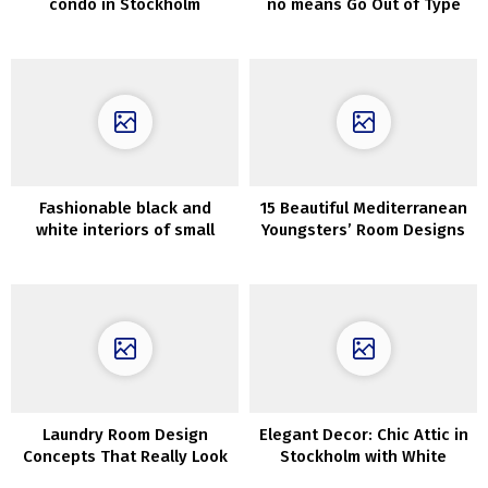
condo in Stockholm
no means Go Out of Type
Fashionable black and
15 Beautiful Mediterranean
white interiors of small
Youngsters’ Room Designs
attic residence (34 sqm)
For Any Dwelling
Laundry Room Design
Elegant Decor: Chic Attic in
Concepts That Really Look
Stockholm with White
Good
Interiors