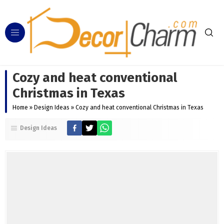
Cozy and heat conventional
Christmas in Texas
Home
»
Design Ideas
»
Cozy and heat conventional Christmas in Texas
Design Ideas