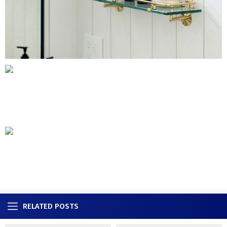
RELATED POSTS