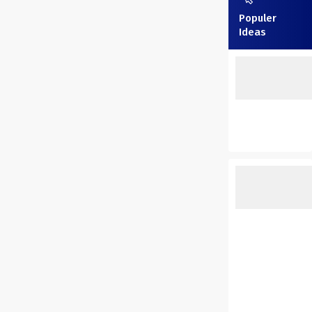
Populer
Ideas