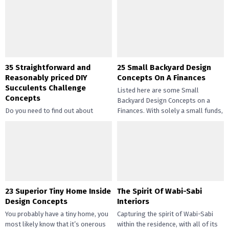
35 Straightforward and
25 Small Backyard Design
Reasonably priced DIY
Concepts On A Finances
Succulents Challenge
Listed here are some Small
Concepts
Backyard Design Concepts on a
Do you need to find out about
Finances. With solely a small funds,
straightforward and inexpensive
you may handle the...
DIY succulents? Succulents have
gotten widespread not solely of
their...
23 Superior Tiny Home Inside
The Spirit Of Wabi-Sabi
Design Concepts
Interiors
You probably have a tiny home, you
Capturing the spirit of Wabi-Sabi
most likely know that it’s onerous
within the residence, with all of its