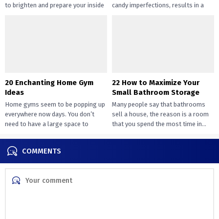
to brighten and prepare your inside
candy imperfections, results in a
design....
way of peace...
20 Enchanting Home Gym
22 How to Maximize Your
Ideas
Small Bathroom Storage
Home gyms seem to be popping up
Many people say that bathrooms
everywhere now days. You don’t
sell a house, the reason is a room
need to have a large space to
that you spend the most time in...
transition...
COMMENTS