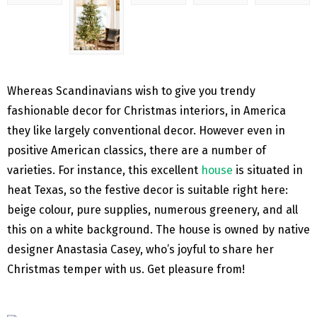
Whereas Scandinavians wish to give you trendy
fashionable decor for Christmas interiors, in America
they like largely conventional decor. However even in
positive American classics, there are a number of
varieties. For instance, this excellent
house
is situated in
heat Texas, so the festive decor is suitable right here:
beige colour, pure supplies, numerous greenery, and all
this on a white background. The house is owned by native
designer Anastasia Casey, who’s joyful to share her
Christmas temper with us. Get pleasure from!