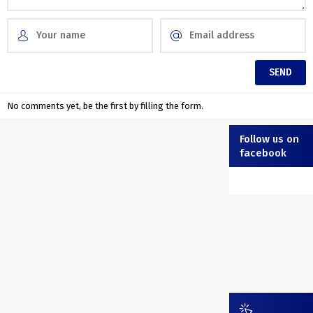
No comments yet, be the first by filling the form.
Follow us on
facebook