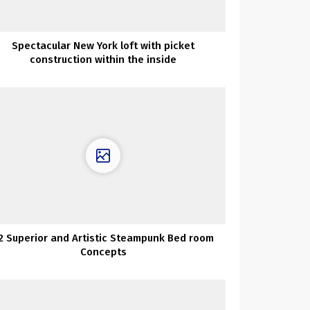
Spectacular New York loft with picket
construction within the inside
2 Superior and Artistic Steampunk Bed room
Concepts