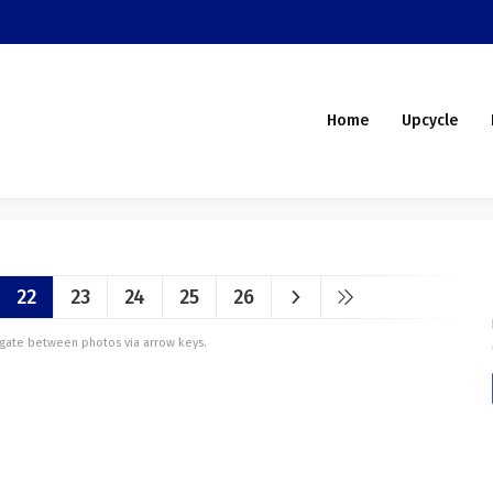
Home
Upcycle
22
23
24
25
26
vigate between photos via arrow keys.