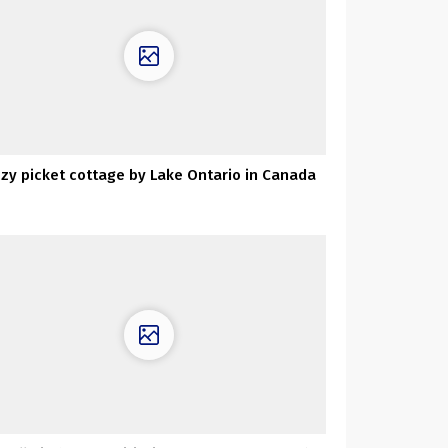
zy picket cottage by Lake Ontario in Canada