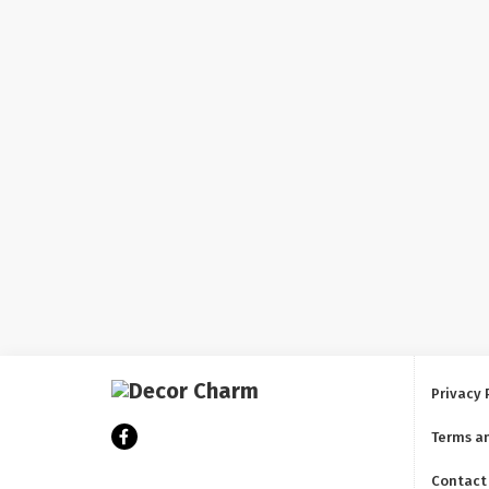
Privacy 
Terms a
Contact