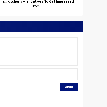
mall Kitchens – Initiatives To Get Impressed
From