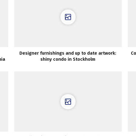
Designer furnishings and up to date artwork:
Co
nia
shiny condo in Stockholm