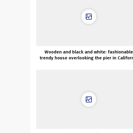
Wooden and black and white: fashionable
trendy house overlooking the pier in Califor