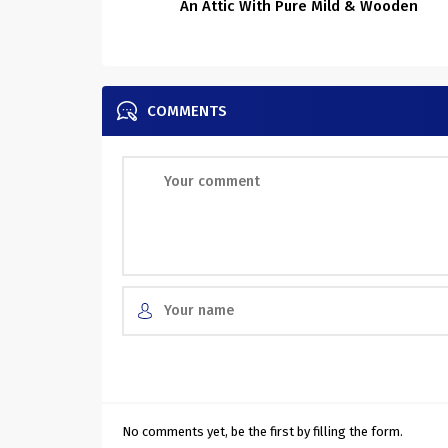
An Attic With Pure Mild & Wooden
COMMENTS
No comments yet, be the first by filling the form.