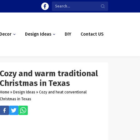
Decor
Design Ideas
DIY
Contact US
Cozy and warm traditional
Christmas in Texas
Home
»
Design Ideas
»
Cozy and heat conventional
Christmas in Texas