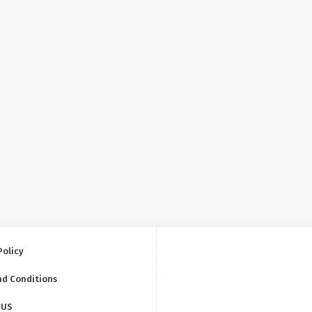
Policy
nd Conditions
 US