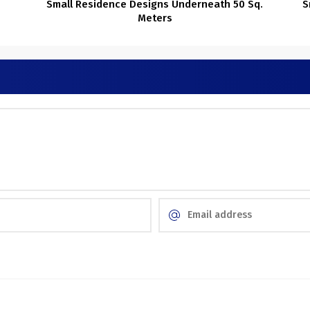
Small Residence Designs Underneath 50 Sq.
S
Meters