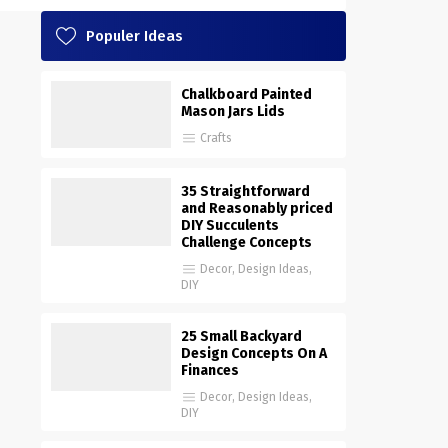
Populer Ideas
Chalkboard Painted
Mason Jars Lids
Crafts
35 Straightforward
and Reasonably priced
DIY Succulents
Challenge Concepts
Decor
,
Design Ideas
,
DIY
25 Small Backyard
Design Concepts On A
Finances
Decor
,
Design Ideas
,
DIY