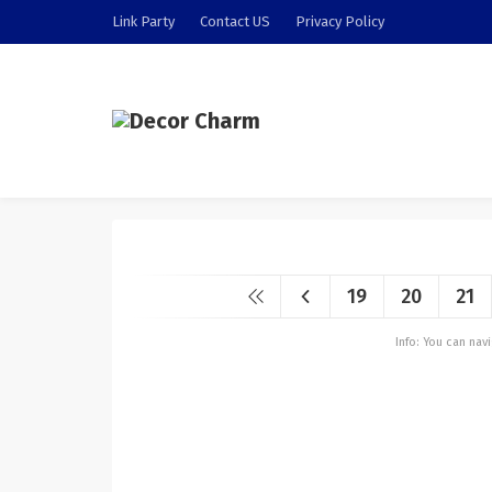
Link Party
Contact US
Privacy Policy
19
20
21
Info: You can na