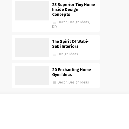
23 Superior Tiny Home
Inside Design
Concepts
Decor
,
Design Ideas
,
DIY
The Spirit Of Wabi-
Sabi Interiors
Design Ideas
20 Enchanting Home
Gym Ideas
Decor
,
Design Ideas