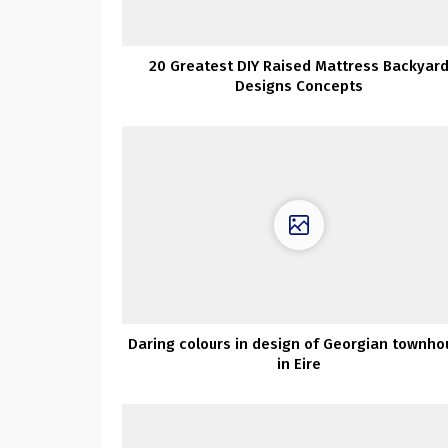
20 Greatest DIY Raised Mattress Backyar
Designs Concepts
Daring colours in design of Georgian townho
in Eire