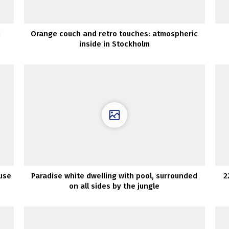
d
Orange couch and retro touches: atmospheric
inside in Stockholm
use
Paradise white dwelling with pool, surrounded
2
on all sides by the jungle