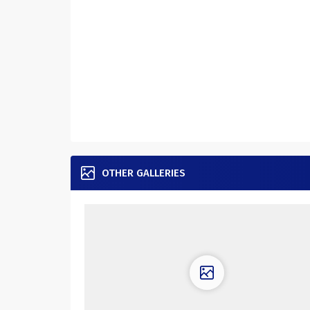
OTHER GALLERIES