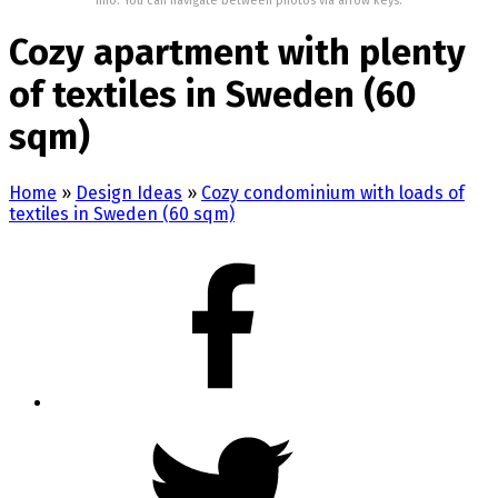
Info: You can navigate between photos via arrow keys.
Cozy apartment with plenty
of textiles in Sweden (60
sqm)
Home
»
Design Ideas
»
Cozy condominium with loads of
textiles in Sweden (60 sqm)