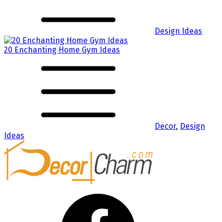
Design Ideas
20 Enchanting Home Gym Ideas
Decor
,
Design
Ideas