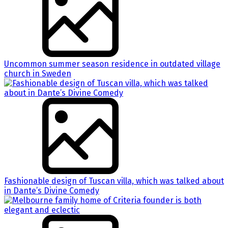
Uncommon summer season residence in outdated village
church in Sweden
Fashionable design of Tuscan villa, which was talked about
in Dante’s Divine Comedy