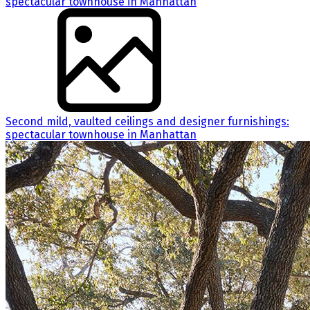
Second mild, vaulted ceilings and designer furnishings:
spectacular townhouse in Manhattan