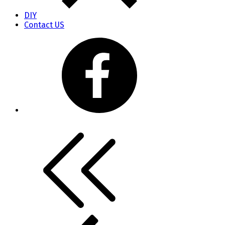
DIY
Contact US