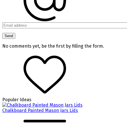
No comments yet, be the first by filling the form.
Populer Ideas
Chalkboard Painted Mason Jars Lids