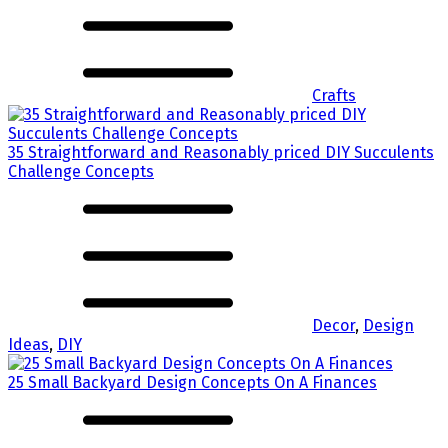
Crafts
35 Straightforward and Reasonably priced DIY Succulents
Challenge Concepts
Decor
,
Design
Ideas
,
DIY
25 Small Backyard Design Concepts On A Finances