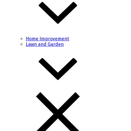
Home Improvement
Lawn and Garden