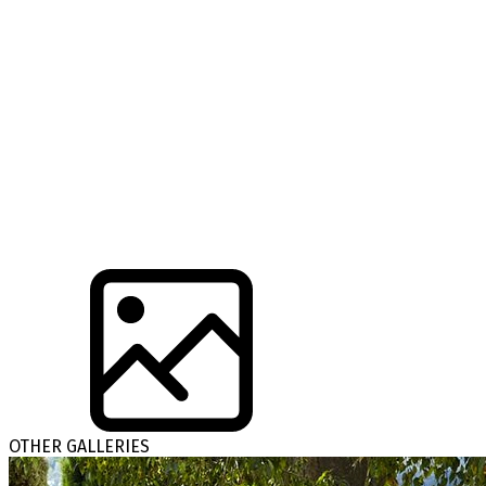
OTHER GALLERIES