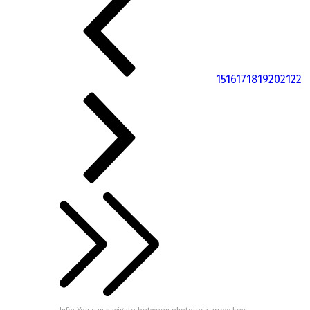
15
16
17
18
19
20
21
22