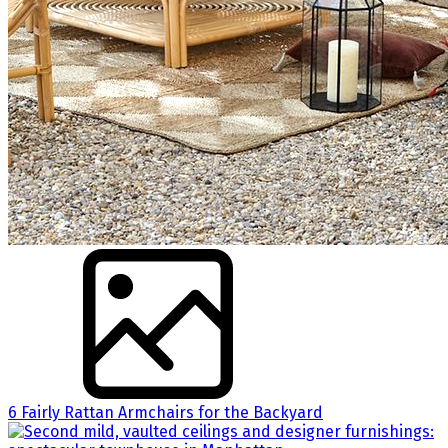
6 Fairly Rattan Armchairs for the Backyard