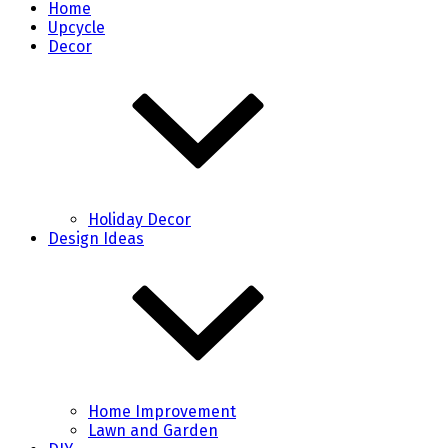
Home
Upcycle
Decor
Holiday Decor
Design Ideas
Home Improvement
Lawn and Garden