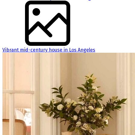
Vibrant mid-century house in Los Angeles