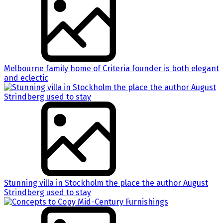
Melbourne family home of Criteria founder is both elegant
and eclectic
Stunning villa in Stockholm the place the author August
Strindberg used to stay