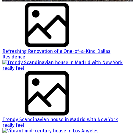
Refreshing Renovation of a One-of-a-Kind Dallas
Residence
Trendy Scandinavian house in Madrid with New York
really feel