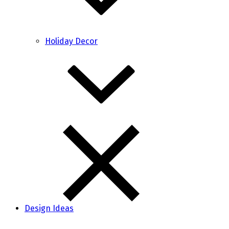
Holiday Decor
Design Ideas