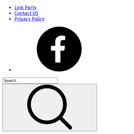
Link Party
Contact US
Privacy Policy