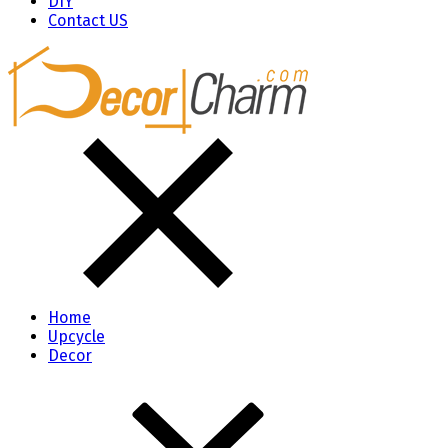
DIY
Contact US
Home
Upcycle
Decor