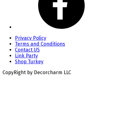
Privacy Policy
Terms and Conditions
Contact US
Link Party
Shop Turkey
CopyRight by Decorcharm LLC