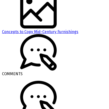
Concepts to Copy Mid-Century Furnishings
COMMENTS