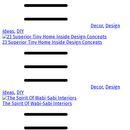
Decor
,
Design
Ideas
,
DIY
23 Superior Tiny Home Inside Design Concepts
Decor
,
Design
Ideas
,
DIY
The Spirit Of Wabi-Sabi Interiors