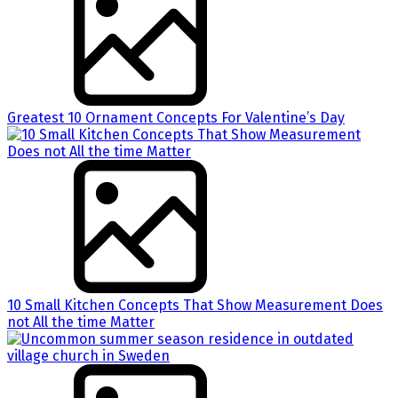
Greatest 10 Ornament Concepts For Valentine’s Day
10 Small Kitchen Concepts That Show Measurement Does
not All the time Matter