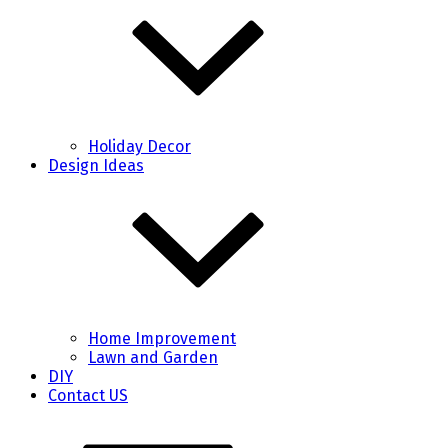
Holiday Decor
Design Ideas
Home Improvement
Lawn and Garden
DIY
Contact US