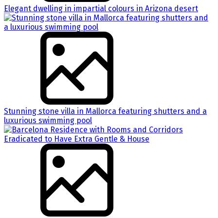
Elegant dwelling in impartial colours in Arizona desert
Stunning stone villa in Mallorca featuring shutters and a
luxurious swimming pool