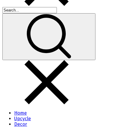
Home
Upcycle
Decor