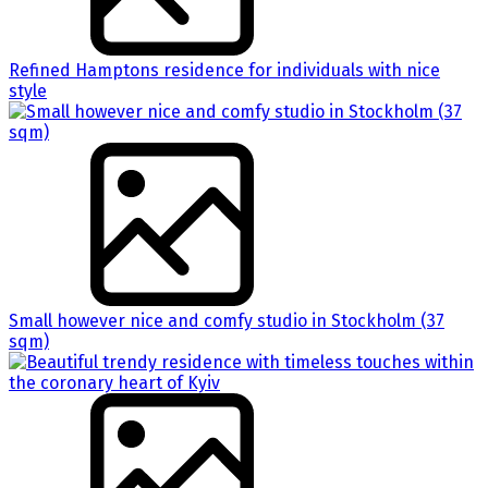
Refined Hamptons residence for individuals with nice
style
Small however nice and comfy studio in Stockholm (37
sqm)