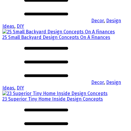
Decor
,
Design
Ideas
,
DIY
25 Small Backyard Design Concepts On A Finances
Decor
,
Design
Ideas
,
DIY
23 Superior Tiny Home Inside Design Concepts