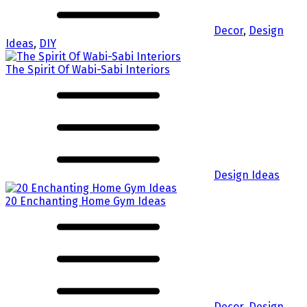
Decor
,
Design
Ideas
,
DIY
The Spirit Of Wabi-Sabi Interiors
Design Ideas
20 Enchanting Home Gym Ideas
Decor
,
Design