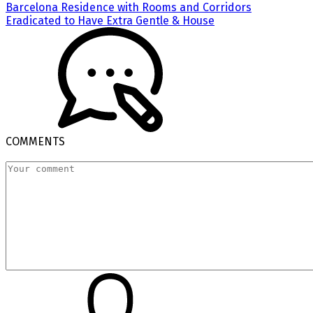
Barcelona Residence with Rooms and Corridors
Eradicated to Have Extra Gentle & House
COMMENTS