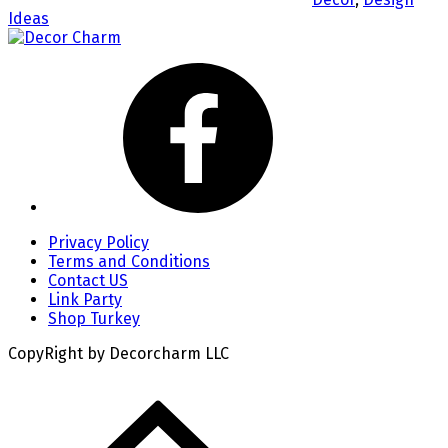
Ideas
Privacy Policy
Terms and Conditions
Contact US
Link Party
Shop Turkey
CopyRight by Decorcharm LLC