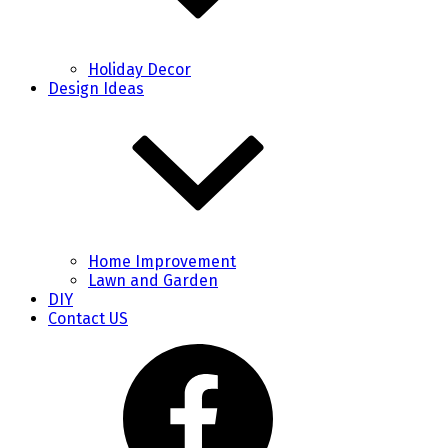
Holiday Decor
Design Ideas
Home Improvement
Lawn and Garden
DIY
Contact US