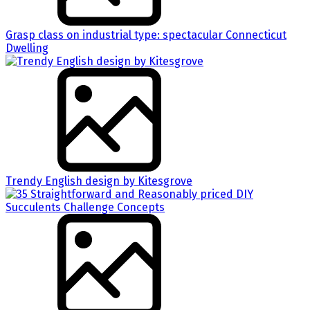
Grasp class on industrial type: spectacular Connecticut
Dwelling
Trendy English design by Kitesgrove