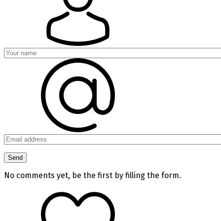
No comments yet, be the first by filling the form.