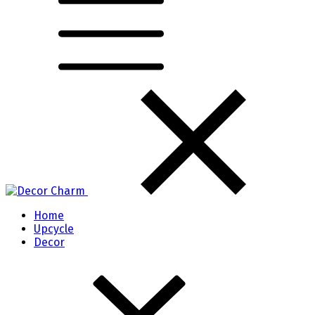
Home
Upcycle
Decor