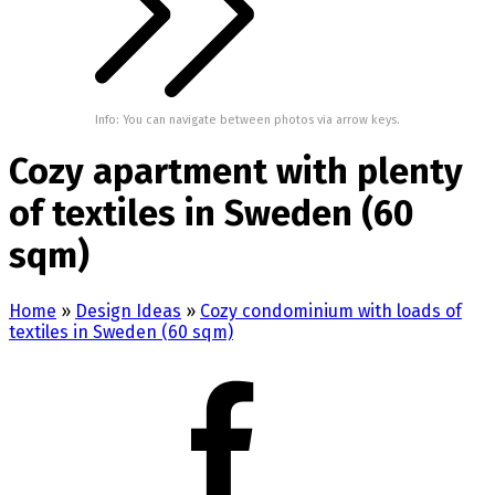
Info: You can navigate between photos via arrow keys.
Cozy apartment with plenty
of textiles in Sweden (60
sqm)
Home
»
Design Ideas
»
Cozy condominium with loads of
textiles in Sweden (60 sqm)