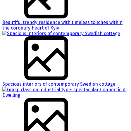
Beautiful trendy residence with timeless touches within
the coronary heart of Kyiv
Spacious interiors of contemporary Swedish cottage