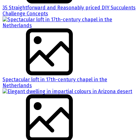
35 Straightforward and Reasonably priced DIY Succulents
Challenge Concepts
Spectacular loft in 17th-century chapel in the
Netherlands