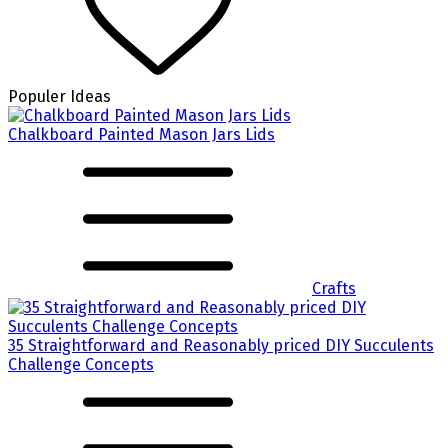
Populer Ideas
Chalkboard Painted Mason Jars Lids
Crafts
35 Straightforward and Reasonably priced DIY Succulents
Challenge Concepts