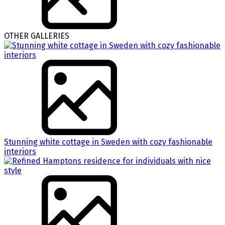
OTHER GALLERIES
Stunning white cottage in Sweden with cozy fashionable
interiors