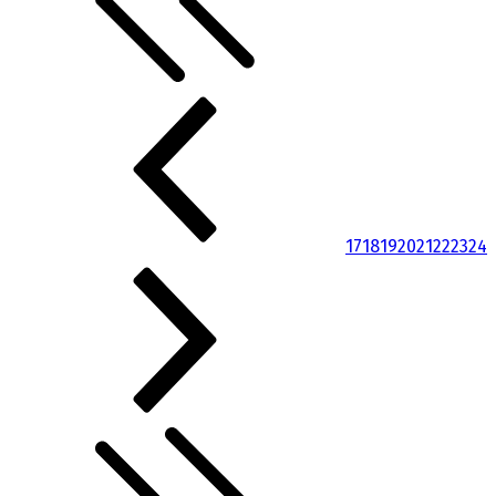
17
18
19
20
21
22
23
24