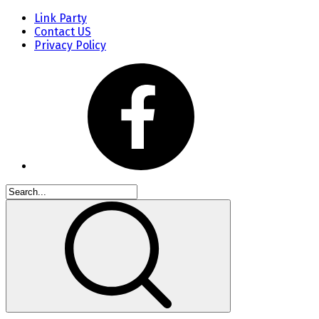
Link Party
Contact US
Privacy Policy