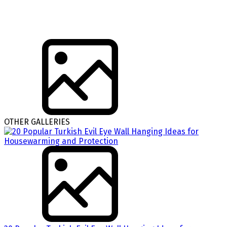
OTHER GALLERIES