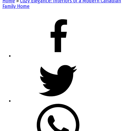
Home
»
Cozy Elegance: Interiors of a Modern Canadian
Family Home