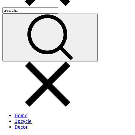
Home
Upcycle
Decor