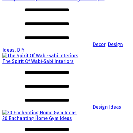
Decor
,
Design
Ideas
,
DIY
The Spirit Of Wabi-Sabi Interiors
Design Ideas
20 Enchanting Home Gym Ideas