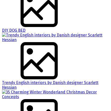
DIY DOG BED
Trendy English interiors by Danish designer Scarlett
Hessian