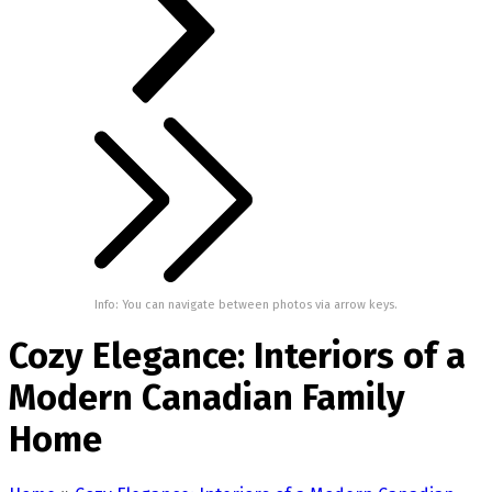
Info: You can navigate between photos via arrow keys.
Cozy Elegance: Interiors of a
Modern Canadian Family
Home