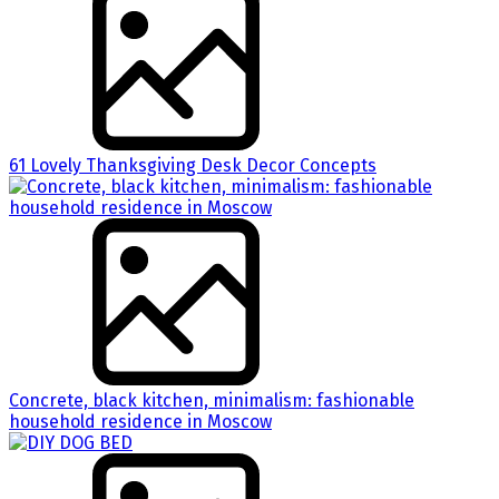
61 Lovely Thanksgiving Desk Decor Concepts
Concrete, black kitchen, minimalism: fashionable
household residence in Moscow