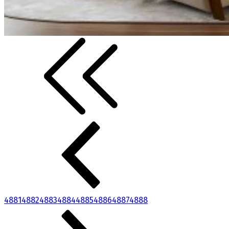
4881
4882
4883
4884
4885
4886
4887
4888