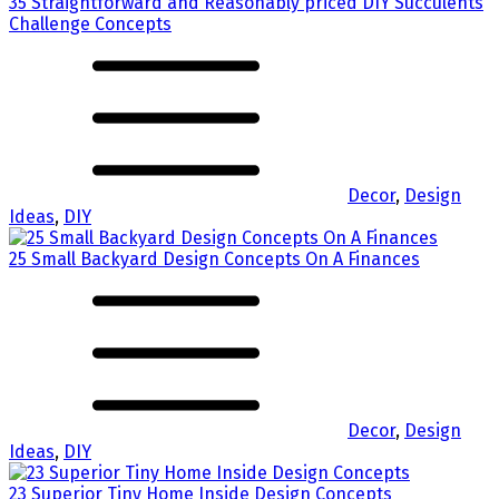
35 Straightforward and Reasonably priced DIY Succulents
Challenge Concepts
Decor
,
Design
Ideas
,
DIY
25 Small Backyard Design Concepts On A Finances
Decor
,
Design
Ideas
,
DIY
23 Superior Tiny Home Inside Design Concepts