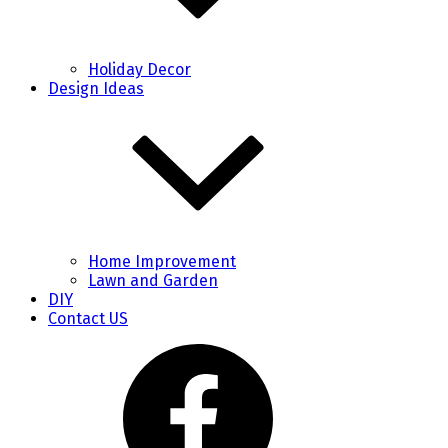
Holiday Decor
Design Ideas
Home Improvement
Lawn and Garden
DIY
Contact US