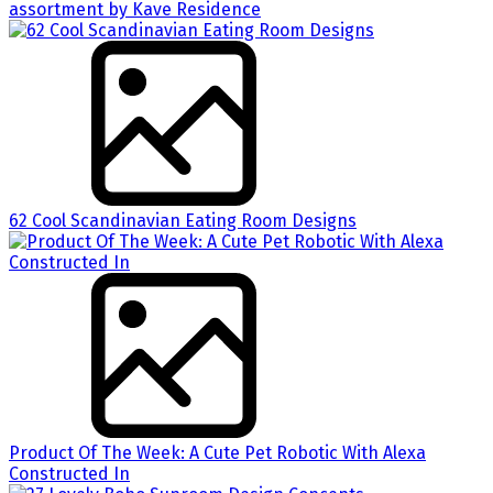
assortment by Kave Residence
62 Cool Scandinavian Eating Room Designs
Product Of The Week: A Cute Pet Robotic With Alexa
Constructed In