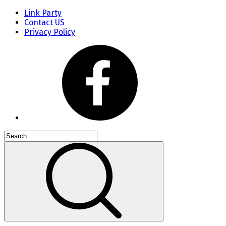
Link Party
Contact US
Privacy Policy