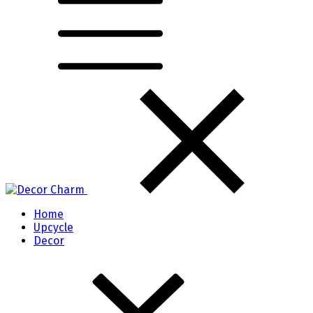
Home
Upcycle
Decor