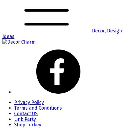
Decor
,
Design
Ideas
Privacy Policy
Terms and Conditions
Contact US
Link Party
Shop Turkey