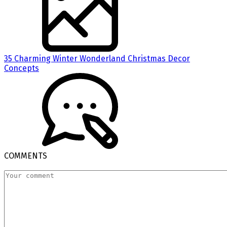
35 Charming Winter Wonderland Christmas Decor
Concepts
COMMENTS