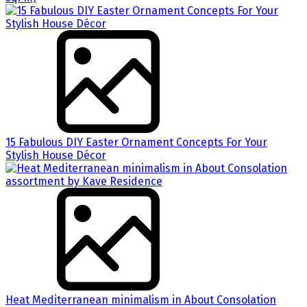
15 Fabulous DIY Easter Ornament Concepts For Your
Stylish House Décor
Heat Mediterranean minimalism in About Consolation