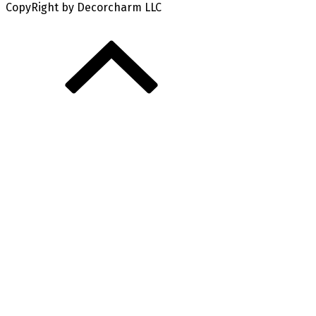
CopyRight by Decorcharm LLC