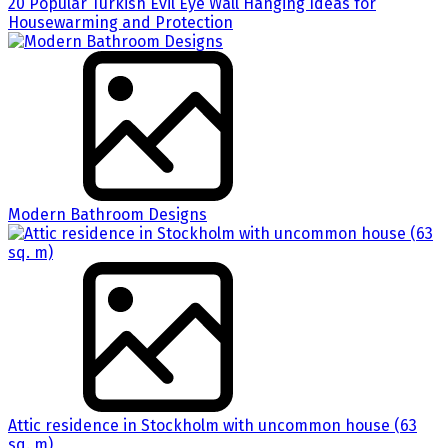
20 Popular Turkish Evil Eye Wall Hanging Ideas for
Housewarming and Protection
Modern Bathroom Designs
Attic residence in Stockholm with uncommon house (63
sq. m)