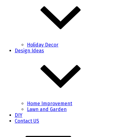
Holiday Decor
Design Ideas
Home Improvement
Lawn and Garden
DIY
Contact US