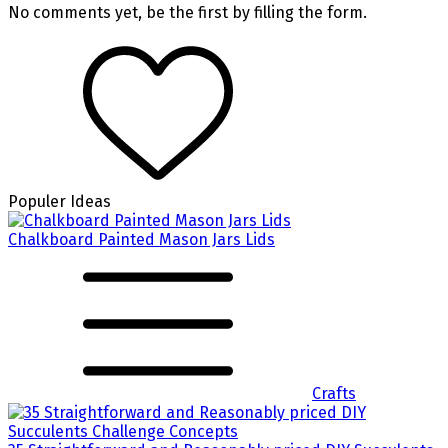
No comments yet, be the first by filling the form.
Populer Ideas
Chalkboard Painted Mason Jars Lids
Crafts