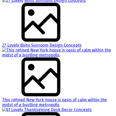
27 Lovely Boho Sunroom Design Concepts
This refined New York house is oasis of calm within the
midst of a bustling metropolis