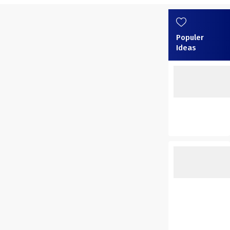
Populer
Ideas