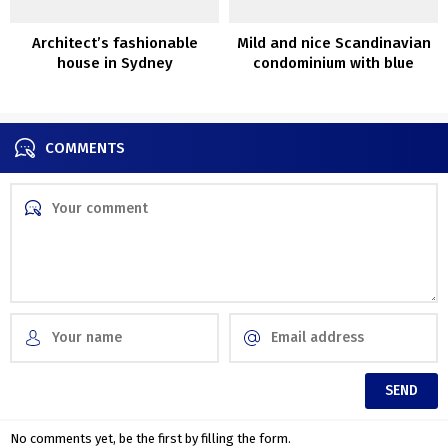
Architect’s fashionable
Mild and nice Scandinavian
house in Sydney
condominium with blue
couch (79 sqm)
COMMENTS
No comments yet, be the first by filling the form.