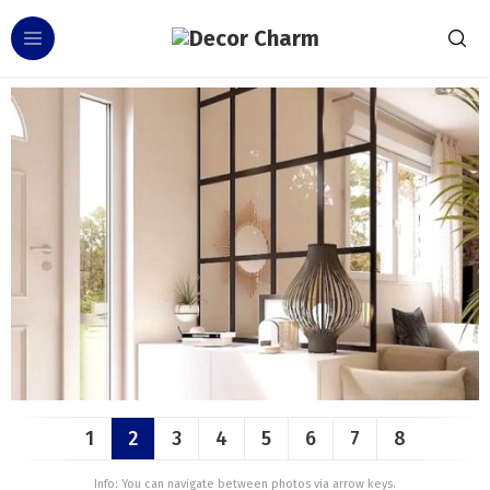
1
2
3
4
5
6
7
8
Info: You can navigate between photos via arrow keys.