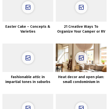
Easter Cake – Concepts &
21 Creative Ways To
Varieties
Organize Your Camper or RV
Fashionable attic in
Heat decor and open plan:
impartial tones in suburbs
small condominium in
of Stockholm (87 sqm)
previous home (52 sqm)