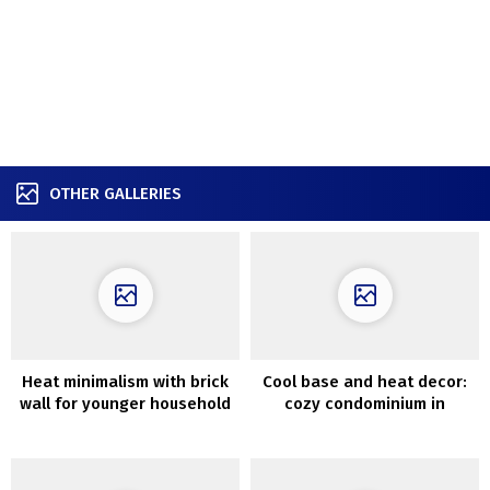
OTHER GALLERIES
Heat minimalism with brick
Cool base and heat decor:
wall for younger household
cozy condominium in
in Kyiv (95 sqm)
Copenhagen