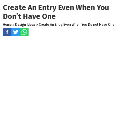
Create An Entry Even When You
Don’t Have One
Home
»
Design Ideas
»
Create An Entry Even When You Do not Have One