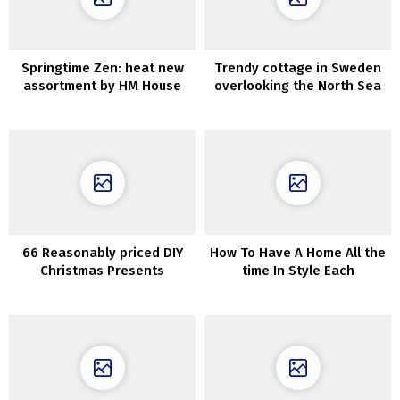
Springtime Zen: heat new
Trendy cottage in Sweden
assortment by HM House
overlooking the North Sea
66 Reasonably priced DIY
How To Have A Home All the
Christmas Presents
time In Style Each
Concepts
Upcoming Season