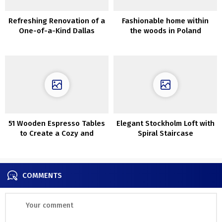
Refreshing Renovation of a
Fashionable home within
One-of-a-Kind Dallas
the woods in Poland
Residence
51 Wooden Espresso Tables
Elegant Stockholm Loft with
to Create a Cozy and
Spiral Staircase
Inviting Environment
COMMENTS