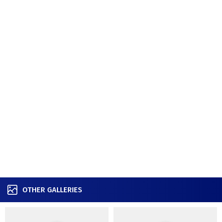
OTHER GALLERIES