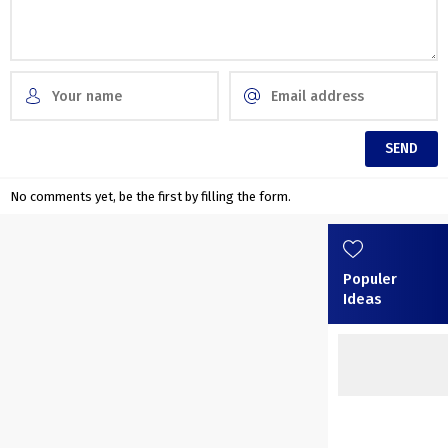
No comments yet, be the first by filling the form.
Populer
Ideas