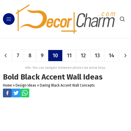
7
8
9
10
11
12
13
14
Info: You can navigate between photos via arrow keys.
Bold Black Accent Wall Ideas
Home
»
Design Ideas
»
Daring Black Accent Wall Concepts