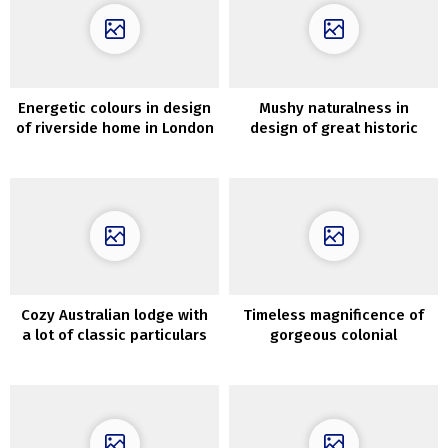
Energetic colours in design
Mushy naturalness in
of riverside home in London
design of great historic
residence in France
Cozy Australian lodge with
Timeless magnificence of
a lot of classic particulars
gorgeous colonial
residence