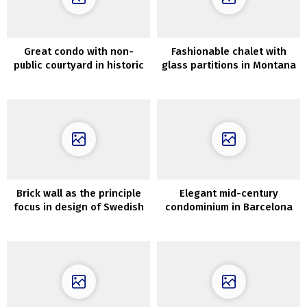
Great condo with non-
Fashionable chalet with
public courtyard in historic
glass partitions in Montana
townhouse in London
Brick wall as the principle
Elegant mid-century
focus in design of Swedish
condominium in Barcelona
condominium